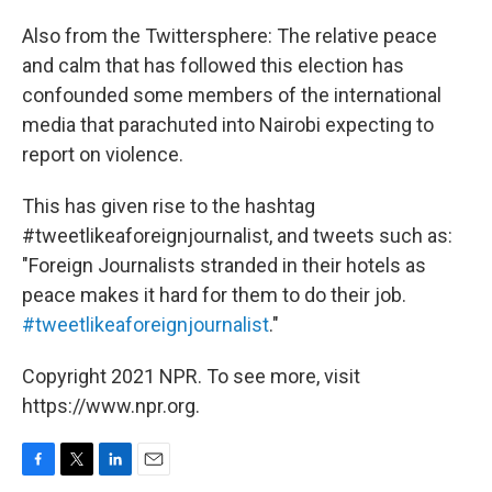
Also from the Twittersphere: The relative peace
and calm that has followed this election has
confounded some members of the international
media that parachuted into Nairobi expecting to
report on violence.
This has given rise to the hashtag
#tweetlikeaforeignjournalist, and tweets such as:
"Foreign Journalists stranded in their hotels as
peace makes it hard for them to do their job.
#tweetlikeaforeignjournalist
."
Copyright 2021 NPR. To see more, visit
https://www.npr.org.
F
T
L
E