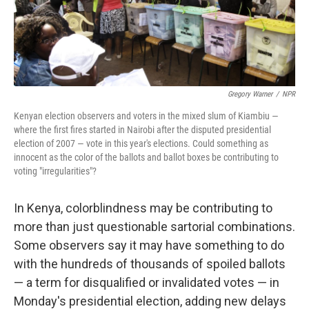
Gregory Warner
/
NPR
Kenyan election observers and voters in the mixed slum of Kiambiu —
where the first fires started in Nairobi after the disputed presidential
election of 2007 — vote in this year's elections. Could something as
innocent as the color of the ballots and ballot boxes be contributing to
voting "irregularities"?
In Kenya, colorblindness may be contributing to
more than just questionable sartorial combinations.
Some observers say it may have something to do
with the hundreds of thousands of spoiled ballots
— a term for disqualified or invalidated votes — in
Monday's presidential election, adding new delays