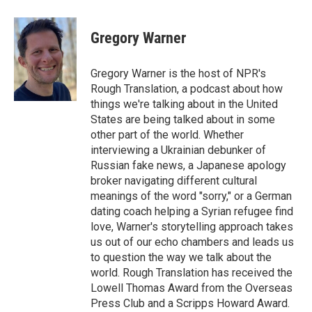
a
w
i
m
c
i
n
a
e
t
k
i
Gregory Warner
b
t
e
l
o
e
d
o
r
I
Gregory Warner is the host of NPR's
k
n
Rough Translation, a podcast about how
things we're talking about in the United
States are being talked about in some
other part of the world. Whether
interviewing a Ukrainian debunker of
Russian fake news, a Japanese apology
broker navigating different cultural
meanings of the word "sorry," or a German
dating coach helping a Syrian refugee find
love, Warner's storytelling approach takes
us out of our echo chambers and leads us
to question the way we talk about the
world. Rough Translation has received the
Lowell Thomas Award from the Overseas
Press Club and a Scripps Howard Award.