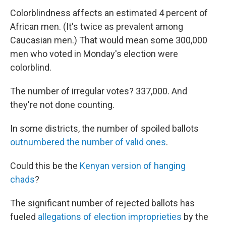
Colorblindness affects an estimated 4 percent of
African men. (It's twice as prevalent among
Caucasian men.) That would mean some 300,000
men who voted in Monday's election were
colorblind.
The number of irregular votes? 337,000. And
they're not done counting.
In some districts, the number of spoiled ballots
outnumbered the number of valid ones
.
Could this be the
Kenyan version of hanging
chads
?
The significant number of rejected ballots has
fueled
allegations of election improprieties
by the