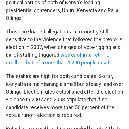
political parties of both of Kenya's leading
presidential contenders, Uhuru Kenyatta and Raila
Odinga.
Those are loaded allegations in a country still
sensitive to the violence that followed the previous
election in 2007, when charges of vote-rigging and
ballot-stuffing triggered
weeks of inter-ethnic
conflict that left more than 1,200 people dead
.
The stakes are high for both candidates. So far,
Kenyatta is maintaining a small but steady lead over
Odinga. Election rules established after the election
violence in 2007 and 2008 stipulate that if no
candidate receives more than 50 percent of the
vote, a runoff election is required.
But what to do with all those spoiled ballots? That's