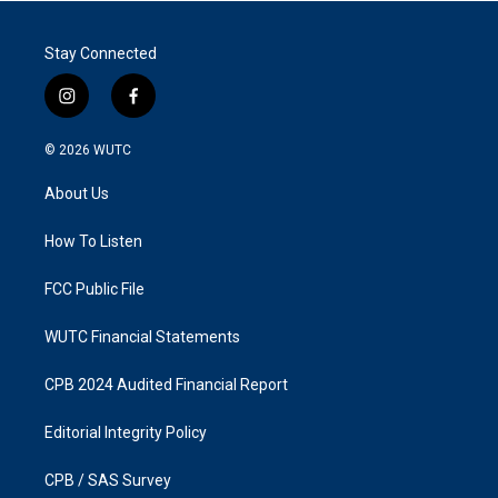
Stay Connected
i
f
n
a
s
c
© 2026
WUTC
t
e
a
b
About Us
g
o
r
o
a
k
How To Listen
m
FCC Public File
WUTC Financial Statements
CPB 2024 Audited Financial Report
Editorial Integrity Policy
CPB / SAS Survey