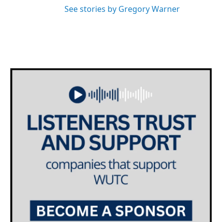
See stories by Gregory Warner