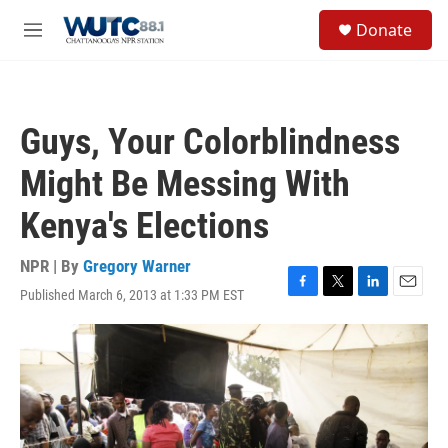
Skip to main content
S
Donate
e
M
a
e
r
n
c
u
h
Guys, Your Colorblindness
u
e
Might Be Messing With
r
y
Kenya's Elections
NPR | By
Gregory Warner
Published March 6, 2013 at 1:33 PM EST
F
T
L
E
a
w
i
m
c
i
n
a
e
t
k
i
b
t
e
l
o
e
d
o
r
I
k
n