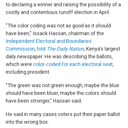
to declaring a winner and raising the possibility of a
costly and contentious runoff election in April.
"The color coding was not as good as it should
have been," Issack Hassan, chairman of the
Independent Electoral and Boundaries
Commission
,
told
The Daily Nation
, Kenya's largest
daily newspaper. He was describing the ballots,
which were
color-coded for each electoral seat
,
including president.
"The green was not green enough, maybe the blue
should have been bluer, maybe the colors should
have been stronger," Hassan said.
He said in many cases voters put their paper ballot
into the wrong box.