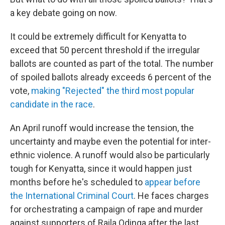
a key debate going on now.
It could be extremely difficult for Kenyatta to
exceed that 50 percent threshold if the irregular
ballots are counted as part of the total. The number
of spoiled ballots already exceeds 6 percent of the
vote,
making "Rejected" the third most popular
candidate in the race
.
An April runoff would increase the tension, the
uncertainty and maybe even the potential for inter-
ethnic violence. A runoff would also be particularly
tough for Kenyatta, since it would happen just
months before he's scheduled to
appear before
the International Criminal Court
. He faces charges
for orchestrating a campaign of rape and murder
against supporters of Raila Odinga after the last