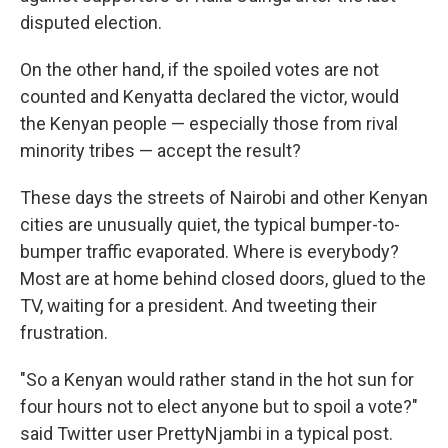
disputed election.
On the other hand, if the spoiled votes are not
counted and Kenyatta declared the victor, would
the Kenyan people — especially those from rival
minority tribes — accept the result?
These days the streets of Nairobi and other Kenyan
cities are unusually quiet, the typical bumper-to-
bumper traffic evaporated. Where is everybody?
Most are at home behind closed doors, glued to the
TV, waiting for a president. And tweeting their
frustration.
"So a Kenyan would rather stand in the hot sun for
four hours not to elect anyone but to spoil a vote?"
said Twitter user PrettyNjambi in a typical post.