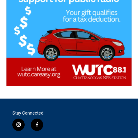
Stay Connected
i
f
n
a