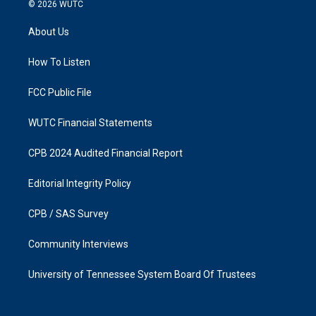
s
c
© 2026
WUTC
t
e
a
b
About Us
g
o
r
o
a
k
How To Listen
m
FCC Public File
WUTC Financial Statements
CPB 2024 Audited Financial Report
Editorial Integrity Policy
CPB / SAS Survey
Community Interviews
University of Tennessee System Board Of Trustees