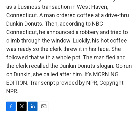
as a business transaction in West Haven,
Connecticut. A man ordered coffee at a drive-thru
Dunkin Donuts. Then, according to NBC
Connecticut, he announced a robbery and tried to
climb through the window. Luckily, his hot coffee
was ready so the clerk threw it in his face. She
followed that with a whole pot. The man fled and
the clerk recalled the Dunkin Donuts slogan: Go run
on Dunkin, she called after him. It's MORNING
EDITION. Transcript provided by NPR, Copyright
NPR.
F
T
L
E
a
w
i
m
c
i
n
a
e
t
k
i
b
t
e
l