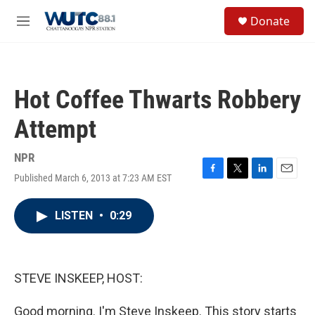
Skip to main content
S
Donate
e
M
a
e
r
n
c
u
h
Hot Coffee Thwarts Robbery
u
e
Attempt
r
y
NPR
Published March 6, 2013 at 7:23 AM EST
F
T
L
E
a
w
i
m
c
i
n
a
LISTEN
•
0:29
e
t
k
i
b
t
e
l
o
e
d
o
r
I
k
n
STEVE INSKEEP, HOST:
Good morning. I'm Steve Inskeep. This story starts