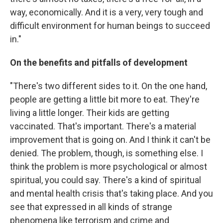
way, economically. And it is a very, very tough and
difficult environment for human beings to succeed
in."
On the benefits and pitfalls of development
"There's two different sides to it. On the one hand,
people are getting a little bit more to eat. They're
living a little longer. Their kids are getting
vaccinated. That's important. There's a material
improvement that is going on. And I think it can't be
denied. The problem, though, is something else. I
think the problem is more psychological or almost
spiritual, you could say. There's a kind of spiritual
and mental health crisis that's taking place. And you
see that expressed in all kinds of strange
phenomena like terrorism and crime and