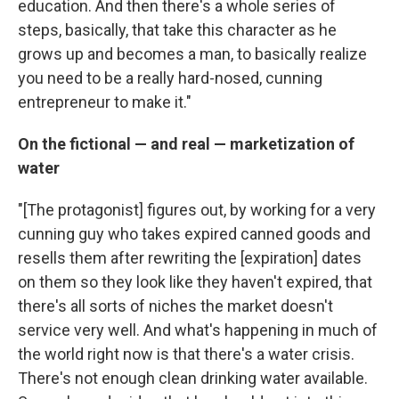
education. And then there's a whole series of
steps, basically, that take this character as he
grows up and becomes a man, to basically realize
you need to be a really hard-nosed, cunning
entrepreneur to make it."
On the fictional — and real — marketization of
water
"[The protagonist] figures out, by working for a very
cunning guy who takes expired canned goods and
resells them after rewriting the [expiration] dates
on them so they look like they haven't expired, that
there's all sorts of niches the market doesn't
service very well. And what's happening in much of
the world right now is that there's a water crisis.
There's not enough clean drinking water available.