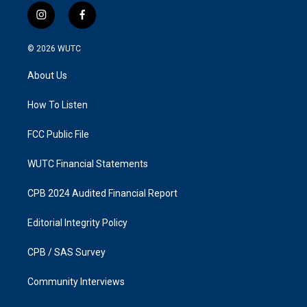
i
f
n
a
s
c
© 2026
WUTC
t
e
a
b
About Us
g
o
r
o
a
k
How To Listen
m
FCC Public File
WUTC Financial Statements
CPB 2024 Audited Financial Report
Editorial Integrity Policy
CPB / SAS Survey
Community Interviews