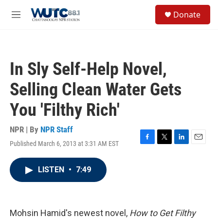
Skip to main content
S
Donate
e
M
a
e
r
n
c
u
h
In Sly Self-Help Novel,
u
e
Selling Clean Water Gets
r
y
You 'Filthy Rich'
NPR | By
NPR Staff
Published March 6, 2013 at 3:31 AM EST
F
T
L
E
a
w
i
m
c
i
n
a
LISTEN
•
7:49
e
t
k
i
b
t
e
l
o
e
d
o
r
I
k
n
Mohsin Hamid's newest novel,
How to Get Filthy