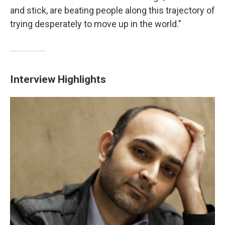
and stick, are beating people along this trajectory of
trying desperately to move up in the world."
Interview Highlights