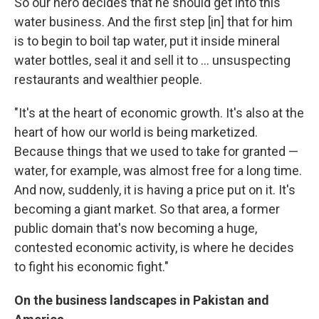
So our hero decides that he should get into this
water business. And the first step [in] that for him
is to begin to boil tap water, put it inside mineral
water bottles, seal it and sell it to ... unsuspecting
restaurants and wealthier people.
"It's at the heart of economic growth. It's also at the
heart of how our world is being marketized.
Because things that we used to take for granted —
water, for example, was almost free for a long time.
And now, suddenly, it is having a price put on it. It's
becoming a giant market. So that area, a former
public domain that's now becoming a huge,
contested economic activity, is where he decides
to fight his economic fight."
On the business landscapes in Pakistan and