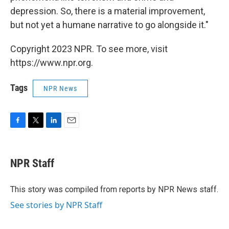
depression. So, there is a material improvement,
but not yet a humane narrative to go alongside it."
Copyright 2023 NPR. To see more, visit
https://www.npr.org.
Tags
NPR News
F
T
L
E
a
w
i
m
c
i
n
a
e
t
k
i
NPR Staff
b
t
e
l
o
e
d
o
r
I
This story was compiled from reports by NPR News staff.
k
n
See stories by NPR Staff