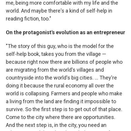
me, being more comfortable with my life and the
world. And maybe there's a kind of self-help in
reading fiction, too."
On the protagonist's evolution as an entrepreneur
"The story of this guy, who is the model for the
self-help book, takes you from the village —
because right now there are billions of people who
are migrating from the world's villages and
countryside into the world's big cities. ... They're
doing it because the rural economy all over the
world is collapsing. Farmers and people who make
a living from the land are finding it impossible to
survive. So the first step is to get out of that place.
Come to the city where there are opportunities.
And the next step is, in the city, you need an