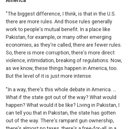
America
"The biggest difference, I think, is that in the U.S.
there are more rules. And those rules generally
work to people's mutual benefit. In a place like
Pakistan, for example, or many other emerging
economies, as they're called, there are fewer rules.
So, there is more corruption, there's more direct
violence, intimidation, breaking of regulations. Now,
as we know, these things happen in America, too.
But the level of it is just more intense.
"In a way, there's this whole debate in America. ...
What if the state got out of the way? What would
happen? What would it be like? Living in Pakistan, I
can tell you that in Pakistan, the state has gotten
out of the way. There's rampant gun ownership,
there's almost no taxes, there's a free-for-all, in a