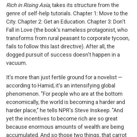
Rich in Rising Asia
, takes its structure from the
genre of self-help tutorials. Chapter 1: Move to the
City. Chapter 2: Get an Education. Chapter 3: Don't
Fall in Love (the book's nameless protagonist, who
transforms from rural peasant to corporate tycoon,
fails to follow this last directive). After all, the
dogged pursuit of success doesn't happen in a
vacuum.
It's more than just fertile ground for a novelist —
according to Hamid, it's an intensifying global
phenomenon. "For people who are at the bottom
economically, the world is becoming a harder and
harder place," he tells NPR's Steve Inskeep. "And
yet the incentives to become rich are so great
because enormous amounts of wealth are being
accumulated. And so those two things, that carrot