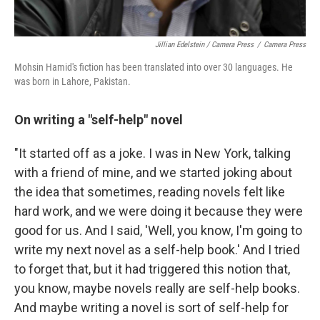
Jillian Edelstein / Camera Press
/
Camera Press
Mohsin Hamid's fiction has been translated into over 30 languages. He
was born in Lahore, Pakistan.
On writing a "self-help" novel
"It started off as a joke. I was in New York, talking
with a friend of mine, and we started joking about
the idea that sometimes, reading novels felt like
hard work, and we were doing it because they were
good for us. And I said, 'Well, you know, I'm going to
write my next novel as a self-help book.' And I tried
to forget that, but it had triggered this notion that,
you know, maybe novels really are self-help books.
And maybe writing a novel is sort of self-help for