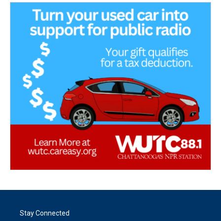
Stay Connected