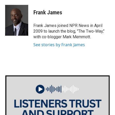
a
w
i
m
c
i
n
a
e
t
k
i
Frank James
b
t
e
l
o
e
d
o
r
I
Frank James joined NPR News in April
k
n
2009 to launch the blog, "The Two-Way,"
with co-blogger Mark Memmott.
See stories by Frank James