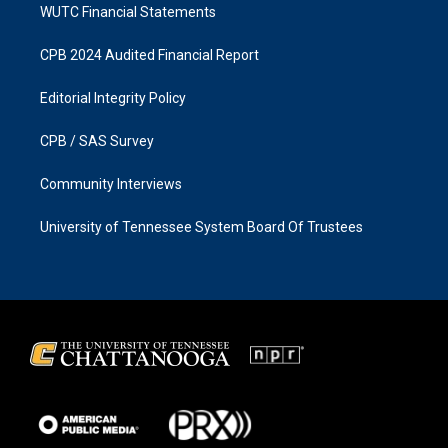
WUTC Financial Statements
CPB 2024 Audited Financial Report
Editorial Integrity Policy
CPB / SAS Survey
Community Interviews
University of Tennessee System Board Of Trustees