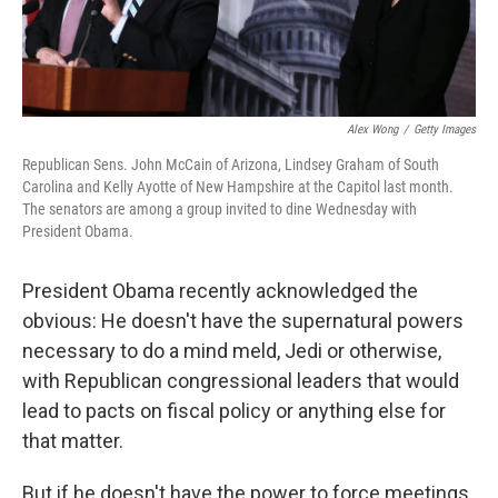
Alex Wong
/
Getty Images
Republican Sens. John McCain of Arizona, Lindsey Graham of South
Carolina and Kelly Ayotte of New Hampshire at the Capitol last month.
The senators are among a group invited to dine Wednesday with
President Obama.
President Obama recently acknowledged the
obvious: He doesn't have the supernatural powers
necessary to do a mind meld, Jedi or otherwise,
with Republican congressional leaders that would
lead to pacts on fiscal policy or anything else for
that matter.
But if he doesn't have the power to force meetings