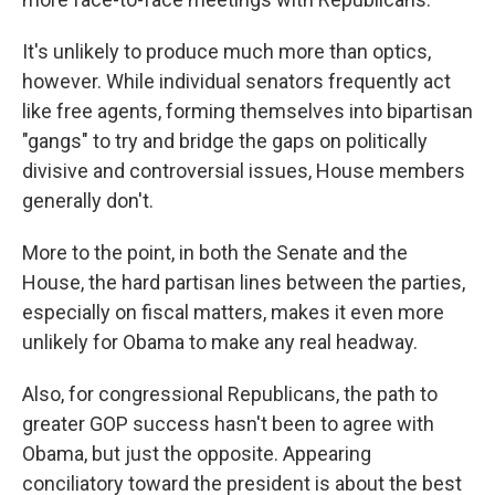
It's unlikely to produce much more than optics,
however. While individual senators frequently act
like free agents, forming themselves into bipartisan
"gangs" to try and bridge the gaps on politically
divisive and controversial issues, House members
generally don't.
More to the point, in both the Senate and the
House, the hard partisan lines between the parties,
especially on fiscal matters, makes it even more
unlikely for Obama to make any real headway.
Also, for congressional Republicans, the path to
greater GOP success hasn't been to agree with
Obama, but just the opposite. Appearing
conciliatory toward the president is about the best