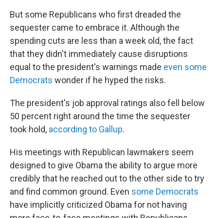
But some Republicans who first dreaded the
sequester came to embrace it. Although the
spending cuts are less than a week old, the fact
that they didn't immediately cause disruptions
equal to the president's warnings made
even some
Democrats
wonder if he hyped the risks.
The president's job approval ratings also fell below
50 percent right around the time the sequester
took hold,
according to Gallup
.
His meetings with Republican lawmakers seem
designed to give Obama the ability to argue more
credibly that he reached out to the other side to try
and find common ground. Even
some Democrats
have implicitly criticized Obama for not having
more face-to-face meetings with Republicans.