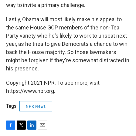
way to invite a primary challenge.
Lastly, Obama will most likely make his appeal to
the same House GOP members of the non-Tea
Party variety who he's likely to work to unseat next
year, as he tries to give Democrats a chance to win
back the House majority. So those lawmakers
might be forgiven if they're somewhat distracted in
his presence.
Copyright 2021 NPR. To see more, visit
https://www.npr.org.
Tags
NPR News
F
T
L
E