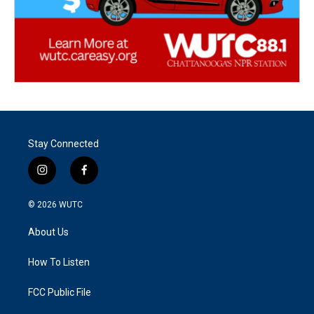
Stay Connected
i
f
n
a
s
c
© 2026
WUTC
t
e
a
b
About Us
g
o
r
o
a
k
How To Listen
m
FCC Public File