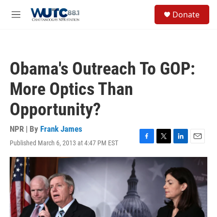
Skip to main content
S
Donate
e
M
a
e
r
n
c
u
h
Obama's Outreach To GOP:
u
e
More Optics Than
r
y
Opportunity?
NPR | By
Frank James
Published March 6, 2013 at 4:47 PM EST
F
T
L
E
a
w
i
m
c
i
n
a
e
t
k
i
b
t
e
l
o
e
d
o
r
I
k
n