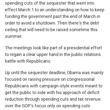
spending cuts of the sequester that went into
effect March 1 to an understanding on how to keep
funding the government past the end of March in
order to avoid a shutdown. Then there's the debt
ceiling that will need to be raised sometime this
summer.
The meetings look like part of a presidential effort
to regain a clear upper hand in the public relations
battle with Republicans.
Up until the sequester deadline, Obama was mainly
focused on raising pressure on congressional
Republicans with campaign-style events meant to
get the public to side with his approach of deficit
reduction through spending cuts and tax revenue
over the GOP's focus only on spending cuts.