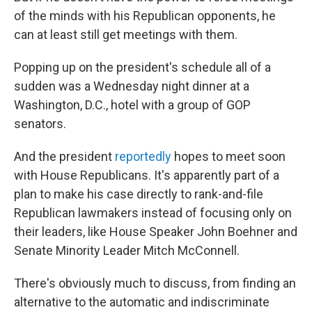
of the minds with his Republican opponents, he
can at least still get meetings with them.
Popping up on the president's schedule all of a
sudden was a Wednesday night dinner at a
Washington, D.C., hotel with a group of GOP
senators.
And the president
reportedly
hopes to meet soon
with House Republicans. It's apparently part of a
plan to make his case directly to rank-and-file
Republican lawmakers instead of focusing only on
their leaders, like House Speaker John Boehner and
Senate Minority Leader Mitch McConnell.
There's obviously much to discuss, from finding an
alternative to the automatic and indiscriminate