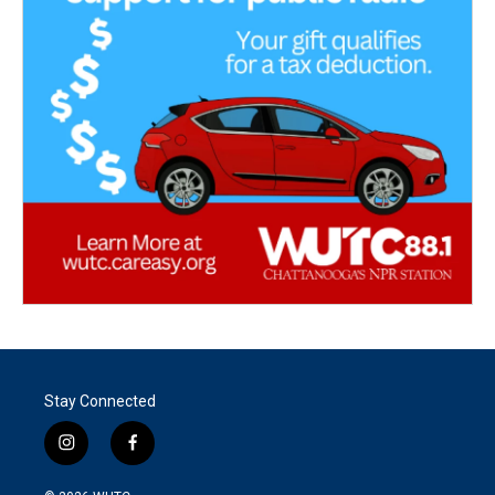
Stay Connected
i
f
n
a
s
c