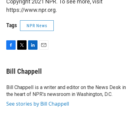
Copyright 2021 NPR. To see more, visit
https://www.npr.org.
Tags
NPR News
F
T
L
E
a
w
i
m
c
i
n
a
e
t
k
i
Bill Chappell
b
t
e
l
o
e
d
o
r
I
Bill Chappell is a writer and editor on the News Desk in
k
n
the heart of NPR's newsroom in Washington, D.C.
See stories by Bill Chappell