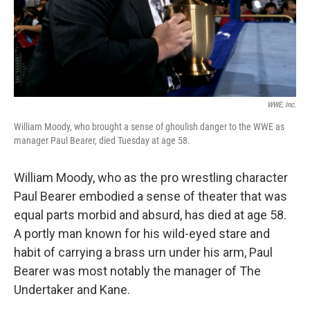
WWE, Inc.
William Moody, who brought a sense of ghoulish danger to the WWE as
manager Paul Bearer, died Tuesday at age 58.
William Moody, who as the pro wrestling character
Paul Bearer embodied a sense of theater that was
equal parts morbid and absurd, has died at age 58.
A portly man known for his wild-eyed stare and
habit of carrying a brass urn under his arm, Paul
Bearer was most notably the manager of The
Undertaker and Kane.