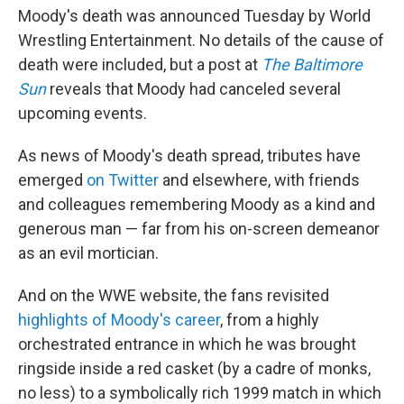
Moody's death was announced Tuesday by World
Wrestling Entertainment. No details of the cause of
death were included, but a post at
The Baltimore
Sun
reveals that Moody had canceled several
upcoming events.
As news of Moody's death spread, tributes have
emerged
on Twitter
and elsewhere, with friends
and colleagues remembering Moody as a kind and
generous man — far from his on-screen demeanor
as an evil mortician.
And on the WWE website, the fans revisited
highlights of Moody's career
, from a highly
orchestrated entrance in which he was brought
ringside inside a red casket (by a cadre of monks,
no less) to a symbolically rich 1999 match in which