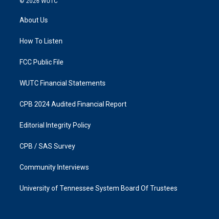
© 2026
WUTC
t
e
a
b
About Us
g
o
r
o
a
k
How To Listen
m
FCC Public File
WUTC Financial Statements
CPB 2024 Audited Financial Report
Editorial Integrity Policy
CPB / SAS Survey
Community Interviews
University of Tennessee System Board Of Trustees