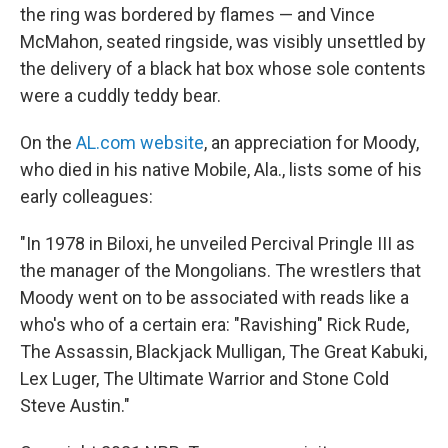
the ring was bordered by flames — and Vince
McMahon, seated ringside, was visibly unsettled by
the delivery of a black hat box whose sole contents
were a cuddly teddy bear.
On the
AL.com website
, an appreciation for Moody,
who died in his native Mobile, Ala., lists some of his
early colleagues:
"In 1978 in Biloxi, he unveiled Percival Pringle III as
the manager of the Mongolians. The wrestlers that
Moody went on to be associated with reads like a
who's who of a certain era: "Ravishing" Rick Rude,
The Assassin, Blackjack Mulligan, The Great Kabuki,
Lex Luger, The Ultimate Warrior and Stone Cold
Steve Austin."