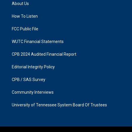
a
b
About Us
g
o
r
o
a
k
How To Listen
m
FCC Public File
WUTC Financial Statements
CPB 2024 Audited Financial Report
Editorial Integrity Policy
CPB / SAS Survey
Community Interviews
University of Tennessee System Board Of Trustees