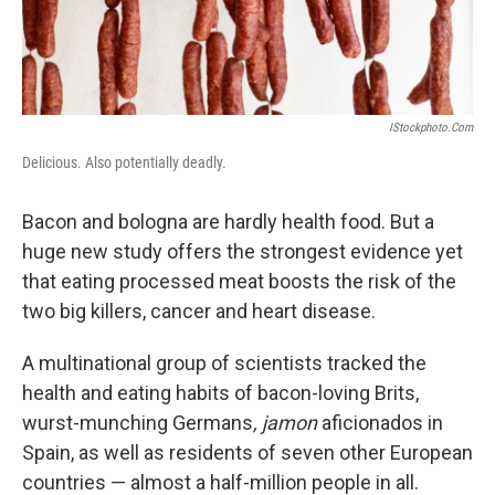
IStockphoto.com
Delicious. Also potentially deadly.
Bacon and bologna are hardly health food. But a
huge new study offers the strongest evidence yet
that eating processed meat boosts the risk of the
two big killers, cancer and heart disease.
A multinational group of scientists tracked the
health and eating habits of bacon-loving Brits,
wurst-munching Germans
, jamon
aficionados in
Spain, as well as residents of seven other European
countries — almost a half-million people in all.