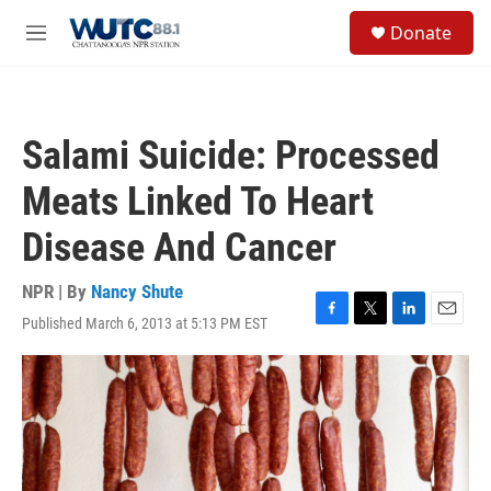
Skip to main content
S
Donate
e
M
a
e
r
n
c
u
h
Salami Suicide: Processed
u
e
Meats Linked To Heart
r
y
Disease And Cancer
NPR | By
Nancy Shute
Published March 6, 2013 at 5:13 PM EST
F
T
L
E
a
w
i
m
c
i
n
a
e
t
k
i
b
t
e
l
o
e
d
o
r
I
k
n