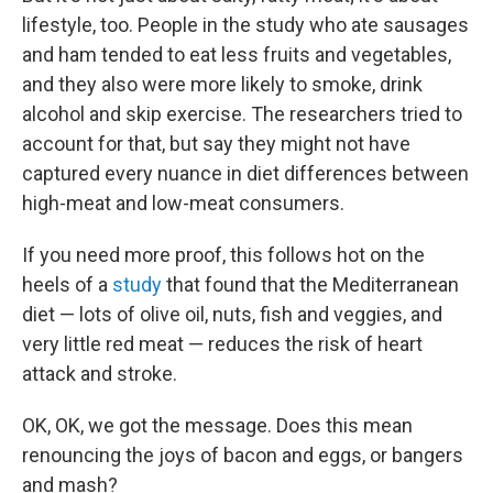
lifestyle, too. People in the study who ate sausages
and ham tended to eat less fruits and vegetables,
and they also were more likely to smoke, drink
alcohol and skip exercise. The researchers tried to
account for that, but say they might not have
captured every nuance in diet differences between
high-meat and low-meat consumers.
If you need more proof, this follows hot on the
heels of a
study
that found that the Mediterranean
diet — lots of olive oil, nuts, fish and veggies, and
very little red meat — reduces the risk of heart
attack and stroke.
OK, OK, we got the message. Does this mean
renouncing the joys of bacon and eggs, or bangers
and mash?