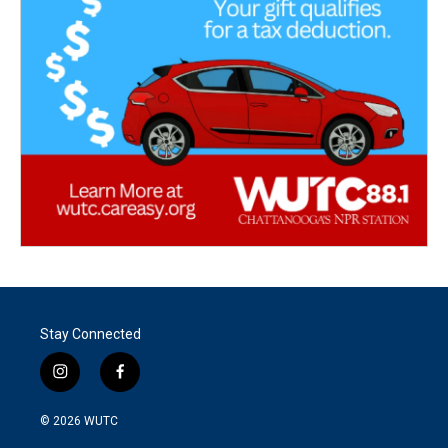
Stay Connected
i
f
n
a
s
c
© 2026
WUTC
t
e