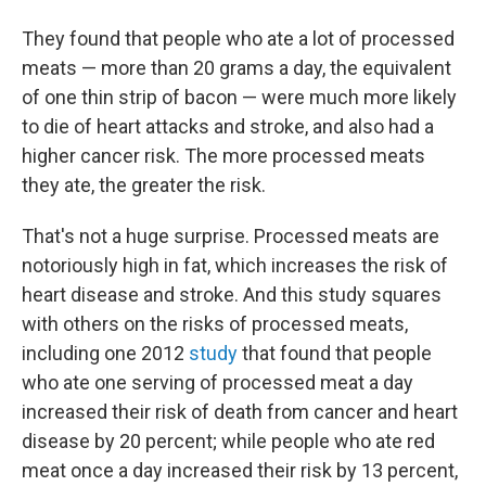
They found that people who ate a lot of processed
meats — more than 20 grams a day, the equivalent
of one thin strip of bacon — were much more likely
to die of heart attacks and stroke, and also had a
higher cancer risk. The more processed meats
they ate, the greater the risk.
That's not a huge surprise. Processed meats are
notoriously high in fat, which increases the risk of
heart disease and stroke. And this study squares
with others on the risks of processed meats,
including one 2012
study
that found that people
who ate one serving of processed meat a day
increased their risk of death from cancer and heart
disease by 20 percent; while people who ate red
meat once a day increased their risk by 13 percent,