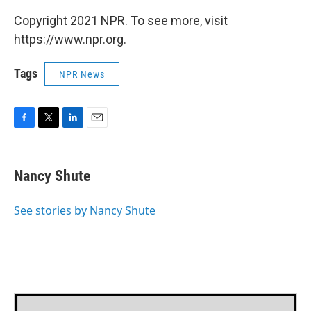
Copyright 2021 NPR. To see more, visit
https://www.npr.org.
Tags
NPR News
F
T
L
E
a
w
i
m
c
i
n
a
e
t
k
i
Nancy Shute
b
t
e
l
o
e
d
o
r
I
See stories by Nancy Shute
k
n