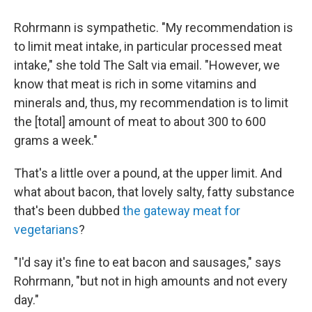
Rohrmann is sympathetic. "My recommendation is
to limit meat intake, in particular processed meat
intake," she told The Salt via email. "However, we
know that meat is rich in some vitamins and
minerals and, thus, my recommendation is to limit
the [total] amount of meat to about 300 to 600
grams a week."
That's a little over a pound, at the upper limit. And
what about bacon, that lovely salty, fatty substance
that's been dubbed
the gateway meat for
vegetarians
?
"I'd say it's fine to eat bacon and sausages," says
Rohrmann, "but not in high amounts and not every
day."