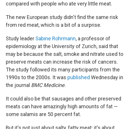
compared with people who ate very little meat.
The new European study didn't find the same risk
from red meat, which is a bit of a surprise.
Study leader
Sabine Rohrmann
, a professor of
epidemiology at the University of Zurich, said that
may be because the salt, smoke and nitrate used to
preserve meats can increase the risk of cancers.
The study followed its many participants from the
1990s to the 2000s. It was
published
Wednesday in
the journal
BMC Medicine
.
It could also be that sausages and other preserved
meats can have amazingly high amounts of fat —
some salamis are 50 percent fat.
But it's not just about salty, fatty meat; it's about