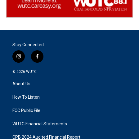
Stay Connected
i
f
n
a
s
c
© 2026
WUTC
t
e
a
b
About Us
g
o
r
o
a
k
How To Listen
m
FCC Public File
WUTC Financial Statements
CPB 2024 Audited Financial Report