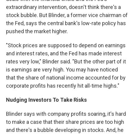
extraordinary intervention, doesn't think there's a
stock bubble. But Blinder, a former vice chairman of
the Fed, says the central bank's low-rate policy has
pushed the market higher.
"Stock prices are supposed to depend on earnings
and interest rates, and the Fed has made interest
rates very low," Blinder said. "But the other part of it
is earnings are very high. You may have noticed
that the share of national income accounted for by
corporate profits has recently hit all-time highs."
Nudging Investors To Take Risks
Blinder says with company profits soaring, it's hard
to make a case that their share prices are too high
and there's a bubble developing in stocks. And, he