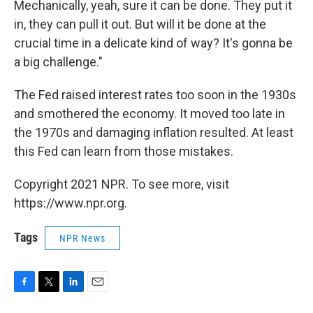
Mechanically, yeah, sure it can be done. They put it
in, they can pull it out. But will it be done at the
crucial time in a delicate kind of way? It's gonna be
a big challenge."
The Fed raised interest rates too soon in the 1930s
and smothered the economy. It moved too late in
the 1970s and damaging inflation resulted. At least
this Fed can learn from those mistakes.
Copyright 2021 NPR. To see more, visit
https://www.npr.org.
Tags
NPR News
F
T
L
E
a
w
i
m