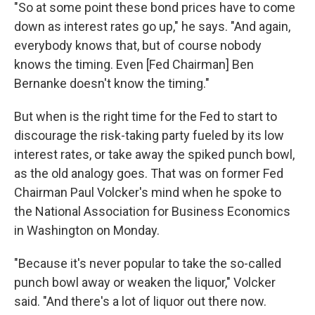
"So at some point these bond prices have to come
down as interest rates go up," he says. "And again,
everybody knows that, but of course nobody
knows the timing. Even [Fed Chairman] Ben
Bernanke doesn't know the timing."
But when is the right time for the Fed to start to
discourage the risk-taking party fueled by its low
interest rates, or take away the spiked punch bowl,
as the old analogy goes. That was on former Fed
Chairman Paul Volcker's mind when he spoke to
the National Association for Business Economics
in Washington on Monday.
"Because it's never popular to take the so-called
punch bowl away or weaken the liquor," Volcker
said. "And there's a lot of liquor out there now.