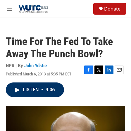
Skip to main content
S
Donate
e
M
a
e
r
n
c
u
h
Time For The Fed To Take
u
e
Away The Punch Bowl?
r
y
NPR | By
John Ydstie
Published March 6, 2013 at 5:35 PM EST
F
T
L
E
a
w
i
m
c
i
n
a
LISTEN
•
4:06
e
t
k
i
b
t
e
l
o
e
d
o
r
I
k
n