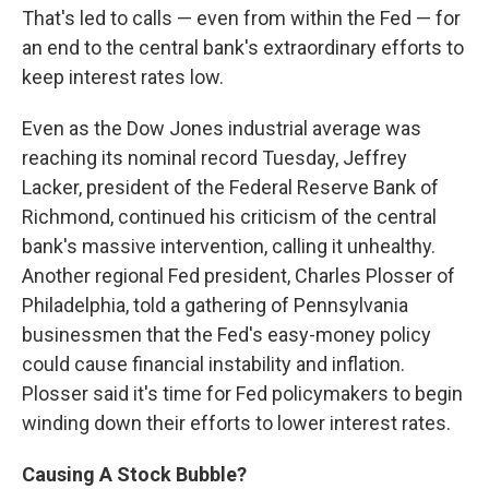
That's led to calls — even from within the Fed — for
an end to the central bank's extraordinary efforts to
keep interest rates low.
Even as the Dow Jones industrial average was
reaching its nominal record Tuesday, Jeffrey
Lacker, president of the Federal Reserve Bank of
Richmond, continued his criticism of the central
bank's massive intervention, calling it unhealthy.
Another regional Fed president, Charles Plosser of
Philadelphia, told a gathering of Pennsylvania
businessmen that the Fed's easy-money policy
could cause financial instability and inflation.
Plosser said it's time for Fed policymakers to begin
winding down their efforts to lower interest rates.
Causing A Stock Bubble?