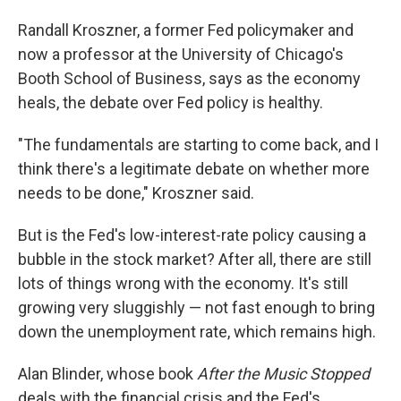
Randall Kroszner, a former Fed policymaker and
now a professor at the University of Chicago's
Booth School of Business, says as the economy
heals, the debate over Fed policy is healthy.
"The fundamentals are starting to come back, and I
think there's a legitimate debate on whether more
needs to be done," Kroszner said.
But is the Fed's low-interest-rate policy causing a
bubble in the stock market? After all, there are still
lots of things wrong with the economy. It's still
growing very sluggishly — not fast enough to bring
down the unemployment rate, which remains high.
Alan Blinder, whose book
After the Music Stopped
deals with the financial crisis and the Fed's