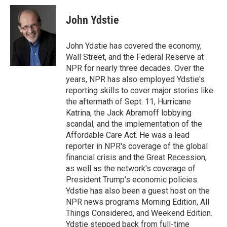
c
i
n
a
e
t
k
i
John Ydstie
b
t
e
l
o
e
d
o
r
I
John Ydstie has covered the economy,
k
n
Wall Street, and the Federal Reserve at
NPR for nearly three decades. Over the
years, NPR has also employed Ydstie's
reporting skills to cover major stories like
the aftermath of Sept. 11, Hurricane
Katrina, the Jack Abramoff lobbying
scandal, and the implementation of the
Affordable Care Act. He was a lead
reporter in NPR's coverage of the global
financial crisis and the Great Recession,
as well as the network's coverage of
President Trump's economic policies.
Ydstie has also been a guest host on the
NPR news programs Morning Edition, All
Things Considered, and Weekend Edition.
Ydstie stepped back from full-time