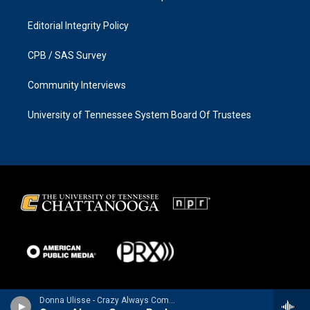
Editorial Integrity Policy
CPB / SAS Survey
Community Interviews
University of Tennessee System Board Of Trustees
Donna Ulisse - Crazy Always Comes Back - Single