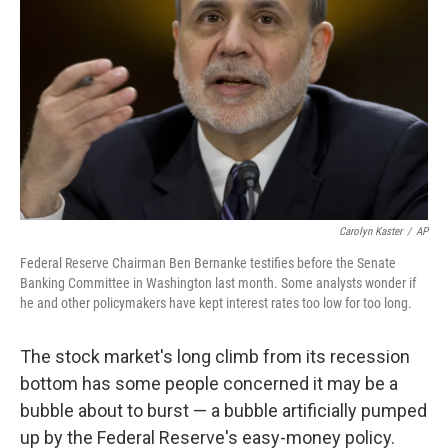
Carolyn Kaster
/
AP
Federal Reserve Chairman Ben Bernanke testifies before the Senate
Banking Committee in Washington last month. Some analysts wonder if
he and other policymakers have kept interest rates too low for too long.
The stock market's long climb from its recession
bottom has some people concerned it may be a
bubble about to burst — a bubble artificially pumped
up by the Federal Reserve's easy-money policy.