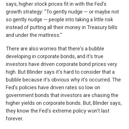
says, higher stock prices fit in with the Fed's
growth strategy: "To gently nudge — or maybe not
so gently nudge — people into taking a little risk
instead of putting all their money in Treasury bills
and under the mattress."
There are also worries that there's a bubble
developing in corporate bonds, and it's true
investors have driven corporate bond prices very
high. But Blinder says it's hard to consider that a
bubble because it's obvious why it's occurred. The
Fed's policies have driven rates so low on
government bonds that investors are chasing the
higher yields on corporate bonds. But, Blinder says,
they know the Fed's extreme policy won't last
forever.