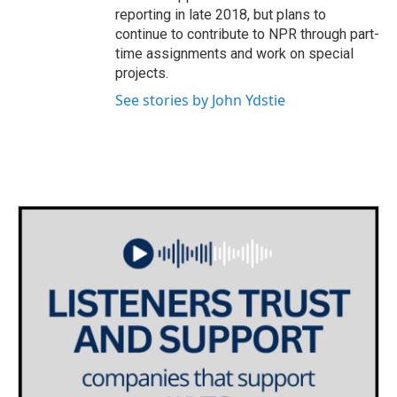
reporting in late 2018, but plans to
continue to contribute to NPR through part-
time assignments and work on special
projects.
See stories by John Ydstie