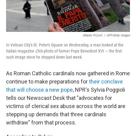
Alberto Pizzoli
/
AFP/Getty Images
In Vatican City's St. Peter's Square on Wednesday, a man looked at the
Italian magazine
Chi
's photo of former Pope Benedicxt XVI — the first
such image since he stepped down last week.
As Roman Catholic cardinals now gathered in Rome
continue to make preparations for
their conclave
that will choose a new pope
, NPR's Sylvia Poggioli
tells our Newscast Desk that "advocates for
victims of clerical sex abuse across the world are
stepping up demands that three cardinals
withdraw" from that process.