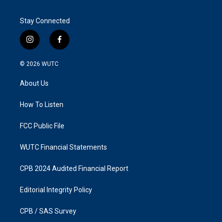
Stay Connected
i
f
n
a
s
c
© 2026
WUTC
t
e
a
b
About Us
g
o
r
o
a
k
How To Listen
m
FCC Public File
WUTC Financial Statements
CPB 2024 Audited Financial Report
Editorial Integrity Policy
CPB / SAS Survey