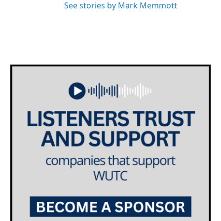
See stories by Mark Memmott