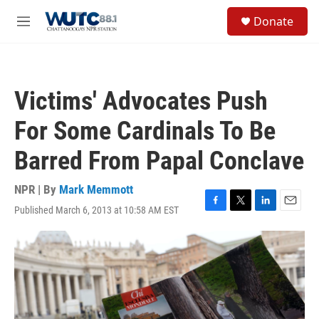
Skip to main content
S
Donate
e
M
a
e
r
n
c
u
h
Victims' Advocates Push
u
e
For Some Cardinals To Be
r
y
Barred From Papal Conclave
NPR | By
Mark Memmott
Published March 6, 2013 at 10:58 AM EST
F
T
L
E
a
w
i
m
c
i
n
a
e
t
k
i
b
t
e
l
o
e
d
o
r
I
k
n