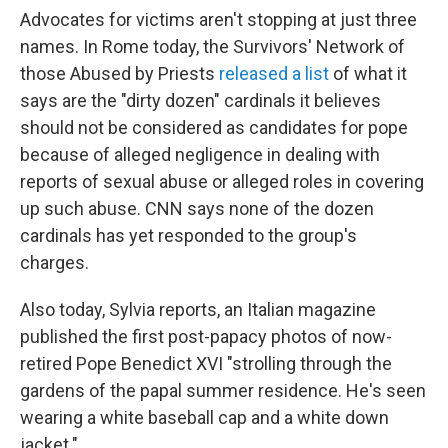
Advocates for victims aren't stopping at just three
names. In Rome today, the Survivors' Network of
those Abused by Priests
released a list
of what it
says are the "dirty dozen" cardinals it believes
should not be considered as candidates for pope
because of alleged negligence in dealing with
reports of sexual abuse or alleged roles in covering
up such abuse. CNN says none of the dozen
cardinals has yet responded to the group's
charges.
Also today, Sylvia reports, an Italian magazine
published the first post-papacy photos of now-
retired Pope Benedict XVI "strolling through the
gardens of the papal summer residence. He's seen
wearing a white baseball cap and a white down
jacket."