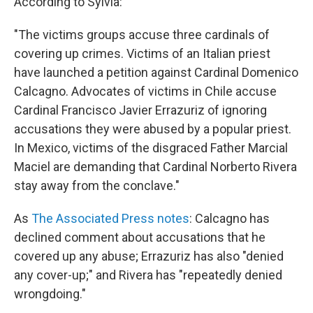
According to Sylvia:
"The victims groups accuse three cardinals of
covering up crimes. Victims of an Italian priest
have launched a petition against Cardinal Domenico
Calcagno. Advocates of victims in Chile accuse
Cardinal Francisco Javier Errazuriz of ignoring
accusations they were abused by a popular priest.
In Mexico, victims of the disgraced Father Marcial
Maciel are demanding that Cardinal Norberto Rivera
stay away from the conclave."
As
The Associated Press notes
: Calcagno has
declined comment about accusations that he
covered up any abuse; Errazuriz has also "denied
any cover-up;" and Rivera has "repeatedly denied
wrongdoing."