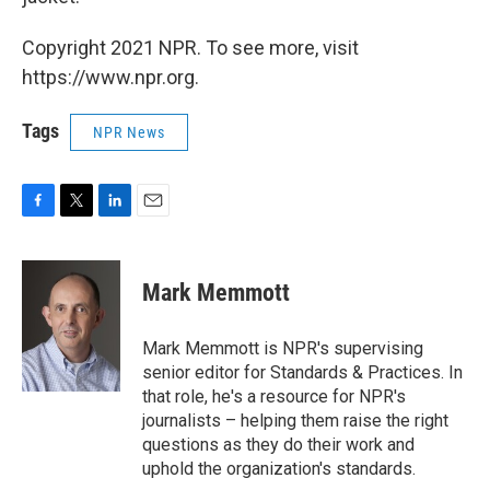
Copyright 2021 NPR. To see more, visit
https://www.npr.org.
Tags
NPR News
F
T
L
E
a
w
i
m
c
i
n
a
e
t
k
i
Mark Memmott
b
t
e
l
o
e
d
o
r
I
Mark Memmott is NPR's supervising
k
n
senior editor for Standards & Practices. In
that role, he's a resource for NPR's
journalists – helping them raise the right
questions as they do their work and
uphold the organization's standards.