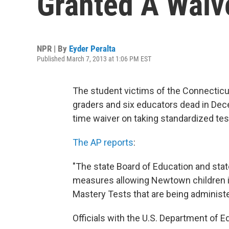
Granted A Waiv
NPR | By
Eyder Peralta
Published March 7, 2013 at 1:06 PM EST
The student victims of the Connecticut
graders and six educators dead in De
time waiver on taking standardized tes
The AP reports
:
"The state Board of Education and st
measures allowing Newtown children in
Mastery Tests that are being administ
Officials with the U.S. Department of E