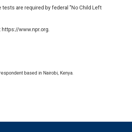
e tests are required by federal "No Child Left
 https://www.npr.org.
rrespondent based in Nairobi, Kenya.