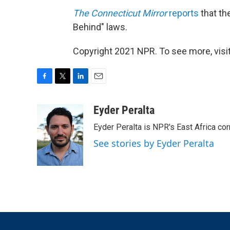
The Connecticut Mirror
reports
that th
Behind" laws.
Copyright 2021 NPR. To see more, visit
F
T
L
E
a
w
i
m
c
i
n
a
Eyder Peralta
e
t
k
i
Eyder Peralta is NPR's East Africa co
b
t
e
l
o
e
d
See stories by Eyder Peralta
o
r
I
k
n