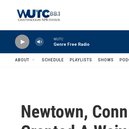
Skip to main content
WUTC
Genre Free Radio
ABOUT
SCHEDULE
PLAYLISTS
SHOWS
POD
Newtown, Conn.