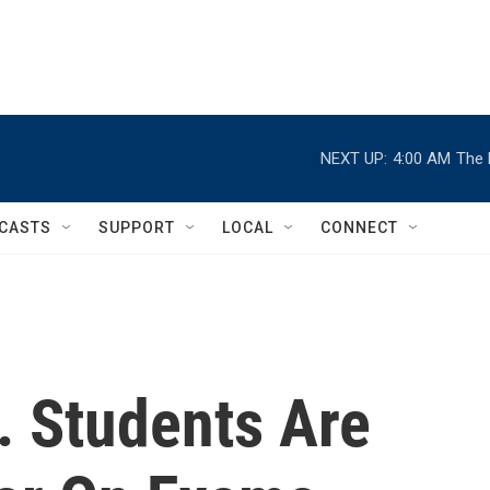
NEXT UP:
4:00 AM
The 
CASTS
SUPPORT
LOCAL
CONNECT
 Students Are