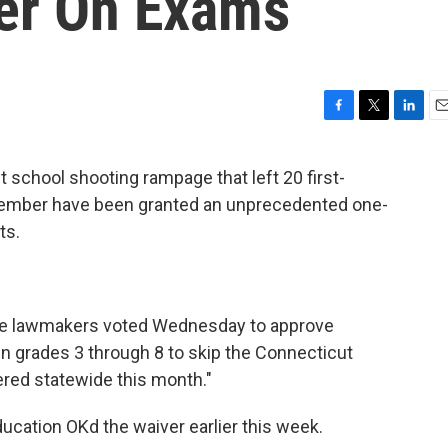
er On Exams
F
T
L
E
a
w
i
m
c
i
n
a
 school shooting rampage that left 20 first-
e
t
k
i
cember have been granted an unprecedented one-
b
t
e
l
o
e
d
ts.
o
r
I
k
n
ate lawmakers voted Wednesday to approve
 grades 3 through 8 to skip the Connecticut
ered statewide this month."
ducation OKd the waiver earlier this week.