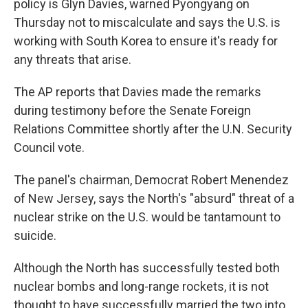
policy is Glyn Davies, warned Pyongyang on
Thursday not to miscalculate and says the U.S. is
working with South Korea to ensure it's ready for
any threats that arise.
The AP reports that Davies made the remarks
during testimony before the Senate Foreign
Relations Committee shortly after the U.N. Security
Council vote.
The panel's chairman, Democrat Robert Menendez
of New Jersey, says the North's "absurd" threat of a
nuclear strike on the U.S. would be tantamount to
suicide.
Although the North has successfully tested both
nuclear bombs and long-range rockets, it is not
thought to have successfully married the two into