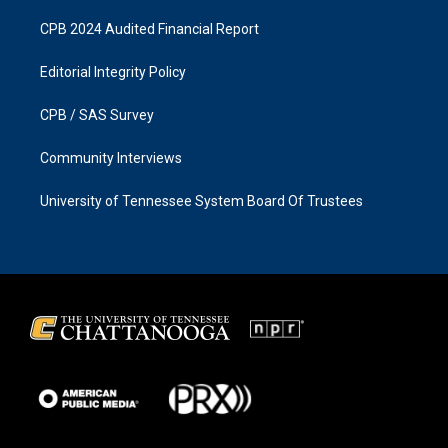
CPB 2024 Audited Financial Report
Editorial Integrity Policy
CPB / SAS Survey
Community Interviews
University of Tennessee System Board Of Trustees