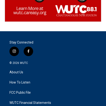
Stay Connected
i
f
n
a
s
c
© 2026
WUTC
t
e
a
b
About Us
g
o
r
o
a
k
How To Listen
m
FCC Public File
WUTC Financial Statements