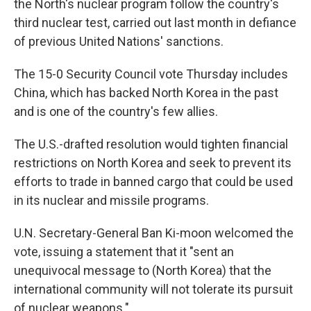
the North's nuclear program follow the country's
third nuclear test, carried out last month in defiance
of previous United Nations' sanctions.
The 15-0 Security Council vote Thursday includes
China, which has backed North Korea in the past
and is one of the country's few allies.
The U.S.-drafted resolution would tighten financial
restrictions on North Korea and seek to prevent its
efforts to trade in banned cargo that could be used
in its nuclear and missile programs.
U.N. Secretary-General Ban Ki-moon welcomed the
vote, issuing a statement that it "sent an
unequivocal message to (North Korea) that the
international community will not tolerate its pursuit
of nuclear weapons."