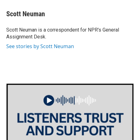
a
w
i
m
c
i
n
a
e
t
k
i
Scott Neuman
b
t
e
l
o
e
d
o
r
I
Scott Neuman is a correspondent for NPR's General
k
n
Assignment Desk.
See stories by Scott Neuman