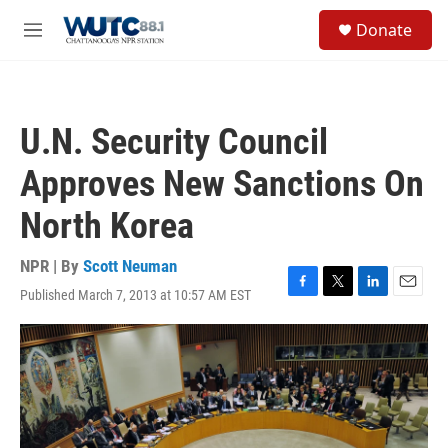
Skip to main content
S
Donate
e
M
a
e
r
n
c
u
h
U.N. Security Council
u
e
Approves New Sanctions On
r
y
North Korea
NPR | By
Scott Neuman
Published March 7, 2013 at 10:57 AM EST
F
T
L
E
a
w
i
m
c
i
n
a
e
t
k
i
b
t
e
l
o
e
d
o
r
I
k
n