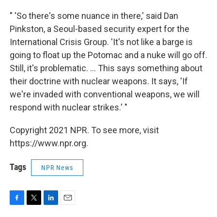
" 'So there's some nuance in there,' said Dan
Pinkston, a Seoul-based security expert for the
International Crisis Group. 'It's not like a barge is
going to float up the Potomac and a nuke will go off.
Still, it's problematic. ... This says something about
their doctrine with nuclear weapons. It says, 'If
we're invaded with conventional weapons, we will
respond with nuclear strikes.' "
Copyright 2021 NPR. To see more, visit
https://www.npr.org.
Tags
NPR News
F
T
L
E