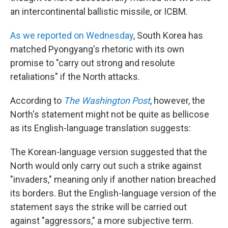
an intercontinental ballistic missile, or ICBM.
As we reported on Wednesday
, South Korea has
matched Pyongyang's rhetoric with its own
promise to "carry out strong and resolute
retaliations" if the North attacks.
According to
The Washington Post
, however, the
North's statement might not be quite as bellicose
as its English-language translation suggests:
The Korean-language version suggested that the
North would only carry out such a strike against
"invaders," meaning only if another nation breached
its borders. But the English-language version of the
statement says the strike will be carried out
against "aggressors," a more subjective term.