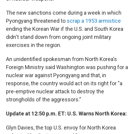
The new sanctions come during a week in which
Pyongyang threatened to
scrap a 1953 armistice
ending the Korean War if the U.S. and South Korea
didn't stand down from ongoing joint military
exercises in the region.
An unidentified spokesman from North Korea's
Foreign Ministry said Washington was pushing for a
nuclear war against Pyongyang and that, in
response, the country would act on its right for "a
pre-emptive nuclear attack to destroy the
strongholds of the aggressors."
Update at 12:50 p.m. ET: U.S. Warns North Korea:
Glyn Davies, the top U.S. envoy for North Korea