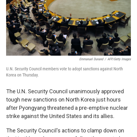
Emmanuel Dunand
/
AFP/Getty Images
U.N. Security Council members vote to adopt sanctions against North
Korea on Thursday.
The U.N. Security Council unanimously approved
tough new sanctions on North Korea just hours
after Pyongyang threatened a pre-emptive nuclear
strike against the United States and its allies.
The Security Council's actions to clamp down on