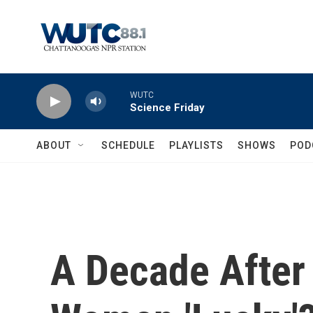
Skip to main content
WUTC
Science Friday
ABOUT
SCHEDULE
PLAYLISTS
SHOWS
POD
A Decade After 