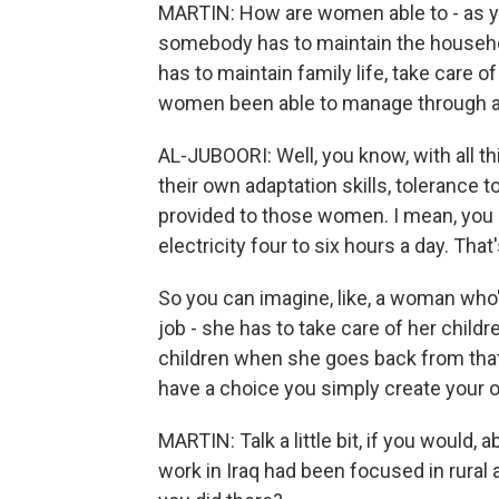
MARTIN: How are women able to - as y
somebody has to maintain the househ
has to maintain family life, take care o
women been able to manage through al
AL-JUBOORI: Well, you know, with all th
their own adaptation skills, tolerance to
provided to those women. I mean, you m
electricity four to six hours a day. That
So you can imagine, like, a woman who's
job - she has to take care of her child
children when she goes back from that
have a choice you simply create your o
MARTIN: Talk a little bit, if you would,
work in Iraq had been focused in rural