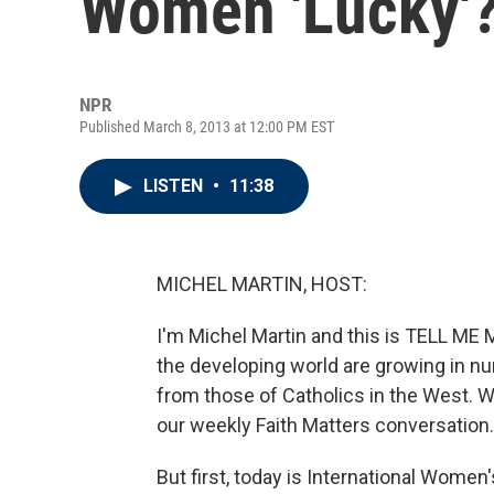
Women 'Lucky'
NPR
Published March 8, 2013 at 12:00 PM EST
LISTEN
•
11:38
MICHEL MARTIN, HOST:
I'm Michel Martin and this is TELL M
the developing world are growing in nu
from those of Catholics in the West. We
our weekly Faith Matters conversation.
But first, today is International Women'