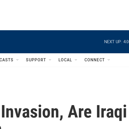
NEXT UP:
4:
CASTS
SUPPORT
LOCAL
CONNECT
Invasion, Are Iraqi