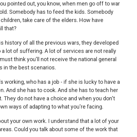
ou pointed out, you know, when men go off to war
old. Somebody has to feed the kids. Somebody
f children, take care of the elders. How have
l that?
is history of all the previous wars, they developed
 a lot of suffering. A lot of services are not really
ust think you'll not receive the national general
's in the best scenarios.
 working, who has a job - if she is lucky to have a
ren. And she has to cook. And she has to teach her
. They do not have a choice and when you don't
wn ways of adapting to what you're facing.
 about your own work. I understand that a lot of your
 areas. Could you talk about some of the work that