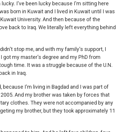
 lucky. I've been lucky because I'm sitting here
was born in Kuwait and I lived in Kuwait until I was
 Kuwait University. And then because of the
ve back to Iraq. We literally left everything behind
didn't stop me, and with my family's support, I
 I got my master's degree and my PhD from
tough time. It was a struggle because of the U.N.
ack in Iraq.
because I'm living in Bagdad and I was part of
n 2005. And my brother was taken by forces that
itary clothes. They were not accompanied by any
targeting my brother, but they took approximately 11