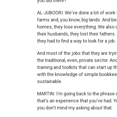
you did there?
AL-JUBOORI: We've done a lot of work w
farms and, you know, big lands. And be
homes; they lose everything. We also d
their husbands, they lost their fathers
they had to find a way to look for a job.
And most of the jobs that they are tryin
the traditional, even, private sector. A
training and toolkits that can start up
with the knowledge of simple bookkee
sustainable.
MARTIN: I'm going back to the phrase c
that's an experience that you've had. Yo
you don't mind my asking about that.