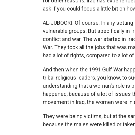
for other reasons, Iraq has experienced 
ask if you could focus a little bit on h
AL-JUBOORI: Of course. In any setting 
vulnerable groups. But specifically in 
conflict and war. The war started in Iraq
War. They took all the jobs that was m
had a lot of rights, compared to a lot 
And then when the 1991 Gulf War happ
tribal religious leaders, you know, to 
understanding that a woman's role is 
happened, because of a lot of issues th
movement in Iraq, the women were in a
They were being victims, but at the s
because the males were killed or taken 