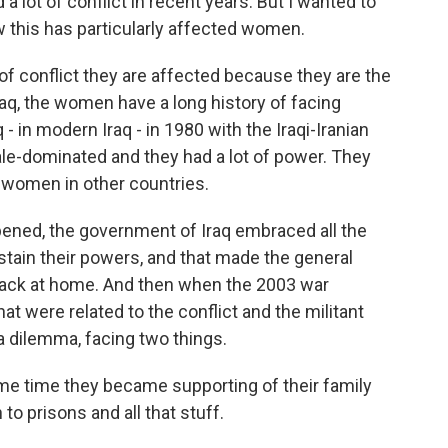
a lot of conflict in recent years. But I wanted to
ow this has particularly affected women.
of conflict they are affected because they are the
Iraq, the women have a long history of facing
 - in modern Iraq - in 1980 with the Iraqi-Iranian
ale-dominated and they had a lot of power. They
of women in other countries.
ened, the government of Iraq embraced all the
sustain their powers, and that made the general
back at home. And then when the 2003 war
at were related to the conflict and the militant
 dilemma, facing two things.
ame time they became supporting of their family
to prisons and all that stuff.