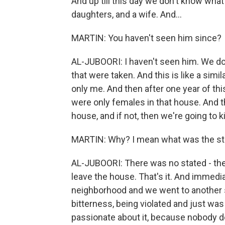
And up till this day we don't know what
daughters, and a wife. And...
MARTIN: You haven't seen him since?
AL-JUBOORI: I haven't seen him. We do
that were taken. And this is like a simila
only me. And then after one year of t
were only females in that house. And th
house, and if not, then we're going to ki
MARTIN: Why? I mean what was the sta
AL-JUBOORI: There was no stated - the
leave the house. That's it. And immedia
neighborhood and we went to another safe
bitterness, being violated and just was
passionate about it, because nobody d