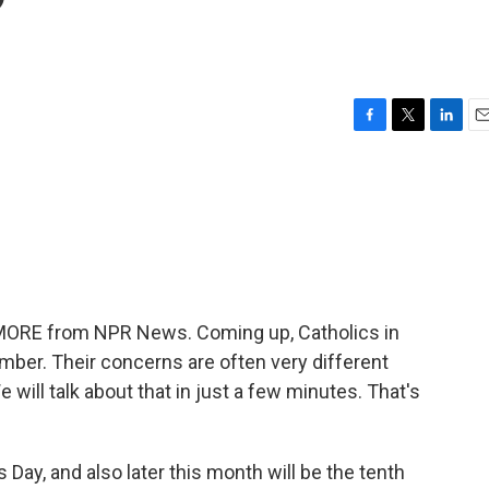
?
F
T
L
E
a
w
i
m
c
i
n
a
e
t
k
i
b
t
e
l
o
e
d
o
r
I
k
n
E MORE from NPR News. Coming up, Catholics in
mber. Their concerns are often very different
 will talk about that in just a few minutes. That's
s Day, and also later this month will be the tenth