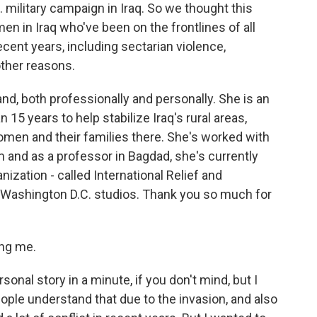
. military campaign in Iraq. So we thought this
en in Iraq who've been on the frontlines of all
ecent years, including sectarian violence,
other reasons.
hand, both professionally and personally. She is an
 15 years to help stabilize Iraq's rural areas,
 women and their families there. She's worked with
 and as a professor in Bagdad, she's currently
ization - called International Relief and
 Washington D.C. studios. Thank you so much for
ng me.
sonal story in a minute, if you don't mind, but I
ople understand that due to the invasion, and also