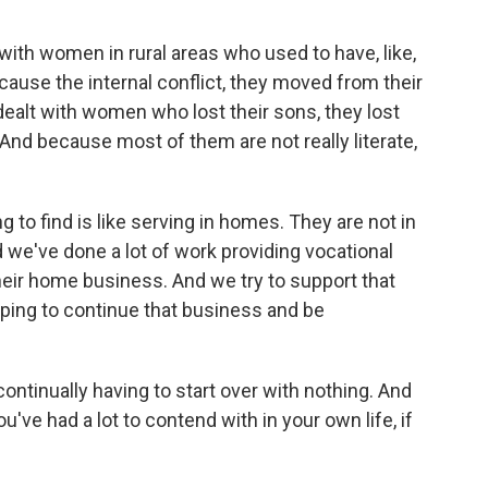
ith women in rural areas who used to have, like,
cause the internal conflict, they moved from their
ealt with women who lost their sons, they lost
. And because most of them are not really literate,
g to find is like serving in homes. They are not in
nd we've done a lot of work providing vocational
 their home business. And we try to support that
ping to continue that business and be
ontinually having to start over with nothing. And
u've had a lot to contend with in your own life, if