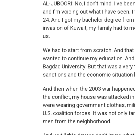
AL-JUBOORI: No, I don't mind. I've been
and I'm voicing out what I have seen. I 
24. And I got my bachelor degree from
invasion of Kuwait, my family had to mo
us.
We had to start from scratch. And that 
wanted to continue my education. And
Bagdad University. But that was a very 
sanctions and the economic situation b
And then when the 2003 war happened, 
the conflict, my house was attacked i
were wearing government clothes, mil
U.S. coalition forces. It was not only 
men from the neighborhood.