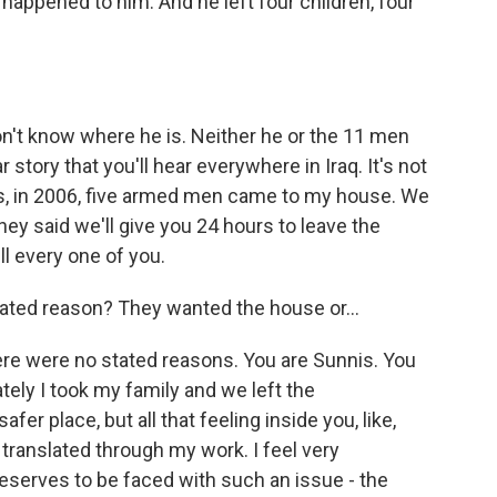
 happened to him. And he left four children, four
n't know where he is. Neither he or the 11 men
r story that you'll hear everywhere in Iraq. It's not
his, in 2006, five armed men came to my house. We
ey said we'll give you 24 hours to leave the
ll every one of you.
ted reason? They wanted the house or...
re were no stated reasons. You are Sunnis. You
tely I took my family and we left the
r place, but all that feeling inside you, like,
 translated through my work. I feel very
eserves to be faced with such an issue - the