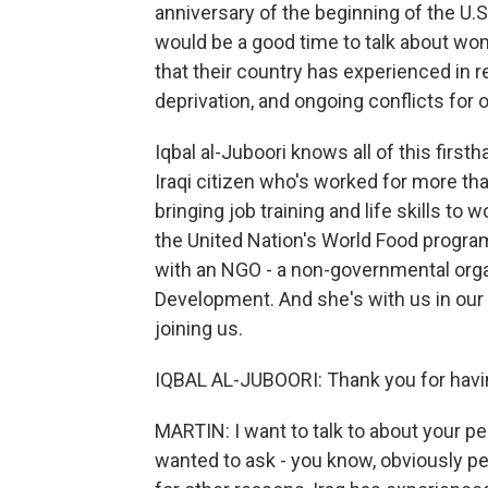
anniversary of the beginning of the U.S
would be a good time to talk about wom
that their country has experienced in r
deprivation, and ongoing conflicts for 
Iqbal al-Juboori knows all of this first
Iraqi citizen who's worked for more than
bringing job training and life skills to
the United Nation's World Food program
with an NGO - a non-governmental organ
Development. And she's with us in our
joining us.
IQBAL AL-JUBOORI: Thank you for havi
MARTIN: I want to talk to about your per
wanted to ask - you know, obviously pe