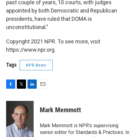
past couple of years, 10 courts, with judges
appointed by both Democratic and Republican
presidents, have ruled that DOMA is
unconstitutional."
Copyright 2021 NPR. To see more, visit
https://www.npr.org.
Tags
NPR News
F
T
L
E
a
w
i
m
c
i
n
a
e
t
k
i
Mark Memmott
b
t
e
l
o
e
d
o
r
I
Mark Memmott is NPR's supervising
k
n
senior editor for Standards & Practices. In