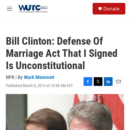
Skip to main content
S
Donate
e
M
a
e
r
n
c
u
h
Bill Clinton: Defense Of
u
e
Marriage Act That I Signed
r
y
Is Unconstitutional
NPR | By
Mark Memmott
Published March 8, 2013 at 10:38 AM EST
F
T
L
E
a
w
i
m
c
i
n
a
e
t
k
i
b
t
e
l
o
e
d
o
r
I
k
n