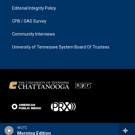
Editorial Integrity Policy
CPB / SAS Survey
Community Interviews
University of Tennessee System Board Of Trustees
WUTC
Morning Edition