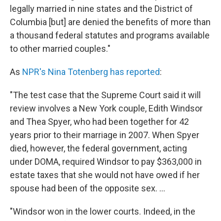
legally married in nine states and the District of
Columbia [but] are denied the benefits of more than
a thousand federal statutes and programs available
to other married couples."
As
NPR's Nina Totenberg has reported
:
"The test case that the Supreme Court said it will
review involves a New York couple, Edith Windsor
and Thea Spyer, who had been together for 42
years prior to their marriage in 2007. When Spyer
died, however, the federal government, acting
under DOMA, required Windsor to pay $363,000 in
estate taxes that she would not have owed if her
spouse had been of the opposite sex. ...
"Windsor won in the lower courts. Indeed, in the