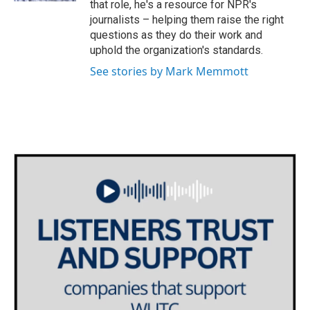
that role, he's a resource for NPR's
journalists – helping them raise the right
questions as they do their work and
uphold the organization's standards.
See stories by Mark Memmott