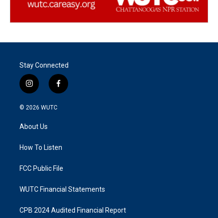
Stay Connected
i
f
n
a
s
c
© 2026
WUTC
t
e
a
b
About Us
g
o
r
o
a
k
How To Listen
m
FCC Public File
WUTC Financial Statements
CPB 2024 Audited Financial Report