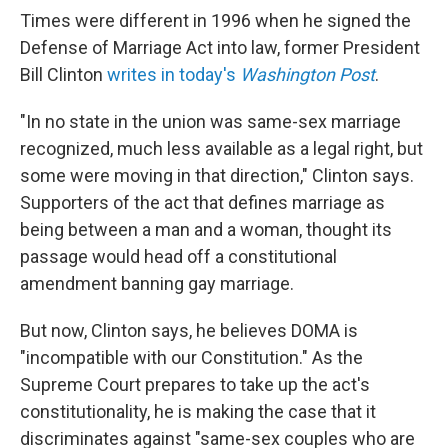
Times were different in 1996 when he signed the
Defense of Marriage Act into law, former President
Bill Clinton
writes in today's
Washington Post
.
"In no state in the union was same-sex marriage
recognized, much less available as a legal right, but
some were moving in that direction," Clinton says.
Supporters of the act that defines marriage as
being between a man and a woman, thought its
passage would head off a constitutional
amendment banning gay marriage.
But now, Clinton says, he believes DOMA is
"incompatible with our Constitution." As the
Supreme Court prepares to take up the act's
constitutionality, he is making the case that it
discriminates against "same-sex couples who are