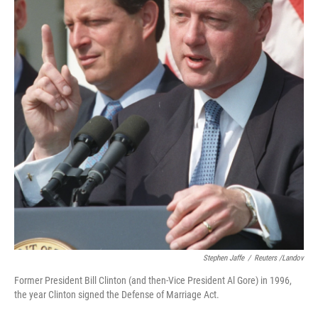
Stephen Jaffe
/
Reuters /Landov
Former President Bill Clinton (and then-Vice President Al Gore) in 1996,
the year Clinton signed the Defense of Marriage Act.