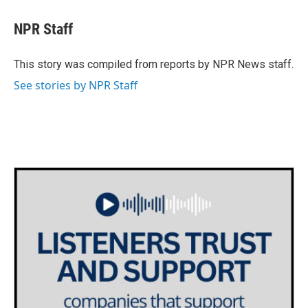
c
i
n
a
e
t
k
i
NPR Staff
b
t
e
l
o
e
d
o
r
I
This story was compiled from reports by NPR News staff.
k
n
See stories by NPR Staff