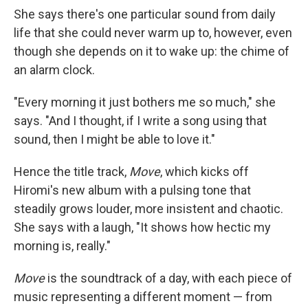
She says there's one particular sound from daily
life that she could never warm up to, however, even
though she depends on it to wake up: the chime of
an alarm clock.
"Every morning it just bothers me so much," she
says. "And I thought, if I write a song using that
sound, then I might be able to love it."
Hence the title track,
Move
, which kicks off
Hiromi's new album with a pulsing tone that
steadily grows louder, more insistent and chaotic.
She says with a laugh, "It shows how hectic my
morning is, really."
Move
is the soundtrack of a day, with each piece of
music representing a different moment — from