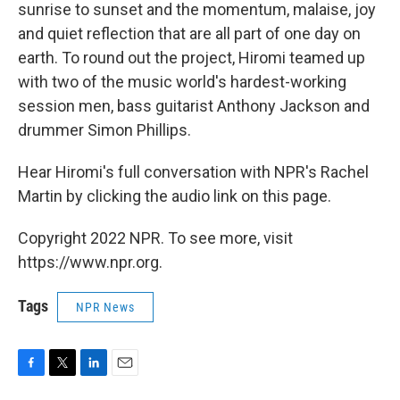
sunrise to sunset and the momentum, malaise, joy
and quiet reflection that are all part of one day on
earth. To round out the project, Hiromi teamed up
with two of the music world's hardest-working
session men, bass guitarist Anthony Jackson and
drummer Simon Phillips.
Hear Hiromi's full conversation with NPR's Rachel
Martin by clicking the audio link on this page.
Copyright 2022 NPR. To see more, visit
https://www.npr.org.
Tags
NPR News
F
T
L
E
a
w
i
m