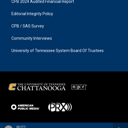
CPB 2024 Audited Financial Report
Editorial Integrity Policy
CPB / SAS Survey
Community Interviews
University of Tennessee System Board Of Trustees
WUTC