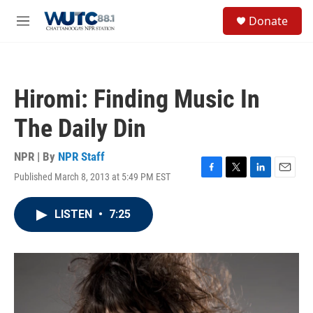
Skip to main content
S
Donate
e
M
a
e
r
n
c
u
h
Hiromi: Finding Music In
u
e
The Daily Din
r
y
NPR | By
NPR Staff
Published March 8, 2013 at 5:49 PM EST
F
T
L
E
a
w
i
m
c
i
n
a
LISTEN
•
7:25
e
t
k
i
b
t
e
l
o
e
d
o
r
I
k
n