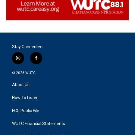
Stay Connected
i
f
n
a
s
c
© 2026
WUTC
t
e
a
b
About Us
g
o
r
o
a
k
How To Listen
m
FCC Public File
WUTC Financial Statements