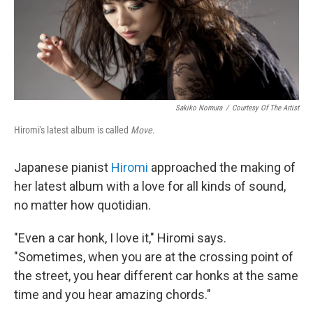
Sakiko Nomura
/
Courtesy Of The Artist
Hiromi's latest album is called
Move
.
Japanese pianist
Hiromi
approached the making of
her latest album with a love for all kinds of sound,
no matter how quotidian.
"Even a car honk, I love it," Hiromi says.
"Sometimes, when you are at the crossing point of
the street, you hear different car honks at the same
time and you hear amazing chords."