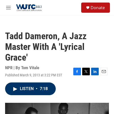
Skip to main content
S
Donate
e
M
a
e
r
n
c
u
h
Tadd Dameron, A Jazz
u
e
Master With A 'Lyrical
r
y
Grace'
NPR | By
Tom Vitale
Published March 9, 2013 at 3:22 PM EST
F
T
L
E
a
w
i
m
c
i
n
a
LISTEN
•
7:18
e
t
k
i
b
t
e
l
o
e
d
o
r
I
k
n