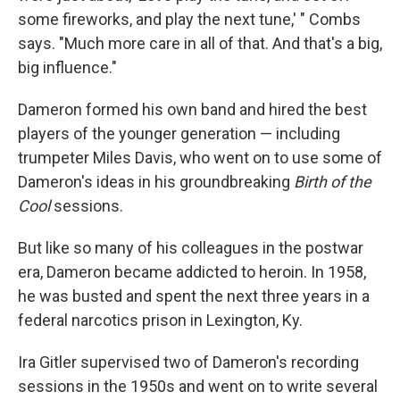
some fireworks, and play the next tune,' " Combs
says. "Much more care in all of that. And that's a big,
big influence."
Dameron formed his own band and hired the best
players of the younger generation — including
trumpeter Miles Davis, who went on to use some of
Dameron's ideas in his groundbreaking
Birth of the
Cool
sessions.
But like so many of his colleagues in the postwar
era, Dameron became addicted to heroin. In 1958,
he was busted and spent the next three years in a
federal narcotics prison in Lexington, Ky.
Ira Gitler supervised two of Dameron's recording
sessions in the 1950s and went on to write several