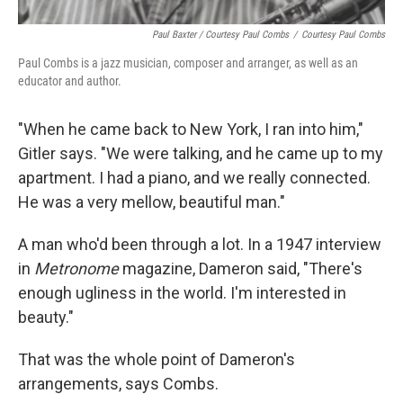
Paul Baxter / Courtesy Paul Combs
/
Courtesy Paul Combs
Paul Combs is a jazz musician, composer and arranger, as well as an
educator and author.
"When he came back to New York, I ran into him,"
Gitler says. "We were talking, and he came up to my
apartment. I had a piano, and we really connected.
He was a very mellow, beautiful man."
A man who'd been through a lot. In a 1947 interview
in
Metronome
magazine, Dameron said, "There's
enough ugliness in the world. I'm interested in
beauty."
That was the whole point of Dameron's
arrangements, says Combs.