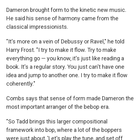
Dameron brought form to the kinetic new music.
He said his sense of harmony came from the
classical impressionists.
"It's more on a vein of Debussy or Ravel," he told
Harry Frost. "I try to make it flow. Try to make
everything go — you know, it's just like reading a
book. It's a regular story. You just can't have one
idea and jump to another one. I try to make it flow
coherently."
Combs says that sense of form made Dameron the
most important arranger of the bebop era.
"So Tadd brings this larger compositional
framework into bop, where a lot of the boppers
were just about, 'Let's play the tune, and set off