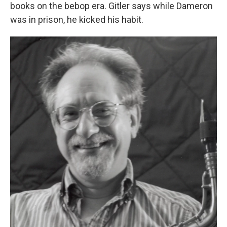
books on the bebop era. Gitler says while Dameron
was in prison, he kicked his habit.