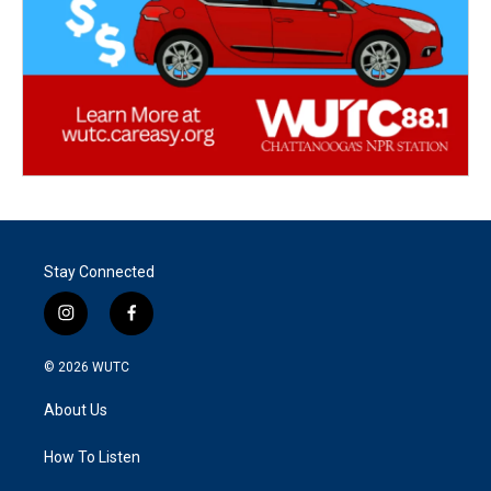
Stay Connected
i
f
n
a
s
c
© 2026
WUTC
t
e
a
b
About Us
g
o
r
o
a
k
How To Listen
m