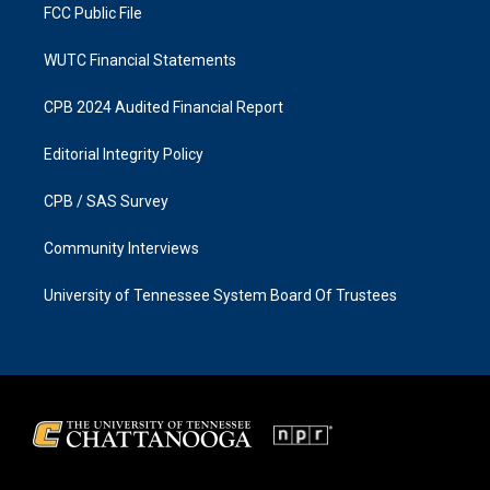
FCC Public File
WUTC Financial Statements
CPB 2024 Audited Financial Report
Editorial Integrity Policy
CPB / SAS Survey
Community Interviews
University of Tennessee System Board Of Trustees