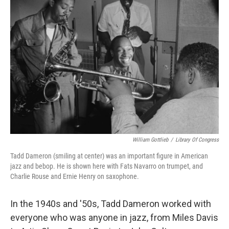
William Gottlieb
/
Library Of Congress
Tadd Dameron (smiling at center) was an important figure in American
jazz and bebop. He is shown here with Fats Navarro on trumpet, and
Charlie Rouse and Ernie Henry on saxophone.
In the 1940s and '50s, Tadd Dameron worked with
everyone who was anyone in jazz, from Miles Davis