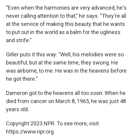
"Even when the harmonies are very advanced, he's
never calling attention to that," he says. "They're all
at the service of making this beauty that he wants
to put out in the world as a balm for the ugliness
and strife."
Gitler puts it this way: "Well, his melodies were so
beautiful, but at the same time, they swung. He
was airborne, to me. He was in the heavens before
he got there."
Dameron got to the heavens all too soon. When he
died from cancer on March 8, 1965, he was just 48
years old.
Copyright 2023 NPR. To see more, visit
https://www.npr.org.