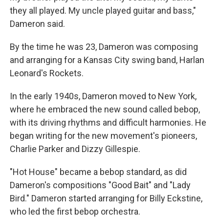
they all played. My uncle played guitar and bass,"
Dameron said.
By the time he was 23, Dameron was composing
and arranging for a Kansas City swing band, Harlan
Leonard's Rockets.
In the early 1940s, Dameron moved to New York,
where he embraced the new sound called bebop,
with its driving rhythms and difficult harmonies. He
began writing for the new movement's pioneers,
Charlie Parker and Dizzy Gillespie.
"Hot House" became a bebop standard, as did
Dameron's compositions "Good Bait" and "Lady
Bird." Dameron started arranging for Billy Eckstine,
who led the first bebop orchestra.