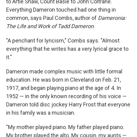
to Artie Shaw, Count Basie to John Coltrane.
Everything Dameron touched had one thing in
common, says Paul Combs, author of
Dameronia:
The Life and Work of Tadd Dameron
.
"A penchant for lyricism," Combs says. "Almost
everything that he writes has a very lyrical grace to
it."
Dameron made complex music with little formal
education. He was born in Cleveland on Feb. 21,
1917, and began playing piano at the age of 4. In
1952 — in the only known recording of his voice —
Dameron told disc jockey Harry Frost that everyone
in his family was a musician.
"My mother played piano. My father played piano.
My brother played the alto. My cousin, my aunts —