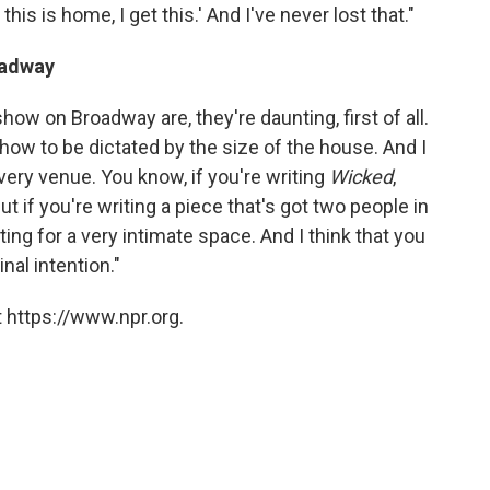
 this is home, I get this.' And I've never lost that."
oadway
how on Broadway are, they're daunting, first of all.
show to be dictated by the size of the house. And I
every venue. You know, if you're writing
Wicked
,
But if you're writing a piece that's got two people in
iting for a very intimate space. And I think that you
nal intention."
 https://www.npr.org.