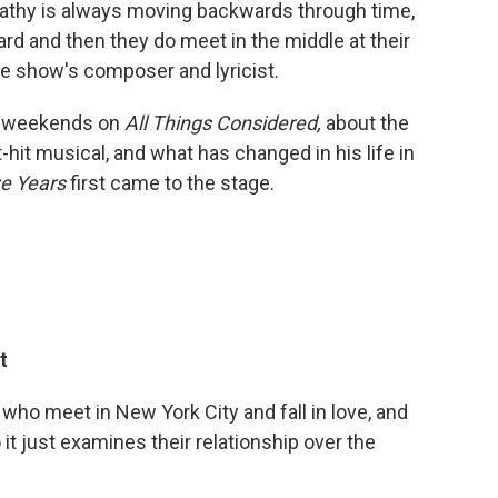
 Cathy is always moving backwards through time,
d and then they do meet in the middle at their
e show's composer and lyricist.
f weekends on
All Things Considered,
about the
-hit musical, and what has changed in his life in
ve Years
first came to the stage.
t
e who meet in New York City and fall in love, and
o it just examines their relationship over the