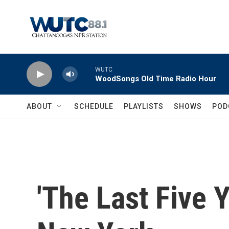
Skip to main content
WUTC
WoodSongs Old Time Radio Hour
ABOUT
SCHEDULE
PLAYLISTS
SHOWS
POD
'The Last Five 