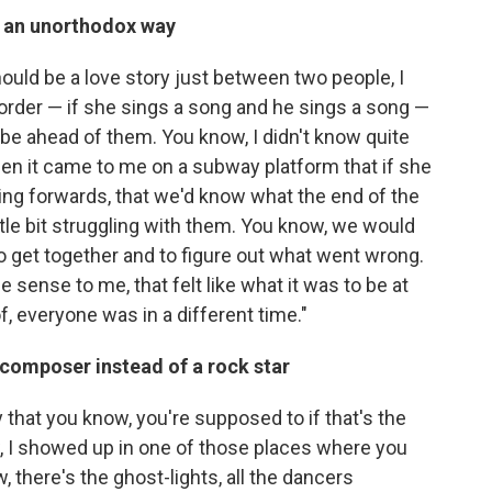
in an unorthodox way
hould be a love story just between two people, I
l order — if she sings a song and he sings a song —
 be ahead of them. You know, I didn't know quite
en it came to me on a subway platform that if she
ng forwards, that we'd know what the end of the
ttle bit struggling with them. You know, we would
 to get together and to figure out what went wrong.
 sense to me, that felt like what it was to be at
of, everyone was in a different time."
composer instead of a rock star
ay that you know, you're supposed to if that's the
ow, I showed up in one of those places where you
 there's the ghost-lights, all the dancers