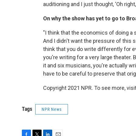
auditioning and I just thought, 'Oh right,
On why the show has yet to go to Br
"I think that the economics of doing a s
And I didn't want the pressure of this 
think that you do write differently for 
you're writing for a very large theater. 
it and six musicians, you're actually wr
have to be careful to preserve that origi
Copyright 2021 NPR. To see more, visit
Tags
NPR News