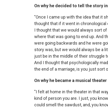
On why he decided to tell the story 
"Once I came up with the idea that it s
thought that if it went in chronologica
I thought that we would always sort of
where that was going to end up. And th
were going backwards and he were goi
story was, but we would always be a li
just be in the middle of their struggle
And I thought that psychologically made
the end of a marriage, is you just sort 
On why he became a musical theater 
"I felt at home in the theater in that w
kind of person you are. I just, you kn
could smell the sawdust, and, you know,