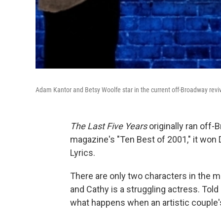
Adam Kantor and Betsy Woolfe star in the current off-Broadway revi
The Last Five Years
originally ran off
magazine's "Ten Best of 2001," it won
Lyrics.
There are only two characters in the m
and Cathy is a struggling actress. Tol
what happens when an artistic couple'