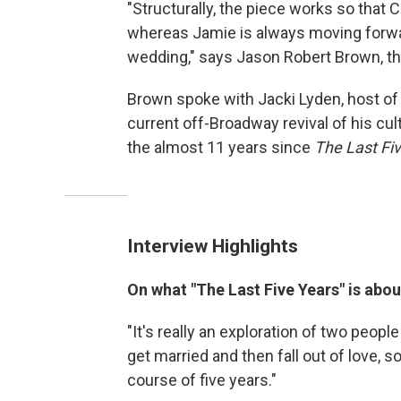
"Structurally, the piece works so that
whereas Jamie is always moving forwar
wedding," says Jason Robert Brown, th
Brown spoke with Jacki Lyden, host o
current off-Broadway revival of his cult
the almost 11 years since
The Last Fi
Interview Highlights
On what "The Last Five Years" is abou
"It's really an exploration of two peopl
get married and then fall out of love, s
course of five years."