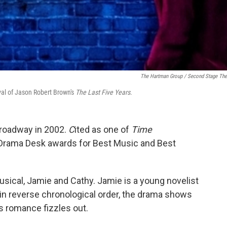
The Hartman Group / Second Stage The
val of Jason Robert Brown's
The Last Five Years
.
-Broadway in 2002.
C
ited as one of
Time
 Drama Desk awards for Best Music and Best
usical, Jamie and Cathy. Jamie is a young novelist
d in reverse chronological order, the drama shows
s romance fizzles out.