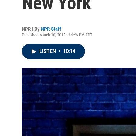
New York
NPR | By
NPR Staff
Published March 10, 2013 at 4:46 PM EDT
LISTEN
•
10:14