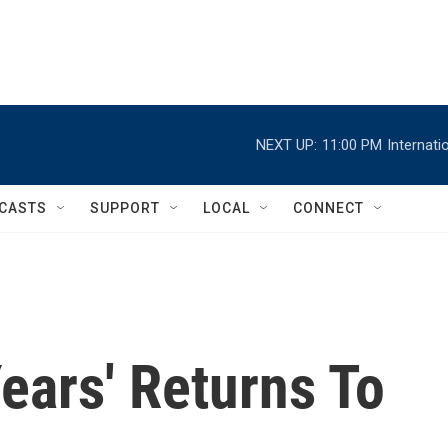
NEXT UP:
11:00 PM
Internat
CASTS
SUPPORT
LOCAL
CONNECT
Years' Returns To