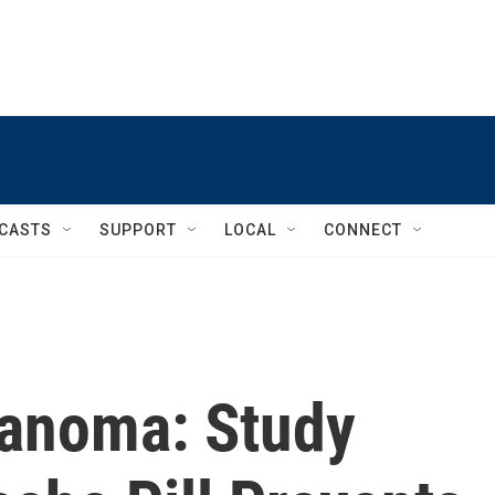
CASTS
SUPPORT
LOCAL
CONNECT
lanoma: Study