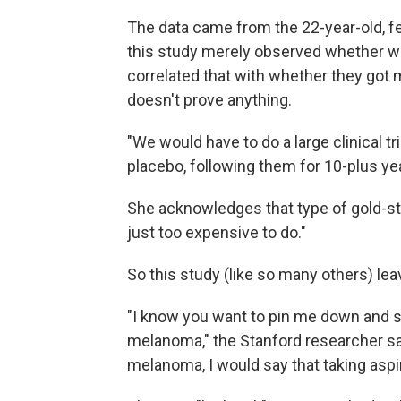
The data came from the 22-year-old, f
this study merely observed whether wo
correlated that with whether they got 
doesn't prove anything.
"We would have to do a large clinical t
placebo, following them for 10-plus ye
She acknowledges that type of gold-sta
just too expensive to do."
So this study (like so many others) l
"I know you want to pin me down and s
melanoma," the Stanford researcher sa
melanoma, I would say that taking aspir