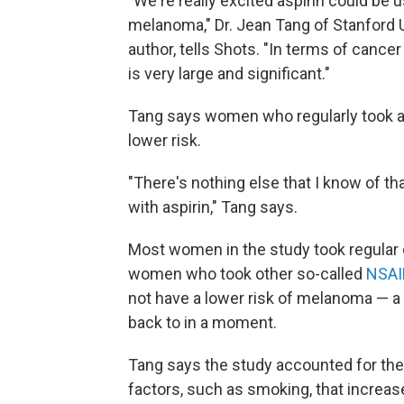
"We're really excited aspirin could be 
melanoma," Dr. Jean Tang of Stanford U
author, tells Shots. "In terms of cance
is very large and significant."
Tang says women who regularly took as
lower risk.
"There's nothing else that I know of th
with aspirin," Tang says.
Most women in the study took regular do
women who took other so-called
NSAI
not have a lower risk of melanoma — a
back to in a moment.
Tang says the study accounted for the
factors, such as smoking, that increas