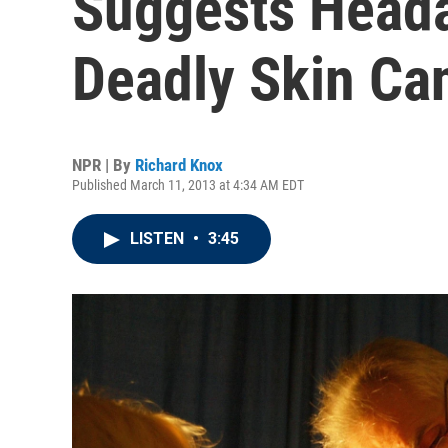
Suggests Heada
Deadly Skin Ca
NPR | By
Richard Knox
Published March 11, 2013 at 4:34 AM EDT
LISTEN
•
3:45