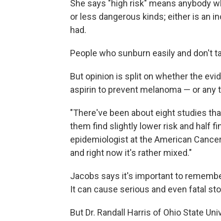
She says "high risk" means anybody w
or less dangerous kinds; either is an
had.
People who sunburn easily and don't t
But opinion is split on whether the evi
aspirin to prevent melanoma — or any t
"There've been about eight studies tha
them find slightly lower risk and half f
epidemiologist at the American Cancer S
and right now it's rather mixed."
Jacobs says it's important to remember 
It can cause serious and even fatal st
But Dr. Randall Harris of Ohio State Uni