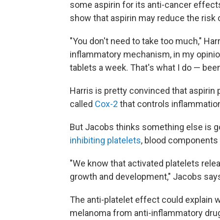
some aspirin for its anti-cancer effect
show that aspirin may reduce the risk 
"You don't need to take too much," Harr
inflammatory mechanism, in my opinion
tablets a week. That's what I do — been 
Harris is pretty convinced that aspir
called
Cox-2
that controls inflammatio
But Jacobs thinks something else is g
inhibiting platelets
, blood components 
"We know that activated platelets rel
growth and development," Jacobs say
The anti-platelet effect could explain 
melanoma from anti-inflammatory drug