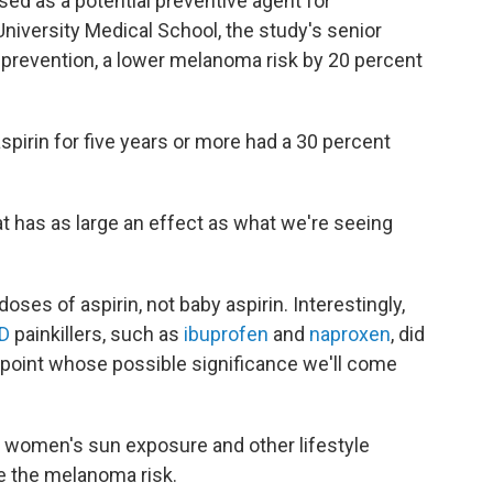
used as a potential preventive agent for
niversity Medical School, the study's senior
r prevention, a lower melanoma risk by 20 percent
pirin for five years or more had a 30 percent
at has as large an effect as what we're seeing
ses of aspirin, not baby aspirin. Interestingly,
D
painkillers, such as
ibuprofen
and
naproxen
, did
 point whose possible significance we'll come
 women's sun exposure and other lifestyle
e the melanoma risk.