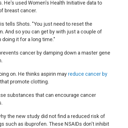
s. He's used Women's Health Initiative data to
of breast cancer.
is tells Shots. "You just need to reset the
. And so you can get by with just a couple of
doing it for a long time."
in prevents cancer by damping down a master gene
n.
oing on. He thinks aspirin may
reduce cancer by
that promote clotting.
ease substances that can encourage cancer
s.
why the new study did not find a reduced risk of
s such as ibuprofen. These NSAIDs don't inhibit