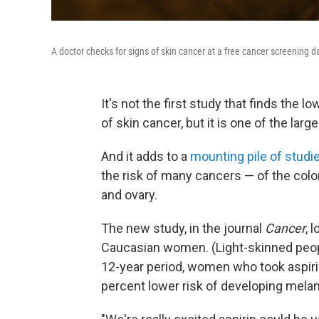
A doctor checks for signs of skin cancer at a free cancer screening d
It's not the first study that finds the l
of skin cancer, but it is one of the large
And it adds to a
mounting pile of studi
the risk of many cancers — of the colo
and ovary.
The new study, in the journal
Cancer
, 
Caucasian women. (Light-skinned people
12-year period, women who took aspirin
percent lower risk of developing mela