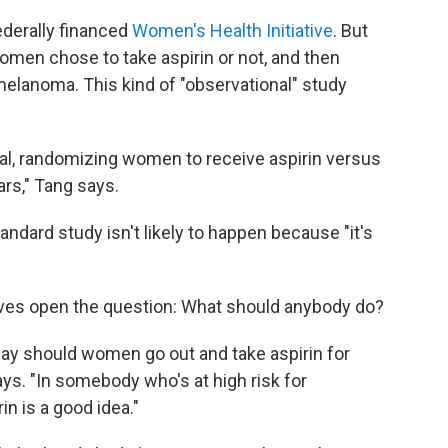
ederally financed
Women's Health Initiative
. But
men chose to take aspirin or not, and then
melanoma. This kind of "observational" study
rial, randomizing women to receive aspirin versus
ars," Tang says.
ndard study isn't likely to happen because "it's
eaves open the question: What should anybody do?
ay should women go out and take aspirin for
ys. "In somebody who's at high risk for
in is a good idea."