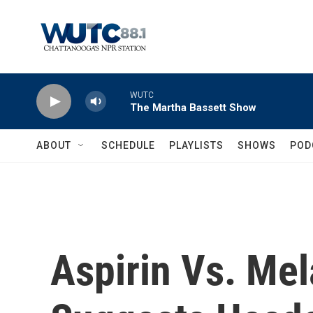
Skip to main content
WUTC
The Martha Bassett Show
ABOUT
SCHEDULE
PLAYLISTS
SHOWS
POD
Aspirin Vs. Me