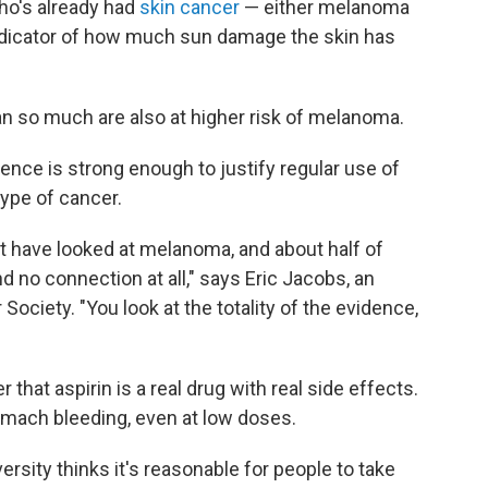
ho's already had
skin cancer
— either melanoma
 indicator of how much sun damage the skin has
an so much are also at higher risk of melanoma.
dence is strong enough to justify regular use of
ype of cancer.
t have looked at melanoma, and about half of
ind no connection at all," says Eric Jacobs, an
ociety. "You look at the totality of the evidence,
that aspirin is a real drug with real side effects.
omach bleeding, even at low doses.
versity thinks it's reasonable for people to take