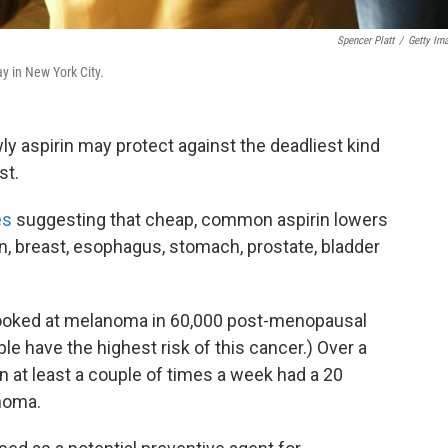
Spencer Platt
/
Getty Im
ay in New York City.
owly aspirin may protect against the deadliest kind
st.
es
suggesting that cheap, common aspirin lowers
n, breast, esophagus, stomach, prostate, bladder
looked at melanoma in 60,000 post-menopausal
 have the highest risk of this cancer.) Over a
 at least a couple of times a week had a 20
noma.