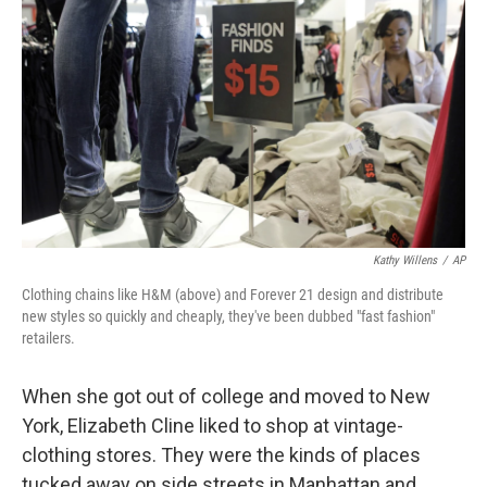
Kathy Willens
/
AP
Clothing chains like H&M (above) and Forever 21 design and distribute
new styles so quickly and cheaply, they've been dubbed "fast fashion"
retailers.
When she got out of college and moved to New
York, Elizabeth Cline liked to shop at vintage-
clothing stores. They were the kinds of places
tucked away on side streets in Manhattan and