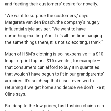
and feeding their customers' desire for novelty.
"We want to surprise the customers," says
Margareta van den Bosch, the company's hugely
influential style adviser. "We want to have
something exciting. And if it's all the time hanging
the same things there, it is not so exciting, I think."
Much of H&M's clothing is so inexpensive — a $10
leopard-print top or a $15 sweater, for example —
that consumers can afford to buy it in quantities
that wouldn't have begun to fit in our grandparents'
armoires. It's so cheap that it isn't even worth
returning if we get home and decide we don't like it,
Cline says.
But despite the low prices, fast fashion chains can