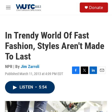
Skip to main content
S
Donate
e
M
a
e
r
n
c
u
h
In Trendy World Of Fast
u
e
Fashion, Styles Aren't Made
r
y
To Last
NPR | By
Jim Zarroli
Published March 11, 2013 at 4:09 PM EDT
F
T
L
E
a
w
i
m
c
i
n
a
LISTEN
•
5:54
e
t
k
i
b
t
e
l
o
e
d
o
r
I
k
n