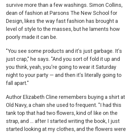
survive more than a few washings. Simon Collins,
dean of fashion at Parsons The New School for
Design, likes the way fast fashion has brought a
level of style to the masses, but he laments how
poorly made it can be.
"You see some products and it's just garbage. It's
just crap," he says. "And you sort of fold it up and
you think, yeah, you're going to wear it Saturday
night to your party — and then it's literally going to
fall apart."
Author Elizabeth Cline remembers buying a shirt at
Old Navy, a chain she used to frequent. "I had this
tank top that had two flowers, kind of like on the
strap, and ... after I started writing the book, I just
started looking at my clothes, and the flowers were