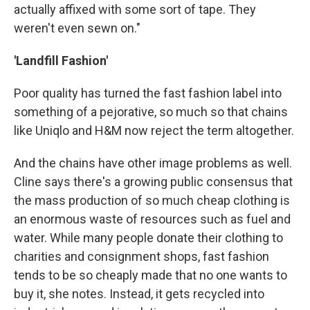
actually affixed with some sort of tape. They
weren't even sewn on."
'Landfill Fashion'
Poor quality has turned the fast fashion label into
something of a pejorative, so much so that chains
like Uniqlo and H&M now reject the term altogether.
And the chains have other image problems as well.
Cline says there's a growing public consensus that
the mass production of so much cheap clothing is
an enormous waste of resources such as fuel and
water. While many people donate their clothing to
charities and consignment shops, fast fashion
tends to be so cheaply made that no one wants to
buy it, she notes. Instead, it gets recycled into