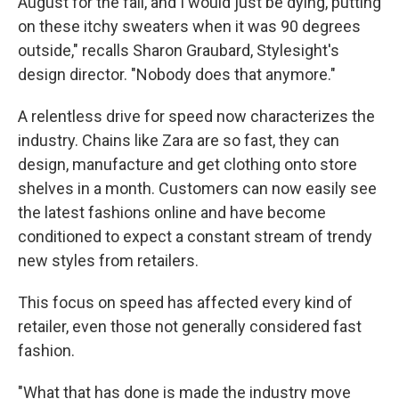
August for the fall, and I would just be dying, putting
on these itchy sweaters when it was 90 degrees
outside," recalls Sharon Graubard, Stylesight's
design director. "Nobody does that anymore."
A relentless drive for speed now characterizes the
industry. Chains like Zara are so fast, they can
design, manufacture and get clothing onto store
shelves in a month. Customers can now easily see
the latest fashions online and have become
conditioned to expect a constant stream of trendy
new styles from retailers.
This focus on speed has affected every kind of
retailer, even those not generally considered fast
fashion.
"What that has done is made the industry move