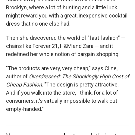
Brooklyn, where a lot of hunting and a little luck
might reward you with a great, inexpensive cocktail
dress that no one else had.
Then she discovered the world of "fast fashion" —
chains like Forever 21, H&M and Zara — and it
redefined her whole notion of bargain shopping.
"The products are very, very cheap," says Cline,
author of
Overdressed: The Shockingly High Cost of
Cheap Fashion
. "The design is pretty attractive.
And if you walk into the store, I think, for a lot of
consumers, it's virtually impossible to walk out
empty-handed."