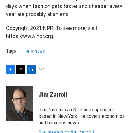
days when fashion gets faster and cheaper every
year are probably at an end.
Copyright 2021 NPR. To see more, visit
https://www.npr.org.
Tags
NPR News
F
T
L
E
a
w
i
m
c
i
n
a
e
t
k
i
Jim Zarroli
b
t
e
l
o
e
d
o
r
I
Jim Zarroli is an NPR correspondent
k
n
based in New York. He covers economics
and business news.
See stories by Jim Zarroli