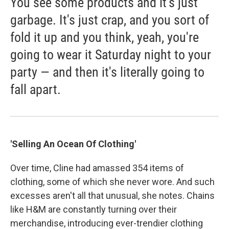
You see some products and it's just
garbage. It's just crap, and you sort of
fold it up and you think, yeah, you're
going to wear it Saturday night to your
party — and then it's literally going to
fall apart.
'Selling An Ocean Of Clothing'
Over time, Cline had amassed 354 items of
clothing, some of which she never wore. And such
excesses aren't all that unusual, she notes. Chains
like H&M are constantly turning over their
merchandise, introducing ever-trendier clothing