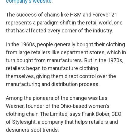
company's website
.
The success of chains like H&M and Forever 21
represents a paradigm shift in the retail world, one
that has affected every corner of the industry.
In the 1960s, people generally bought their clothing
from large retailers like department stores, which in
turn bought from manufacturers. But in the 1970s,
retailers began to manufacture clothing
themselves, giving them direct control over the
manufacturing and distribution process.
Among the pioneers of the change was Les
Wexner, founder of the Ohio-based women's
clothing chain The Limited, says Frank Bober, CEO
of Stylesight, a company that helps retailers and
designers spot trends.