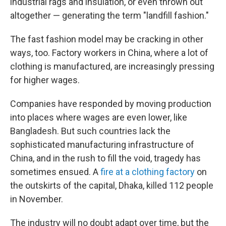
industrial rags and insulation, or even thrown out
altogether — generating the term "landfill fashion."
The fast fashion model may be cracking in other
ways, too. Factory workers in China, where a lot of
clothing is manufactured, are increasingly pressing
for higher wages.
Companies have responded by moving production
into places where wages are even lower, like
Bangladesh. But such countries lack the
sophisticated manufacturing infrastructure of
China, and in the rush to fill the void, tragedy has
sometimes ensued. A
fire at a clothing factory
on
the outskirts of the capital, Dhaka, killed 112 people
in November.
The industry will no doubt adapt over time, but the