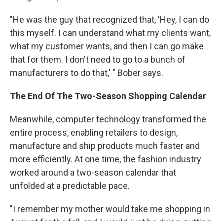
"He was the guy that recognized that, 'Hey, I can do
this myself. I can understand what my clients want,
what my customer wants, and then I can go make
that for them. I don't need to go to a bunch of
manufacturers to do that,' " Bober says.
The End Of The Two-Season Shopping Calendar
Meanwhile, computer technology transformed the
entire process, enabling retailers to design,
manufacture and ship products much faster and
more efficiently. At one time, the fashion industry
worked around a two-season calendar that
unfolded at a predictable pace.
"I remember my mother would take me shopping in