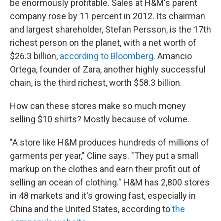
be enormously profitable. Sales at H&M's parent
company rose by 11 percent in 2012. Its chairman
and largest shareholder, Stefan Persson, is the 17th
richest person on the planet, with a net worth of
$26.3 billion,
according to Bloomberg
. Amancio
Ortega, founder of Zara, another highly successful
chain, is the third richest, worth $58.3 billion.
How can these stores make so much money
selling $10 shirts? Mostly because of volume.
"A store like H&M produces hundreds of millions of
garments per year," Cline says. "They put a small
markup on the clothes and earn their profit out of
selling an ocean of clothing." H&M has 2,800 stores
in 48 markets and it's growing fast, especially in
China and the United States, according to
the