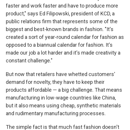
faster and work faster and have to produce more
product," says Ed Filipowski, president of KCD, a
public relations firm that represents some of the
biggest and best-known brands in fashion. "It's
created a sort of year-round calendar for fashion as
opposed to a biannual calendar for fashion. It's
made our job a lot harder and it's made creativity a
constant challenge."
But now that retailers have whetted customers'
demand for novelty, they have to keep their
products affordable — a big challenge. That means
manufacturing in low-wage countries like China,
but it also means using cheap, synthetic materials
and rudimentary manufacturing processes.
The simple fact is that much fast fashion doesn't