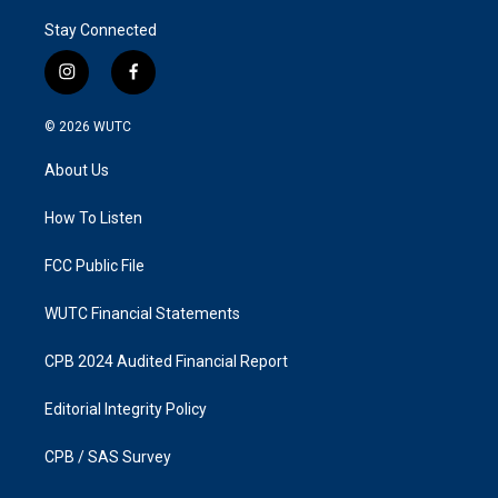
Stay Connected
i
f
n
a
s
c
© 2026
WUTC
t
e
a
b
About Us
g
o
r
o
a
k
How To Listen
m
FCC Public File
WUTC Financial Statements
CPB 2024 Audited Financial Report
Editorial Integrity Policy
CPB / SAS Survey