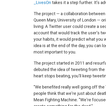
_LivesOn
takes it a step further. It's ad
The project — a collaboration betwee
Queen Mary, University of London — ori
living: A Twitter user could create a s
account that would track the user's t
your habits, it would predict what you 
idea is at the end of the day, you can 
most important to you.
The project started in 2011 and resurf
debuted the idea of tweeting from the 
heart stops beating, you'll keep tweetin
"We benefited really well going off the 
people think that we're just about deat
Mean Fighting Machine. "We're focused o