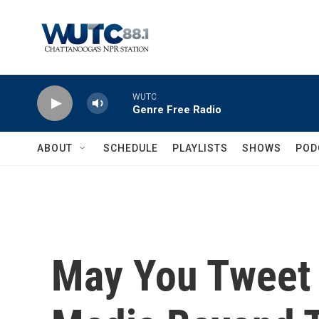
Skip to main content
WUTC
Genre Free Radio
ABOUT
SCHEDULE
PLAYLISTS
SHOWS
POD
May You Tweet 