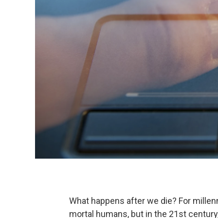
What happens after we die? For millen
mortal humans, but in the 21st century