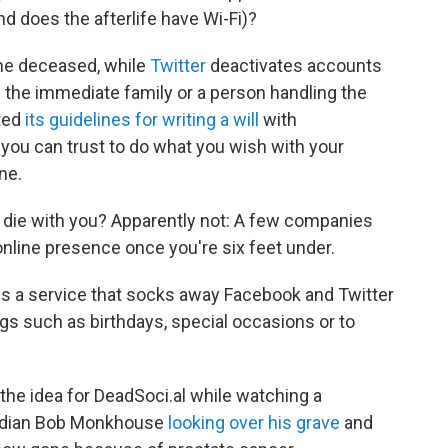
nd does the afterlife have Wi-Fi)?
he deceased, while
Twitter
deactivates accounts
m the immediate family or a person handling the
ted
its guidelines for writing a will
with
ou can trust to do what you wish with your
ne.
o die with you? Apparently not: A few companies
online presence once you're six feet under.
, is a service that socks away Facebook and Twitter
gs such as birthdays, special occasions or to
 the idea for DeadSoci.al while watching a
omedian Bob Monkhouse
looking over his grave
and