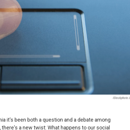
IStockphoto
nia it's been both a question and a debate among
, there's a new twist: What happens to our social