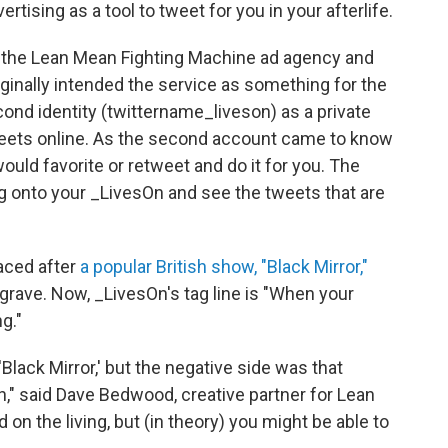
vertising as a tool to tweet for you in your afterlife.
n the Lean Mean Fighting Machine ad agency and
ginally intended the service as something for the
econd identity (twittername_liveson) as a private
weets online. As the second account came to know
would favorite or retweet and do it for you. The
log onto your _LivesOn and see the tweets that are
aced after
a popular British show, "Black Mirror,"
grave. Now, _LivesOn's tag line is "When your
g."
'Black Mirror,' but the negative side was that
h," said Dave Bedwood, creative partner for Lean
n the living, but (in theory) you might be able to