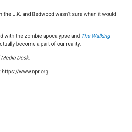
g in the U.K. and Bedwood wasn't sure when it would
ed with the zombie apocalypse and
The Walking
ctually become a part of our reality.
l Media Desk.
 https://www.npr.org.