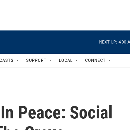
NEXT UP:
4:00 
CASTS
SUPPORT
LOCAL
CONNECT
In Peace: Social