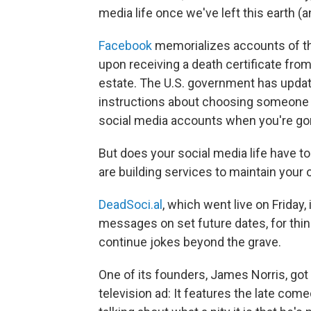
media life once we've left this earth (a
Facebook
memorializes accounts of t
upon receiving a death certificate fro
estate. The U.S. government has upda
instructions about choosing someone y
social media accounts when you're go
But does your social media life have t
are building services to maintain your 
DeadSoci.al
, which went live on Friday
messages on set future dates, for thin
continue jokes beyond the grave.
One of its founders, James Norris, got
television ad: It features the late c