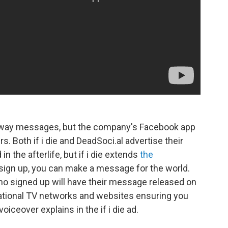
away messages, but the company's Facebook app
s. Both if i die and DeadSoci.al advertise their
 the afterlife, but if i die extends
the
sign up, you can make a message for the world.
ho signed up will have their message released on
national TV networks and websites ensuring you
oiceover explains in the if i die ad.