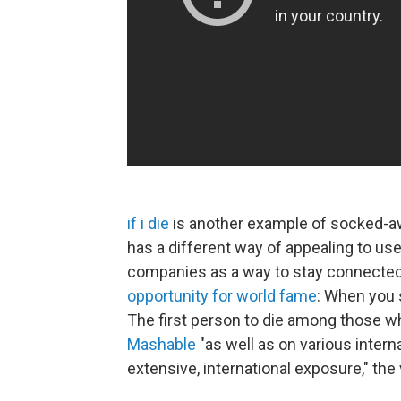
if i die
is another example of socked-
has a different way of appealing to user
companies as a way to stay connected in
opportunity for world fame
: When you 
The first person to die among those w
Mashable
"as well as on various inter
extensive, international exposure," the v