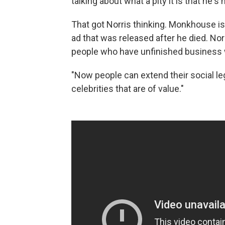
talking about what a pity it is that he
That got Norris thinking. Monkhouse i
ad that was released after he died. Nor
people who have unfinished business 
"Now people can extend their social leg
celebrities that are of value."