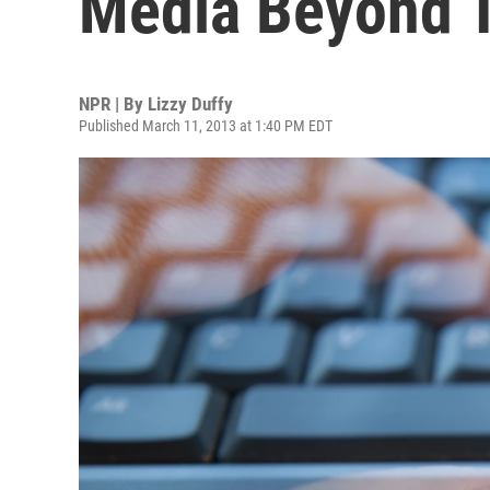
Media Beyond 
NPR | By
Lizzy Duffy
Published March 11, 2013 at 1:40 PM EDT