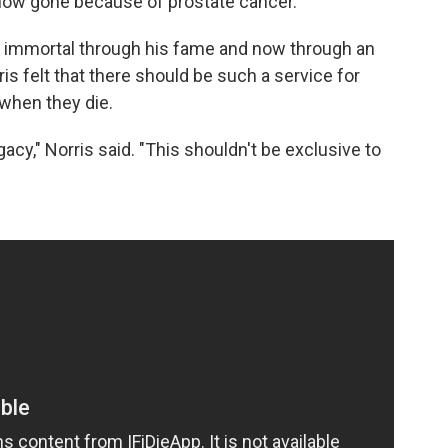
's now gone because of prostate cancer.
s immortal through his fame and now through an
ris felt that there should be such a service for
when they die.
acy," Norris said. "This shouldn't be exclusive to