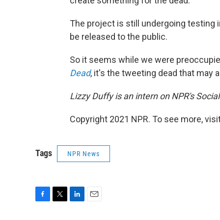
create something for the dead."
The project is still undergoing testin
be released to the public.
So it seems while we were preoccupi
Dead
, it's the tweeting dead that may a
Lizzy Duffy is an intern on NPR's Socia
Copyright 2021 NPR. To see more, visit
Tags
NPR News
F
T
L
E
a
w
i
m