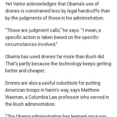
Yet Vietor acknowledges that Obama's use of
drones is constrained less by legal handcuffs than
by the judgments of those in his administration.
"Those are judgment calls," he says. "I mean, a
specific action is taken based on the specific
circumstances involved."
Obama has used drones far more than Bush did.
That's partly because the technology keeps getting
better and cheaper.
Drones are also a useful substitute for putting
American troops in harm's way, says Matthew
Waxman, a Columbia Law professor who served in
the Bush administration.
"The Obama administration has learned once you