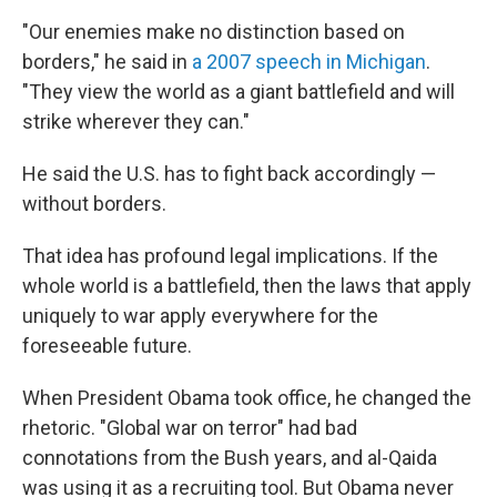
"Our enemies make no distinction based on
borders," he said in
a 2007 speech in Michigan
.
"They view the world as a giant battlefield and will
strike wherever they can."
He said the U.S. has to fight back accordingly —
without borders.
That idea has profound legal implications. If the
whole world is a battlefield, then the laws that apply
uniquely to war apply everywhere for the
foreseeable future.
When President Obama took office, he changed the
rhetoric. "Global war on terror" had bad
connotations from the Bush years, and al-Qaida
was using it as a recruiting tool. But Obama never