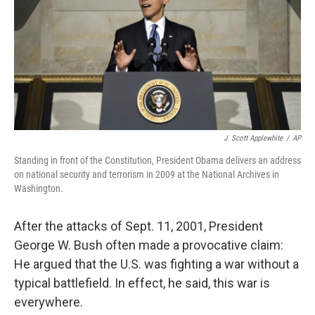
J. Scott Applewhite
/
AP
Standing in front of the Constitution, President Obama delivers an address
on national security and terrorism in 2009 at the National Archives in
Washington.
After the attacks of Sept. 11, 2001, President
George W. Bush often made a provocative claim:
He argued that the U.S. was fighting a war without a
typical battlefield. In effect, he said, this war is
everywhere.