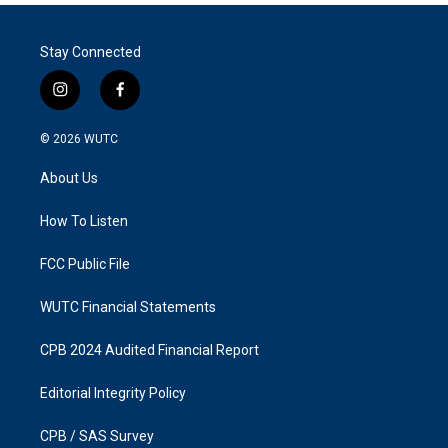
Stay Connected
i
f
n
a
s
c
© 2026
WUTC
t
e
a
b
About Us
g
o
r
o
a
k
How To Listen
m
FCC Public File
WUTC Financial Statements
CPB 2024 Audited Financial Report
Editorial Integrity Policy
CPB / SAS Survey