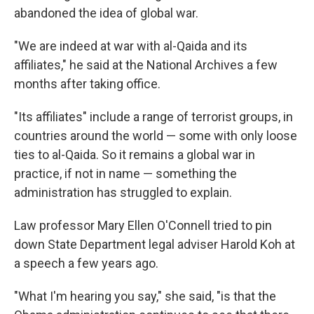
abandoned the idea of global war.
"We are indeed at war with al-Qaida and its
affiliates," he said at the National Archives a few
months after taking office.
"Its affiliates" include a range of terrorist groups, in
countries around the world — some with only loose
ties to al-Qaida. So it remains a global war in
practice, if not in name — something the
administration has struggled to explain.
Law professor Mary Ellen O'Connell tried to pin
down State Department legal adviser Harold Koh at
a speech a few years ago.
"What I'm hearing you say," she said, "is that the