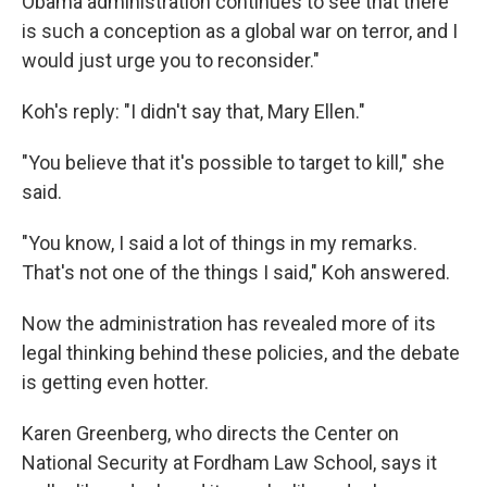
Obama administration continues to see that there
is such a conception as a global war on terror, and I
would just urge you to reconsider."
Koh's reply: "I didn't say that, Mary Ellen."
"You believe that it's possible to target to kill," she
said.
"You know, I said a lot of things in my remarks.
That's not one of the things I said," Koh answered.
Now the administration has revealed more of its
legal thinking behind these policies, and the debate
is getting even hotter.
Karen Greenberg, who directs the Center on
National Security at Fordham Law School, says it