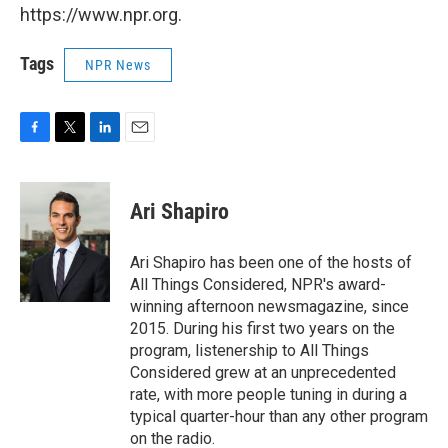
https://www.npr.org.
Tags
NPR News
F
T
L
E
a
w
i
m
c
i
n
a
e
t
k
i
Ari Shapiro
b
t
e
l
o
e
d
o
r
I
Ari Shapiro has been one of the hosts of
k
n
All Things Considered, NPR's award-
winning afternoon newsmagazine, since
2015. During his first two years on the
program, listenership to All Things
Considered grew at an unprecedented
rate, with more people tuning in during a
typical quarter-hour than any other program
on the radio.