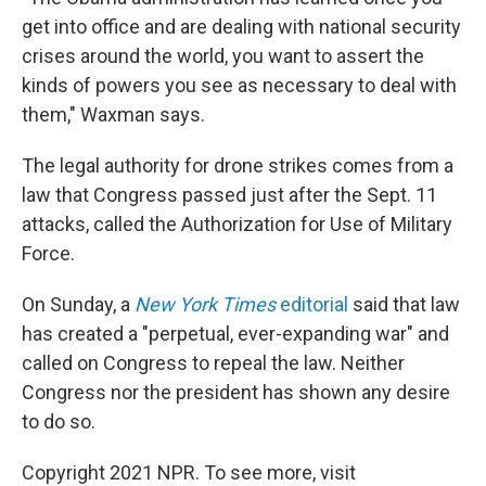
get into office and are dealing with national security
crises around the world, you want to assert the
kinds of powers you see as necessary to deal with
them," Waxman says.
The legal authority for drone strikes comes from a
law that Congress passed just after the Sept. 11
attacks, called the Authorization for Use of Military
Force.
On Sunday, a
New York Times
editorial
said that law
has created a "perpetual, ever-expanding war" and
called on Congress to repeal the law. Neither
Congress nor the president has shown any desire
to do so.
Copyright 2021 NPR. To see more, visit