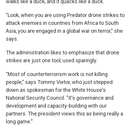
walks like a duck, and it quacks like a duck.
"Look, when you are using Predator drone strikes to
attack enemies in countries from Africa to South
Asia, you are engaged in a global war on terror," she
says.
The administration likes to emphasize that drone
strikes are just one tool, used sparingly.
"Most of counterterrorism work is not killing
people," says Tommy Vietor, who just stepped
down as spokesman for the White House's
National Security Council. "It's governance and
development and capacity-building with our
partners. The president views this as being really a
long game."