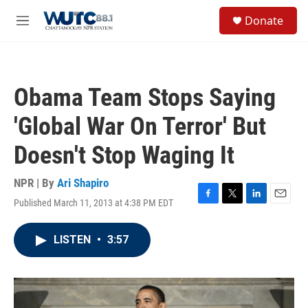
Skip to main content
S
Donate
e
M
a
e
r
n
c
u
h
Obama Team Stops Saying
u
e
'Global War On Terror' But
r
y
Doesn't Stop Waging It
NPR | By
Ari Shapiro
Published March 11, 2013 at 4:38 PM EDT
F
T
L
E
a
w
i
m
c
i
n
a
LISTEN
•
3:57
e
t
k
i
b
t
e
l
o
e
d
o
r
I
k
n