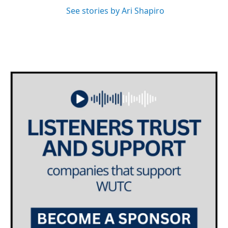
See stories by Ari Shapiro