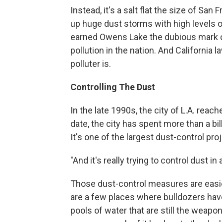
Instead, it's a salt flat the size of Sa
up huge dust storms with high levels o
earned Owens Lake the dubious mark of
pollution in the nation. And California
polluter is.
Controlling The Dust
In the late 1990s, the city of L.A. reac
date, the city has spent more than a bill
It's one of the largest dust-control proj
"And it's really trying to control dust i
Those dust-control measures are easi
are a few places where bulldozers have l
pools of water that are still the weapon