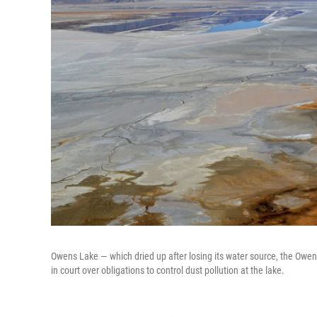
Owens Lake — which dried up after losing its water source, the Owens 
in court over obligations to control dust pollution at the lake.