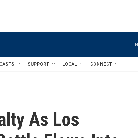
N
CASTS
SUPPORT
LOCAL
CONNECT
alty As Los