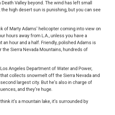
n Death Valley beyond. The wind has left small
 the high desert sun is punishing, but you can see
eck of Marty Adams' helicopter coming into view on
our hours away from L.A., unless you have a
 an hour and a half. Friendly, polished Adams is
ar the Sierra Nevada Mountains, hundreds of
he Los Angeles Department of Water and Power,
at collects snowmelt off the Sierra Nevada and
s second largest city. But he's also in charge of
uences, and they're huge.
 think it's a mountain lake, it's surrounded by