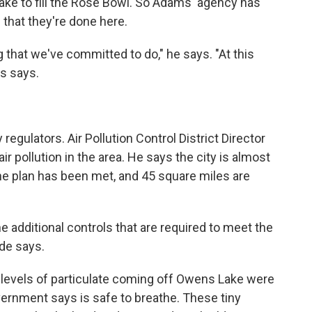
ake to fill the Rose Bowl. So Adams' agency has
 that they're done here.
 that we've committed to do," he says. "At this
ms says.
y regulators. Air Pollution Control District Director
r pollution in the area. He says the city is almost
he plan has been met, and 45 square miles are
he additional controls that are required to meet the
de says.
 levels of particulate coming off Owens Lake were
ernment says is safe to breathe. These tiny