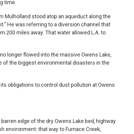
ng time.
am Mulholland stood atop an aqueduct along the
 it." He was referring to a diversion channel that
om 200 miles away. That water allowed L.A. to
r no longer flowed into the massive Owens Lake,
 of the biggest environmental disasters in the
its obligations to control dust pollution at Owens
he barren edge of the dry Owens Lake bed, highway
h environment: that way to Furnace Creek,