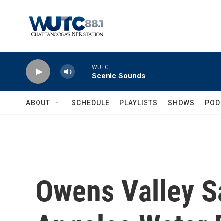
Skip to main content
WUTC
Scenic Sounds
ABOUT
SCHEDULE
PLAYLISTS
SHOWS
POD
Owens Valley S