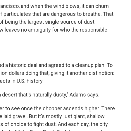
n Francisco, and when the wind blows, it can churn
f particulates that are dangerous to breathe. That
 being the largest single source of dust
 law leaves no ambiguity for who the responsible
hed a historic deal and agreed to a cleanup plan. To
ion dollars doing that, giving it another distinction:
ects in U.S. history.
n a desert that's naturally dusty," Adams says.
er to see once the chopper ascends higher. There
aid gravel. But it's mostly just giant, shallow
s of choice to fight dust. And each day, the city