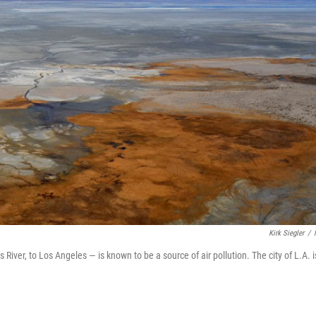
Kirk Siegler
/
River, to Los Angeles — is known to be a source of air pollution. The city of L.A. i