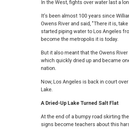
In the West, fights over water last a lo
It's been almost 100 years since Willi
Owens River and said, "There it is, take
started piping water to Los Angeles fr
become the metropolis it is today.
But it also meant that the Owens Rive
which quickly dried up and became one
nation.
Now, Los Angeles is back in court over 
Lake.
A Dried-Up Lake Turned Salt Flat
At the end of a bumpy road skirting t
signs become teachers about this hars