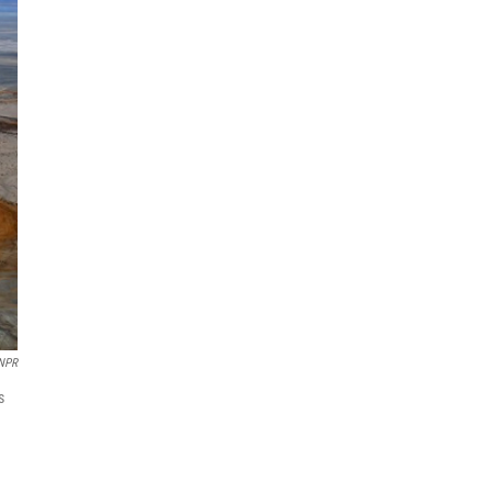
NPR
s