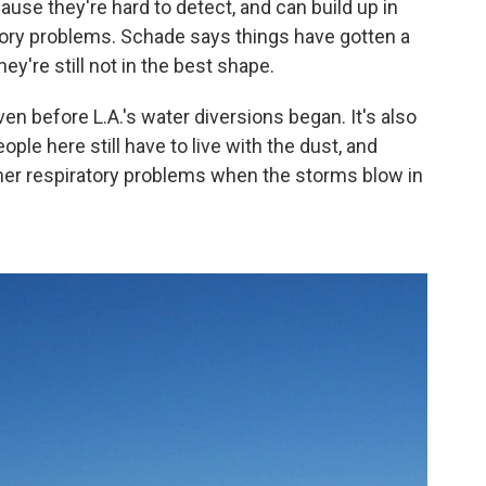
ause they're hard to detect, and can build up in
tory problems. Schade says things have gotten a
hey're still not in the best shape.
n before L.A.'s water diversions began. It's also
ople here still have to live with the dust, and
ther respiratory problems when the storms blow in