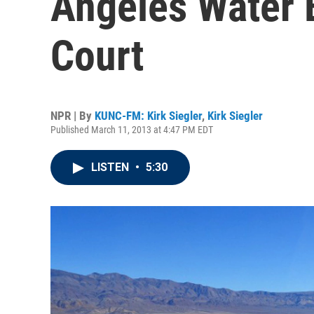
Angeles Water B
Court
NPR | By
KUNC-FM: Kirk Siegler
,
Kirk Siegler
Published March 11, 2013 at 4:47 PM EDT
LISTEN
•
5:30