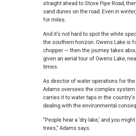
straight ahead to Stove Pipe Road, the
sand dunes on the road. Even in winter,
for miles.
And it's not hard to spot the white sp
the southern horizon. Owens Lake is f
chopper — then the journey takes about
given an aerial tour of Owens Lake, ne
times.
As director of water operations for t
Adams oversees the complex system th
carries it to water taps in the country'
dealing with the environmental conseq
"People hear a 'dry lake,' and you might
trees," Adams says.