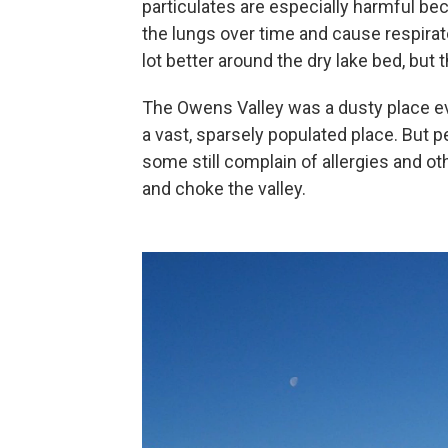
particulates are especially harmful bec
the lungs over time and cause respira
lot better around the dry lake bed, but t
The Owens Valley was a dusty place eve
a vast, sparsely populated place. But pe
some still complain of allergies and o
and choke the valley.