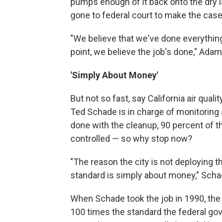
pumps enough of it back onto the dry l
gone to federal court to make the case
"We believe that we've done everything
point, we believe the job's done," Ada
'Simply About Money'
But not so fast, say California air qualit
Ted Schade is in charge of monitoring ai
done with the cleanup, 90 percent of t
controlled — so why stop now?
"The reason the city is not deploying t
standard is simply about money," Scha
When Schade took the job in 1990, the
100 times the standard the federal gov