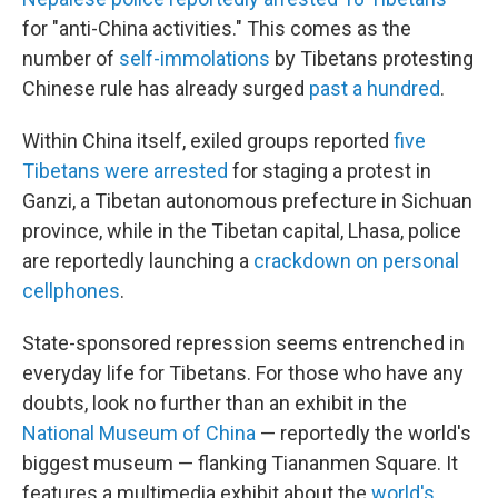
for "anti-China activities." This comes as the
number of
self-immolations
by Tibetans protesting
Chinese rule has already surged
past a hundred
.
Within China itself, exiled groups reported
five
Tibetans were arrested
for staging a protest in
Ganzi, a Tibetan autonomous prefecture in Sichuan
province, while in the Tibetan capital, Lhasa, police
are reportedly launching a
crackdown on personal
cellphones
.
State-sponsored repression seems entrenched in
everyday life for Tibetans. For those who have any
doubts, look no further than an exhibit in the
National Museum of China
— reportedly the world's
biggest museum — flanking Tiananmen Square. It
features a multimedia exhibit about the
world's