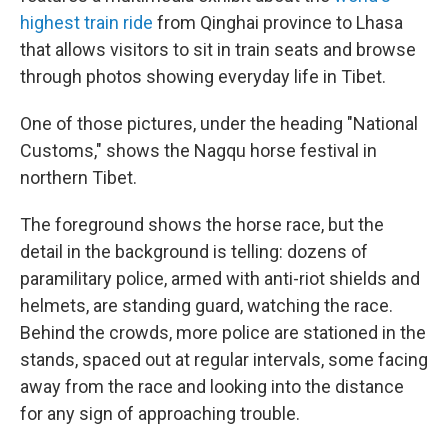
highest train ride
from Qinghai province to Lhasa
that allows visitors to sit in train seats and browse
through photos showing everyday life in Tibet.
One of those pictures, under the heading "National
Customs," shows the Nagqu horse festival in
northern Tibet.
The foreground shows the horse race, but the
detail in the background is telling: dozens of
paramilitary police, armed with anti-riot shields and
helmets, are standing guard, watching the race.
Behind the crowds, more police are stationed in the
stands, spaced out at regular intervals, some facing
away from the race and looking into the distance
for any sign of approaching trouble.