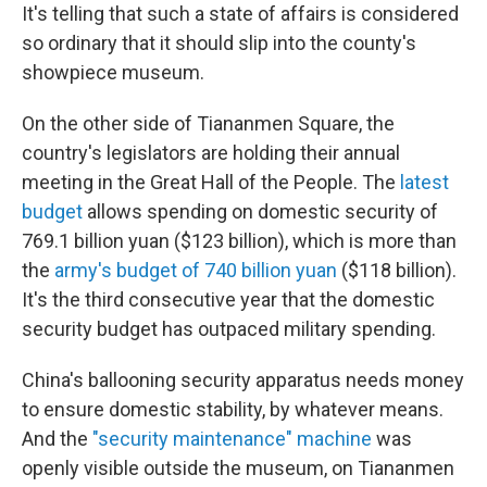
It's telling that such a state of affairs is considered
so ordinary that it should slip into the county's
showpiece museum.
On the other side of Tiananmen Square, the
country's legislators are holding their annual
meeting in the Great Hall of the People. The
latest
budget
allows spending on domestic security of
769.1 billion yuan ($123 billion), which is more than
the
army's budget of 740 billion yuan
($118 billion).
It's the third consecutive year that the domestic
security budget has outpaced military spending.
China's ballooning security apparatus needs money
to ensure domestic stability, by whatever means.
And the
"security maintenance" machine
was
openly visible outside the museum, on Tiananmen