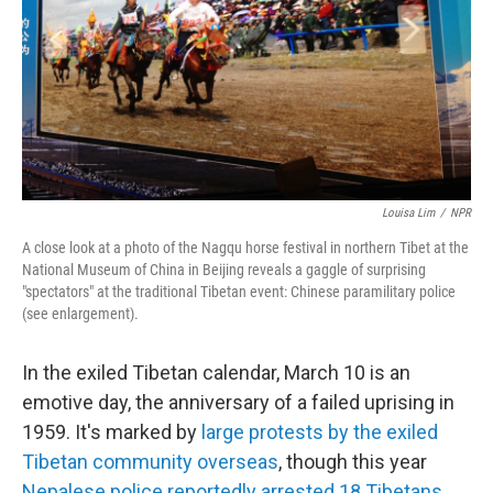
Louisa Lim
/
NPR
A close look at a photo of the Nagqu horse festival in northern Tibet at the
National Museum of China in Beijing reveals a gaggle of surprising
"spectators" at the traditional Tibetan event: Chinese paramilitary police
(see enlargement).
In the exiled Tibetan calendar, March 10 is an
emotive day, the anniversary of a failed uprising in
1959. It's marked by
large protests by the exiled
Tibetan community overseas
, though this year
Nepalese police reportedly arrested 18 Tibetans