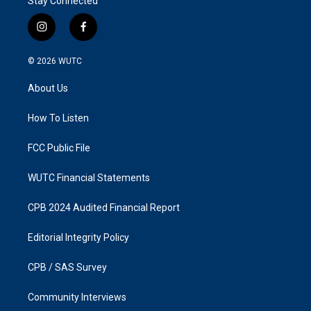
Stay Connected
i
f
n
a
s
c
© 2026
WUTC
t
e
a
b
About Us
g
o
r
o
a
k
How To Listen
m
FCC Public File
WUTC Financial Statements
CPB 2024 Audited Financial Report
Editorial Integrity Policy
CPB / SAS Survey
Community Interviews