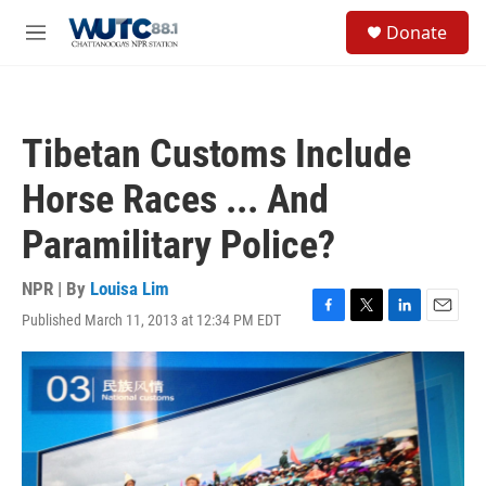
Skip to main content
S
Donate
e
M
a
e
r
n
c
u
h
Tibetan Customs Include
u
e
Horse Races ... And
r
y
Paramilitary Police?
NPR | By
Louisa Lim
Published March 11, 2013 at 12:34 PM EDT
F
T
L
E
a
w
i
m
c
i
n
a
e
t
k
i
b
t
e
l
o
e
d
o
r
I
k
n