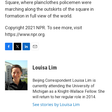
Square, where plainclothes policemen were
marching along the outskirts of the square in
formation in full view of the world.
Copyright 2021 NPR. To see more, visit
https://www.npr.org.
F
T
L
E
a
w
i
m
c
i
n
a
e
t
k
i
Louisa Lim
b
t
e
l
o
e
d
o
r
I
Beijing Correspondent Louisa Lim is
k
n
currently attending the University of
Michigan as a Knight-Wallace Fellow. She
will return to her regular role in 2014.
See stories by Louisa Lim