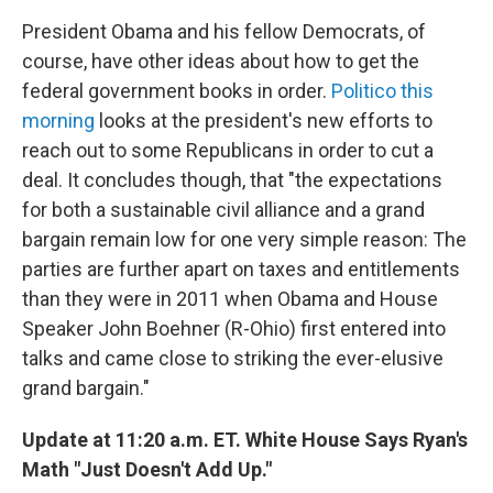
President Obama and his fellow Democrats, of
course, have other ideas about how to get the
federal government books in order.
Politico this
morning
looks at the president's new efforts to
reach out to some Republicans in order to cut a
deal. It concludes though, that "the expectations
for both a sustainable civil alliance and a grand
bargain remain low for one very simple reason: The
parties are further apart on taxes and entitlements
than they were in 2011 when Obama and House
Speaker John Boehner (R-Ohio) first entered into
talks and came close to striking the ever-elusive
grand bargain."
Update at 11:20 a.m. ET. White House Says Ryan's
Math "Just Doesn't Add Up."