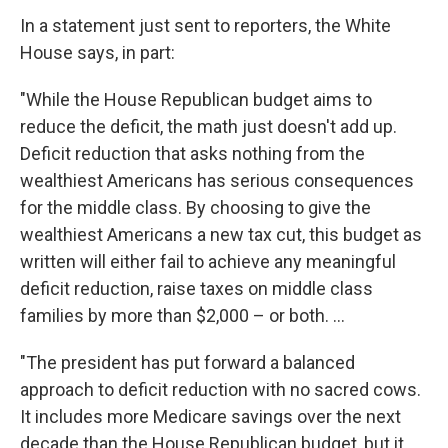
In a statement just sent to reporters, the White
House says, in part:
"While the House Republican budget aims to
reduce the deficit, the math just doesn't add up.
Deficit reduction that asks nothing from the
wealthiest Americans has serious consequences
for the middle class. By choosing to give the
wealthiest Americans a new tax cut, this budget as
written will either fail to achieve any meaningful
deficit reduction, raise taxes on middle class
families by more than $2,000 – or both. ...
"The president has put forward a balanced
approach to deficit reduction with no sacred cows.
It includes more Medicare savings over the next
decade than the House Republican budget, but it