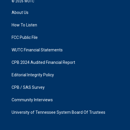
© 2026
WUTC
t
e
a
b
About Us
g
o
r
o
a
k
How To Listen
m
FCC Public File
WUTC Financial Statements
CPB 2024 Audited Financial Report
Editorial Integrity Policy
CPB / SAS Survey
Community Interviews
University of Tennessee System Board Of Trustees