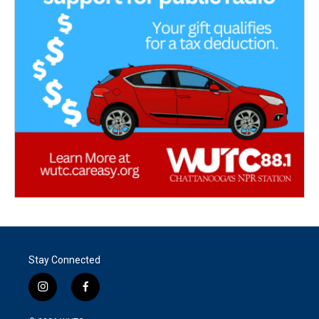
Stay Connected
i
f
n
a
s
c