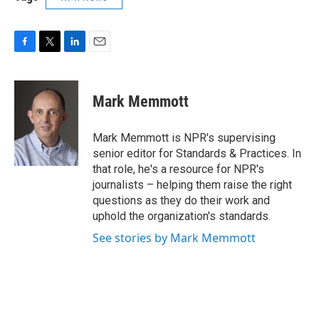
F
T
L
E
a
w
i
m
c
i
n
a
e
t
k
i
Mark Memmott
b
t
e
l
o
e
d
o
r
I
Mark Memmott is NPR's supervising
k
n
senior editor for Standards & Practices. In
that role, he's a resource for NPR's
journalists – helping them raise the right
questions as they do their work and
uphold the organization's standards.
See stories by Mark Memmott