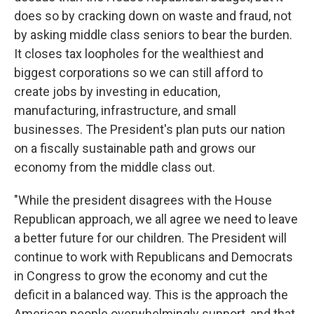
does so by cracking down on waste and fraud, not
by asking middle class seniors to bear the burden.
It closes tax loopholes for the wealthiest and
biggest corporations so we can still afford to
create jobs by investing in education,
manufacturing, infrastructure, and small
businesses. The President's plan puts our nation
on a fiscally sustainable path and grows our
economy from the middle class out.
"While the president disagrees with the House
Republican approach, we all agree we need to leave
a better future for our children. The President will
continue to work with Republicans and Democrats
in Congress to grow the economy and cut the
deficit in a balanced way. This is the approach the
American people overwhelmingly support, and that