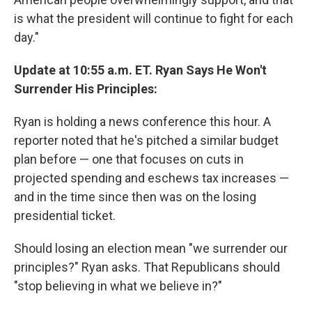
is what the president will continue to fight for each
day."
Update at 10:55 a.m. ET. Ryan Says He Won't
Surrender His Principles:
Ryan is holding a news conference this hour. A
reporter noted that he's pitched a similar budget
plan before — one that focuses on cuts in
projected spending and eschews tax increases —
and in the time since then was on the losing
presidential ticket.
Should losing an election mean "we surrender our
principles?" Ryan asks. That Republicans should
"stop believing in what we believe in?"