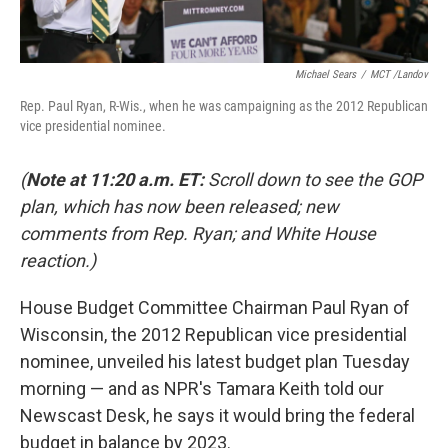
Michael Sears
/
MCT /Landov
Rep. Paul Ryan, R-Wis., when he was campaigning as the 2012 Republican
vice presidential nominee.
(
Note at 11:20 a.m. ET:
Scroll down to see the GOP
plan, which has now been released; new
comments from Rep. Ryan; and White House
reaction.)
House Budget Committee Chairman Paul Ryan of
Wisconsin, the 2012 Republican vice presidential
nominee, unveiled his latest budget plan Tuesday
morning — and as NPR's Tamara Keith told our
Newscast Desk, he says it would bring the federal
budget in balance by 2023.