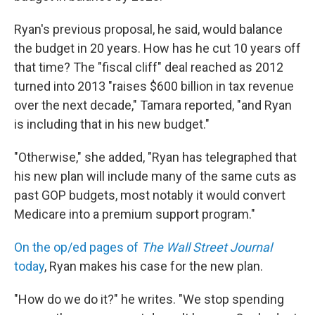
Ryan's previous proposal, he said, would balance
the budget in 20 years. How has he cut 10 years off
that time? The "fiscal cliff" deal reached as 2012
turned into 2013 "raises $600 billion in tax revenue
over the next decade," Tamara reported, "and Ryan
is including that in his new budget."
"Otherwise," she added, "Ryan has telegraphed that
his new plan will include many of the same cuts as
past GOP budgets, most notably it would convert
Medicare into a premium support program."
On the op/ed pages of
The Wall Street Journal
today
, Ryan makes his case for the new plan.
"How do we do it?" he writes. "We stop spending