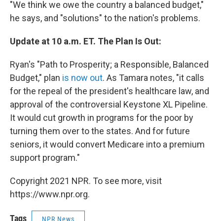
"We think we owe the country a balanced budget,"
he says, and "solutions" to the nation's problems.
Update at 10 a.m. ET. The Plan Is Out:
Ryan's "Path to Prosperity; a Responsible, Balanced
Budget," plan
is now out
. As Tamara notes, "it calls
for the repeal of the president's healthcare law, and
approval of the controversial Keystone XL Pipeline.
It would cut growth in programs for the poor by
turning them over to the states. And for future
seniors, it would convert Medicare into a premium
support program."
Copyright 2021 NPR. To see more, visit
https://www.npr.org.
Tags
NPR News