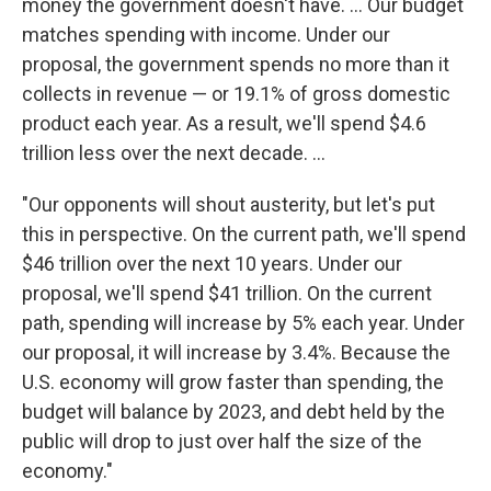
money the government doesn't have. ... Our budget
matches spending with income. Under our
proposal, the government spends no more than it
collects in revenue — or 19.1% of gross domestic
product each year. As a result, we'll spend $4.6
trillion less over the next decade. ...
"Our opponents will shout austerity, but let's put
this in perspective. On the current path, we'll spend
$46 trillion over the next 10 years. Under our
proposal, we'll spend $41 trillion. On the current
path, spending will increase by 5% each year. Under
our proposal, it will increase by 3.4%. Because the
U.S. economy will grow faster than spending, the
budget will balance by 2023, and debt held by the
public will drop to just over half the size of the
economy."