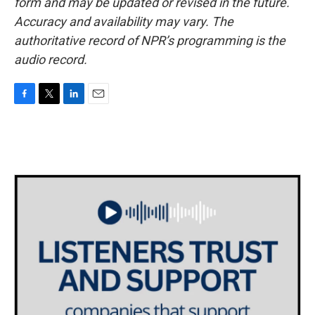
form and may be updated or revised in the future.
Accuracy and availability may vary. The
authoritative record of NPR’s programming is the
audio record.
F
T
L
E
a
w
i
m
c
i
n
a
e
t
k
i
b
t
e
l
o
e
d
o
r
I
k
n