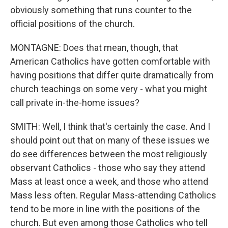
obviously something that runs counter to the
official positions of the church.
MONTAGNE: Does that mean, though, that
American Catholics have gotten comfortable with
having positions that differ quite dramatically from
church teachings on some very - what you might
call private in-the-home issues?
SMITH: Well, I think that's certainly the case. And I
should point out that on many of these issues we
do see differences between the most religiously
observant Catholics - those who say they attend
Mass at least once a week, and those who attend
Mass less often. Regular Mass-attending Catholics
tend to be more in line with the positions of the
church. But even among those Catholics who tell