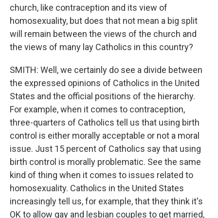
church, like contraception and its view of
homosexuality, but does that not mean a big split
will remain between the views of the church and
the views of many lay Catholics in this country?
SMITH: Well, we certainly do see a divide between
the expressed opinions of Catholics in the United
States and the official positions of the hierarchy.
For example, when it comes to contraception,
three-quarters of Catholics tell us that using birth
control is either morally acceptable or not a moral
issue. Just 15 percent of Catholics say that using
birth control is morally problematic. See the same
kind of thing when it comes to issues related to
homosexuality. Catholics in the United States
increasingly tell us, for example, that they think it's
OK to allow gay and lesbian couples to get married,