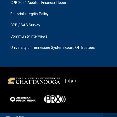
CPB 2024 Audited Financial Report
Editorial Integrity Policy
CPB / SAS Survey
Community Interviews
University of Tennessee System Board Of Trustees