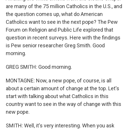
are many of the 75 million Catholics in the U.S., and
the question comes up, what do American
Catholics want to see in the next pope? The Pew
Forum on Religion and Public Life explored that
question in recent surveys. Here with the findings
is Pew senior researcher Greg Smith. Good
morning.
GREG SMITH: Good morning.
MONTAGNE: Now, a new pope, of course, is all
about a certain amount of change at the top. Let's
start with talking about what Catholics in this
country want to see in the way of change with this
new pope.
SMITH: Well, it's very interesting. When you ask