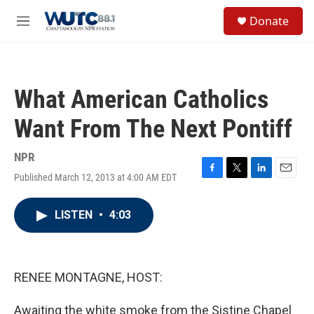
Skip to main content
S
Donate
e
M
a
e
r
n
c
u
h
What American Catholics
u
e
Want From The Next Pontiff
r
y
NPR
Published March 12, 2013 at 4:00 AM EDT
F
T
L
E
a
w
i
m
c
i
n
a
LISTEN
•
4:03
e
t
k
i
b
t
e
l
o
e
d
o
r
I
k
n
RENEE MONTAGNE, HOST:
Awaiting the white smoke from the Sistine Chapel