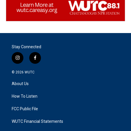
Stay Connected
i
f
n
a
s
c
© 2026
WUTC
t
e
a
b
About Us
g
o
r
o
a
k
How To Listen
m
FCC Public File
WUTC Financial Statements