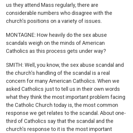
us they attend Mass regularly, there are
considerable numbers who disagree with the
church's positions on a variety of issues.
MONTAGNE: How heavily do the sex abuse
scandals weigh on the minds of American
Catholics as this process gets under way?
SMITH: Well, you know, the sex abuse scandal and
the church's handling of the scandal is a real
concern for many American Catholics. When we
asked Catholics just to tell us in their own words
what they think the most important problem facing
the Catholic Church today is, the most common
response we get relates to the scandal. About one-
third of Catholics say that the scandal and the
church's response to it is the most important