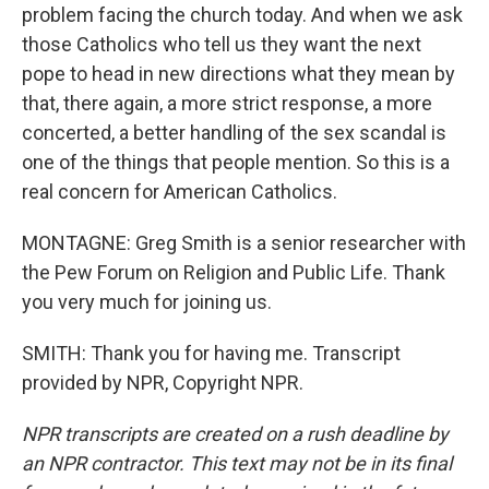
problem facing the church today. And when we ask
those Catholics who tell us they want the next
pope to head in new directions what they mean by
that, there again, a more strict response, a more
concerted, a better handling of the sex scandal is
one of the things that people mention. So this is a
real concern for American Catholics.
MONTAGNE: Greg Smith is a senior researcher with
the Pew Forum on Religion and Public Life. Thank
you very much for joining us.
SMITH: Thank you for having me. Transcript
provided by NPR, Copyright NPR.
NPR transcripts are created on a rush deadline by
an NPR contractor. This text may not be in its final