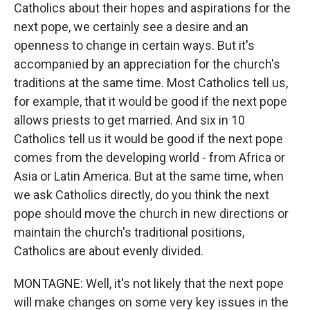
Catholics about their hopes and aspirations for the
next pope, we certainly see a desire and an
openness to change in certain ways. But it's
accompanied by an appreciation for the church's
traditions at the same time. Most Catholics tell us,
for example, that it would be good if the next pope
allows priests to get married. And six in 10
Catholics tell us it would be good if the next pope
comes from the developing world - from Africa or
Asia or Latin America. But at the same time, when
we ask Catholics directly, do you think the next
pope should move the church in new directions or
maintain the church's traditional positions,
Catholics are about evenly divided.
MONTAGNE: Well, it's not likely that the next pope
will make changes on some very key issues in the