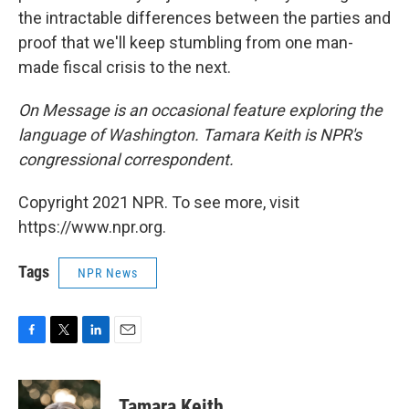
the intractable differences between the parties and
proof that we'll keep stumbling from one man-
made fiscal crisis to the next.
On Message is an occasional feature exploring the
language of Washington. Tamara Keith is NPR's
congressional correspondent.
Copyright 2021 NPR. To see more, visit
https://www.npr.org.
Tags
NPR News
F
T
L
E
a
w
i
m
c
i
n
a
e
t
k
i
Tamara Keith