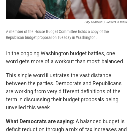
Gary Cameron
/
Reuters /Landov
A member of the House Budget Committee holds a copy of the
Republican budget proposal on Tuesday in Washington.
In the ongoing Washington budget battles, one
word gets more of a workout than most: balanced.
This single word illustrates the vast distance
between the parties. Democrats and Republicans
are working from very different definitions of the
term in discussing their budget proposals being
unveiled this week.
What Democrats are saying:
A balanced budget is
deficit reduction through a mix of tax increases and