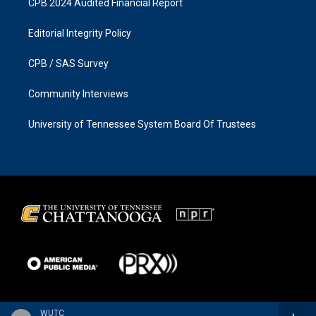
CPB 2024 Audited Financial Report
Editorial Integrity Policy
CPB / SAS Survey
Community Interviews
University of Tennessee System Board Of Trustees
WUTC