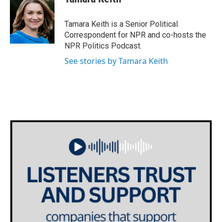
b
t
e
l
o
e
d
o
r
I
Tamara Keith is a Senior Political
k
n
Correspondent for NPR and co-hosts the
NPR Politics Podcast.
See stories by Tamara Keith