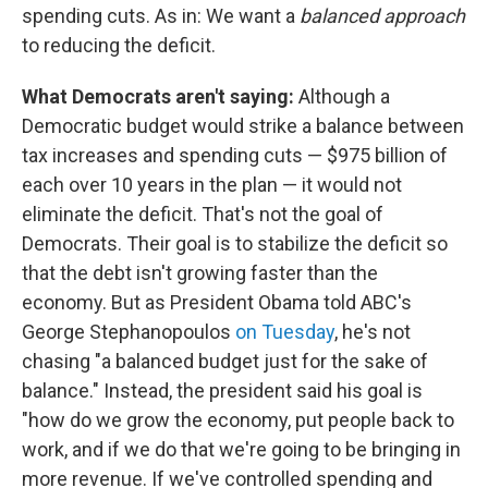
spending cuts. As in: We want a
balanced approach
to reducing the deficit.
What Democrats aren't saying:
Although a
Democratic budget would strike a balance between
tax increases and spending cuts — $975 billion of
each over 10 years in the plan — it would not
eliminate the deficit. That's not the goal of
Democrats. Their goal is to stabilize the deficit so
that the debt isn't growing faster than the
economy. But as President Obama told ABC's
George Stephanopoulos
on Tuesday
, he's not
chasing "a balanced budget just for the sake of
balance." Instead, the president said his goal is
"how do we grow the economy, put people back to
work, and if we do that we're going to be bringing in
more revenue. If we've controlled spending and