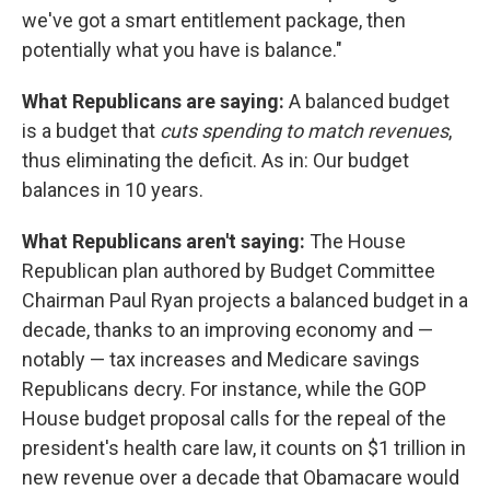
we've got a smart entitlement package, then
potentially what you have is balance."
What Republicans are saying:
A balanced budget
is a budget that
cuts spending to match revenues
,
thus eliminating the deficit. As in:
Our budget
balances in 10 years.
What Republicans aren't saying:
The House
Republican plan authored by Budget Committee
Chairman Paul Ryan projects a balanced budget in a
decade, thanks to an improving economy and —
notably — tax increases and Medicare savings
Republicans decry. For instance, while the GOP
House budget proposal calls for the repeal of the
president's health care law, it counts on $1 trillion in
new revenue over a decade that Obamacare would