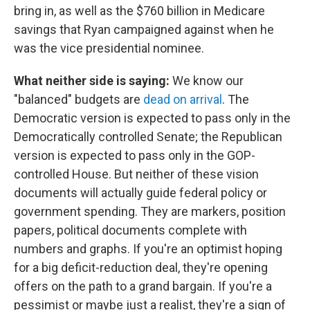
bring in, as well as the $760 billion in Medicare
savings that Ryan campaigned against when he
was the vice presidential nominee.
What neither side is saying:
We know our
"balanced" budgets are
dead on arrival
. The
Democratic version is expected to pass only in the
Democratically controlled Senate; the Republican
version is expected to pass only in the GOP-
controlled House. But neither of these vision
documents will actually guide federal policy or
government spending. They are markers, position
papers, political documents complete with
numbers and graphs. If you're an optimist hoping
for a big deficit-reduction deal, they're opening
offers on the path to a grand bargain. If you're a
pessimist or maybe just a realist, they're a sign of