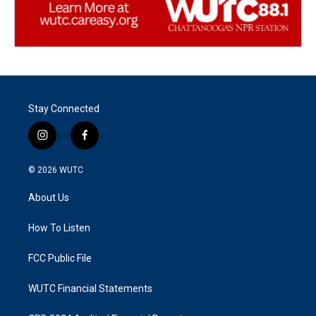
Stay Connected
i
f
n
a
s
c
© 2026
WUTC
t
e
a
b
About Us
g
o
r
o
a
k
How To Listen
m
FCC Public File
WUTC Financial Statements