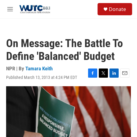
Skip to main content
S
Donate
e
M
a
e
r
n
c
u
h
On Message: The Battle To
u
e
Define 'Balanced' Budget
r
y
NPR | By
Tamara Keith
Published March 13, 2013 at 4:24 PM EDT
F
T
L
E
a
w
i
m
c
i
n
a
e
t
k
i
b
t
e
l
o
e
d
o
r
I
k
n