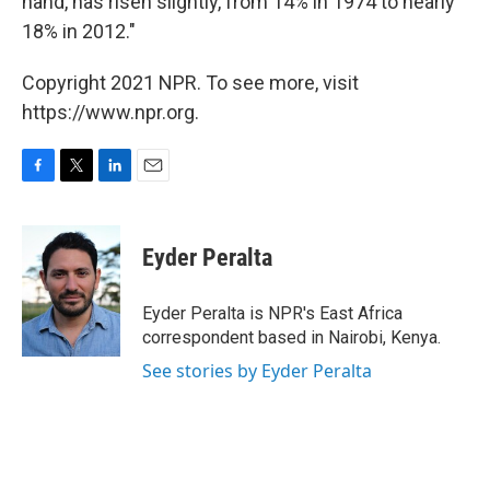
hand, has risen slightly, from 14% in 1974 to nearly
18% in 2012."
Copyright 2021 NPR. To see more, visit
https://www.npr.org.
F
T
L
E
a
w
i
m
c
i
n
a
e
t
k
i
Eyder Peralta
b
t
e
l
o
e
d
o
r
I
Eyder Peralta is NPR's East Africa
k
n
correspondent based in Nairobi, Kenya.
See stories by Eyder Peralta