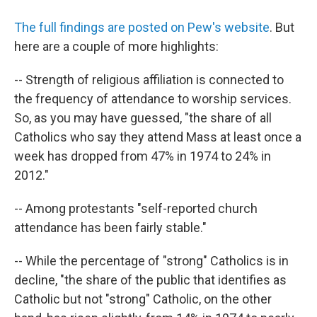
The full findings are posted on Pew's website
. But
here are a couple of more highlights:
-- Strength of religious affiliation is connected to
the frequency of attendance to worship services.
So, as you may have guessed, "the share of all
Catholics who say they attend Mass at least once a
week has dropped from 47% in 1974 to 24% in
2012."
-- Among protestants "self-reported church
attendance has been fairly stable."
-- While the percentage of "strong" Catholics is in
decline, "the share of the public that identifies as
Catholic but not "strong" Catholic, on the other