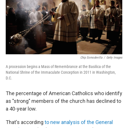
o
r
I
k
n
Chip Somodevilla
/
Getty Images
A procession begins a Mass of Remembrance at the Basilica of the
National Shrine of the Immaculate Conception in 2011 in Washington,
D.C.
The percentage of American Catholics who identify
as "strong" members of the church has declined to
a 40-year low.
That's according
to new analysis of the General