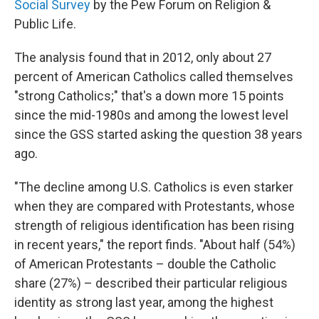
Social Survey
by the Pew Forum on Religion &
Public Life.
The analysis found that in 2012, only about 27
percent of American Catholics called themselves
"strong Catholics;" that's a down more 15 points
since the mid-1980s and among the lowest level
since the GSS started asking the question 38 years
ago.
"The decline among U.S. Catholics is even starker
when they are compared with Protestants, whose
strength of religious identification has been rising
in recent years," the report finds. "About half (54%)
of American Protestants – double the Catholic
share (27%) – described their particular religious
identity as strong last year, among the highest