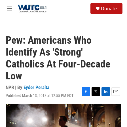
Skip to main content
S
Donate
e
M
a
e
r
n
c
u
h
Pew: Americans Who
u
e
Identify As 'Strong'
r
y
Catholics At Four-Decade
Low
NPR | By
Eyder Peralta
Published March 13, 2013 at 12:55 PM EDT
F
T
L
E
a
w
i
m
c
i
n
a
e
t
k
i
b
t
e
l
o
e
d