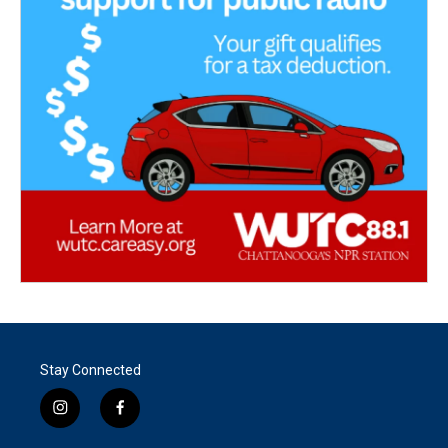
Stay Connected
i
f
n
a