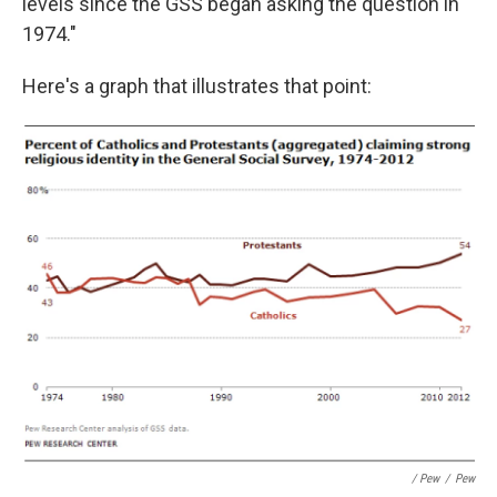
levels since the GSS began asking the question in
1974."
Here's a graph that illustrates that point:
/ Pew
/
Pew