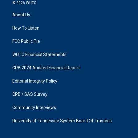
s
c
© 2026
WUTC
t
e
a
b
About Us
g
o
r
o
a
k
How To Listen
m
FCC Public File
WUTC Financial Statements
CPB 2024 Audited Financial Report
Editorial Integrity Policy
CPB / SAS Survey
Community Interviews
University of Tennessee System Board Of Trustees