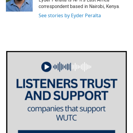
k
n
correspondent based in Nairobi, Kenya.
See stories by Eyder Peralta