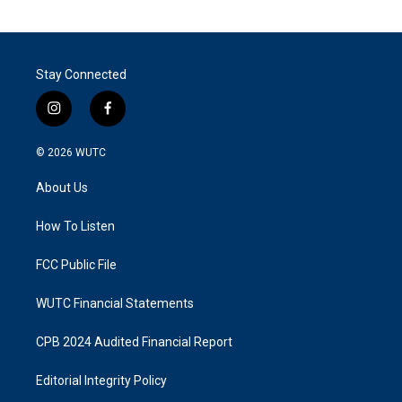
Stay Connected
i
f
n
a
s
c
© 2026
WUTC
t
e
a
b
About Us
g
o
r
o
a
k
How To Listen
m
FCC Public File
WUTC Financial Statements
CPB 2024 Audited Financial Report
Editorial Integrity Policy