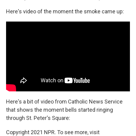
Here's video of the moment the smoke came up:
Here's a bit of video from Catholic News Service
that shows the moment bells started ringing
through St. Peter's Square:
Copyright 2021 NPR. To see more, visit