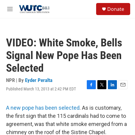
Skip to main content
S
Donate
e
M
a
e
r
n
c
u
h
VIDEO: White Smoke, Bells
u
e
Signal New Pope Has Been
r
y
Selected
NPR | By
Eyder Peralta
Published March 13, 2013 at 2:42 PM EDT
F
T
L
E
a
w
i
m
c
i
n
a
e
t
k
i
A new pope has been selected
. As is customary,
b
t
e
l
the first sign that the 115 cardinals had to come to
o
e
d
o
r
I
agreement, was that white smoke emerged from a
k
n
chimney on the roof of the Sistine Chapel.