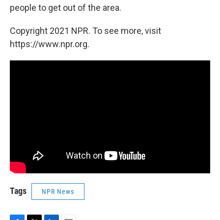
people to get out of the area.
Copyright 2021 NPR. To see more, visit
https://www.npr.org.
Tags
NPR News