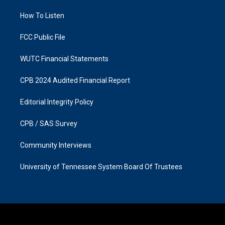
r
o
a
k
How To Listen
m
FCC Public File
WUTC Financial Statements
CPB 2024 Audited Financial Report
Editorial Integrity Policy
CPB / SAS Survey
Community Interviews
University of Tennessee System Board Of Trustees