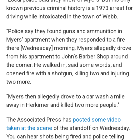
known previous criminal history is a 1973 arrest for
driving while intoxicated in the town of Webb.
"Police say they found guns and ammunition in
Myers' apartment when they responded to a fire
there [Wednesday] morning. Myers allegedly drove
from his apartment to John's Barber Shop around
the corner. He walked in, said some words, and
opened fire with a shotgun, killing two and injuring
two more.
"Myers then allegedly drove to a car wash a mile
away in Herkimer and killed two more people."
The Associated Press has
posted some video
taken at the scene
of the standoff on Wednesday.
You can hear shots being fired and police telling