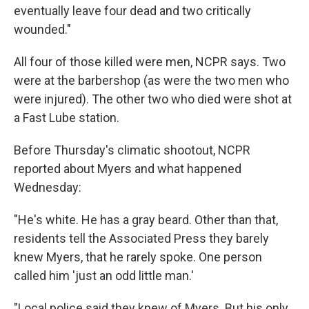
eventually leave four dead and two critically
wounded."
All four of those killed were men, NCPR says. Two
were at the barbershop (as were the two men who
were injured). The other two who died were shot at
a Fast Lube station.
Before Thursday's climatic shootout, NCPR
reported about Myers and what happened
Wednesday:
"He's white. He has a gray beard. Other than that,
residents tell the Associated Press they barely
knew Myers, that he rarely spoke. One person
called him 'just an odd little man.'
"Local police said they knew of Myers. But his only