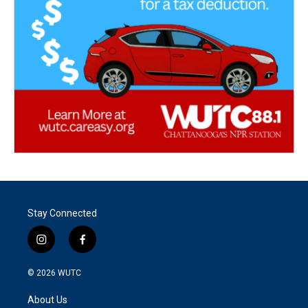
Stay Connected
i
f
n
a
s
c
© 2026
WUTC
t
e
a
b
About Us
g
o