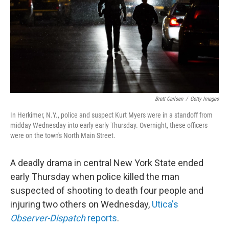
Brett Carlsen
/
Getty Images
In Herkimer, N.Y., police and suspect Kurt Myers were in a standoff from
midday Wednesday into early early Thursday. Overnight, these officers
were on the town's North Main Street.
A deadly drama in central New York State ended
early Thursday when police killed the man
suspected of shooting to death four people and
injuring two others on Wednesday,
Utica's
Observer-Dispatch
reports
.