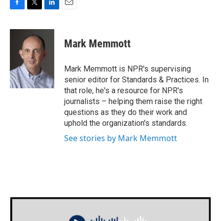
F
T
L
E
a
w
i
m
c
i
n
a
e
t
k
i
Mark Memmott
b
t
e
l
o
e
d
o
r
I
Mark Memmott is NPR's supervising
k
n
senior editor for Standards & Practices. In
that role, he's a resource for NPR's
journalists – helping them raise the right
questions as they do their work and
uphold the organization's standards.
See stories by Mark Memmott