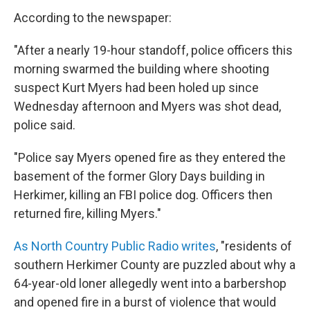
According to the newspaper:
"After a nearly 19-hour standoff, police officers this
morning swarmed the building where shooting
suspect Kurt Myers had been holed up since
Wednesday afternoon and Myers was shot dead,
police said.
"Police say Myers opened fire as they entered the
basement of the former Glory Days building in
Herkimer, killing an FBI police dog. Officers then
returned fire, killing Myers."
As North Country Public Radio writes
, "residents of
southern Herkimer County are puzzled about why a
64-year-old loner allegedly went into a barbershop
and opened fire in a burst of violence that would