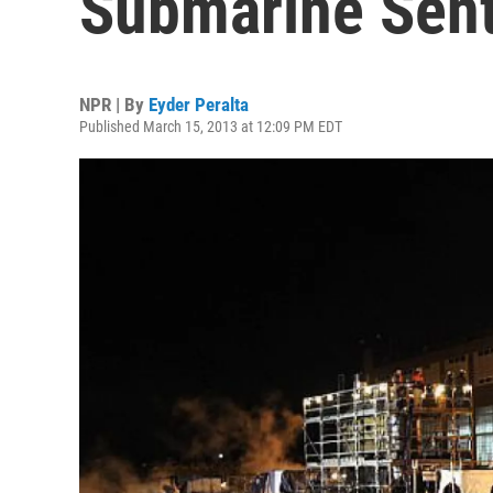
Submarine Sent
NPR | By
Eyder Peralta
Published March 15, 2013 at 12:09 PM EDT