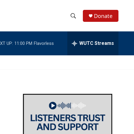
Donate
S
S
e
h
a
r
WUTC Streams
XT UP:
11:00 PM
Flavorless
o
c
h
w
Q
u
S
e
r
e
y
a
r
c
h