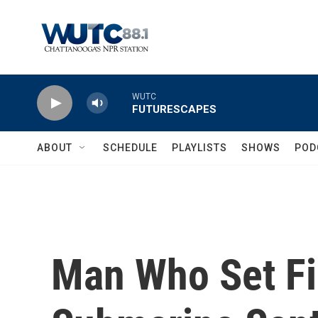
Skip to main content
WUTC
FUTURESCAPES
ABOUT
SCHEDULE
PLAYLISTS
SHOWS
POD
Man Who Set Fi