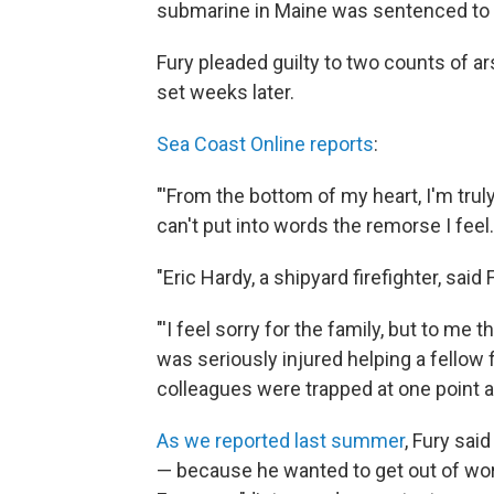
submarine in Maine was sentenced to 1
Fury pleaded guilty to two counts of ars
set weeks later.
Sea Coast Online reports
:
"'From the bottom of my heart, I'm truly
can't put into words the remorse I feel.
"Eric Hardy, a shipyard firefighter, sa
"'I feel sorry for the family, but to me t
was seriously injured helping a fellow 
colleagues were trapped at one point 
As we reported last summer
, Fury sai
— because he wanted to get out of work