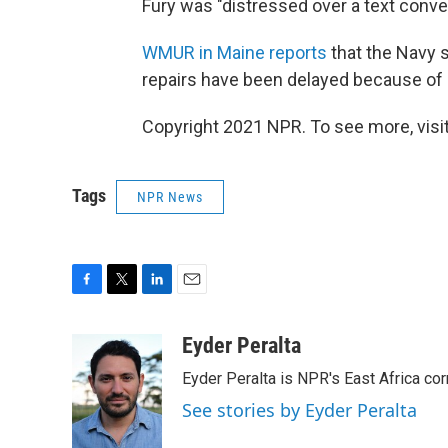
Fury was "distressed over a text conver
WMUR in Maine reports
that the Navy s
repairs have been delayed because of 
Copyright 2021 NPR. To see more, visit
Tags
NPR News
F
T
L
E
a
w
i
m
c
i
n
a
Eyder Peralta
e
t
k
i
Eyder Peralta is NPR's East Africa co
b
t
e
l
o
e
d
See stories by Eyder Peralta
o
r
I
k
n