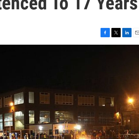
enced To 17 Years
F
T
L
E
a
w
i
m
c
i
n
a
e
t
k
i
b
t
e
l
o
e
d
o
r
I
k
n