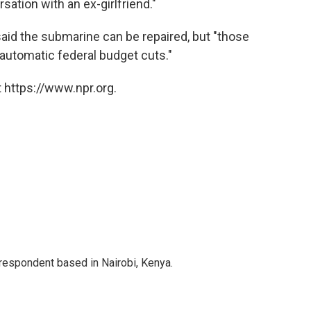
sation with an ex-girlfriend."
aid the submarine can be repaired, but "those
automatic federal budget cuts."
 https://www.npr.org.
rrespondent based in Nairobi, Kenya.