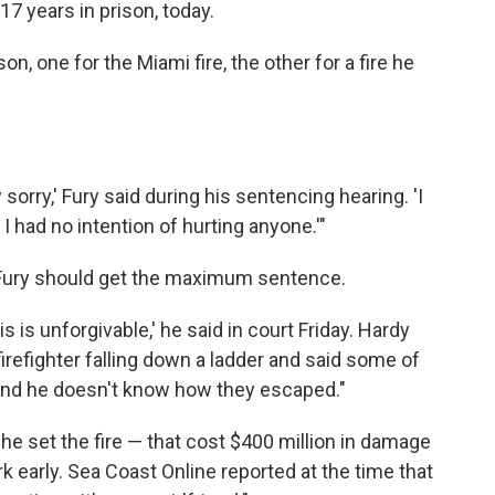
7 years in prison, today.
on, one for the Miami fire, the other for a fire he
 sorry,' Fury said during his sentencing hearing. 'I
 I had no intention of hurting anyone.'"
id Fury should get the maximum sentence.
his is unforgivable,' he said in court Friday. Hardy
firefighter falling down a ladder and said some of
and he doesn't know how they escaped."
d he set the fire — that cost $400 million in damage
 early. Sea Coast Online reported at the time that