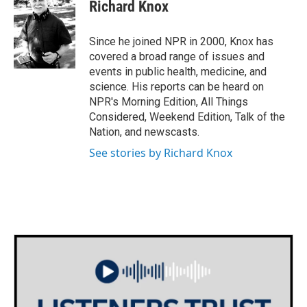
e
t
k
i
Richard Knox
b
t
e
l
o
e
d
o
r
I
Since he joined NPR in 2000, Knox has
k
n
covered a broad range of issues and
events in public health, medicine, and
science. His reports can be heard on
NPR's Morning Edition, All Things
Considered, Weekend Edition, Talk of the
Nation, and newscasts.
See stories by Richard Knox