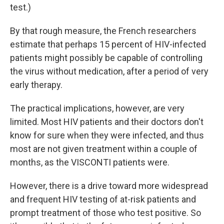
test.)
By that rough measure, the French researchers
estimate that perhaps 15 percent of HIV-infected
patients might possibly be capable of controlling
the virus without medication, after a period of very
early therapy.
The practical implications, however, are very
limited. Most HIV patients and their doctors don't
know for sure when they were infected, and thus
most are not given treatment within a couple of
months, as the VISCONTI patients were.
However, there is a drive toward more widespread
and frequent HIV testing of at-risk patients and
prompt treatment of those who test positive. So