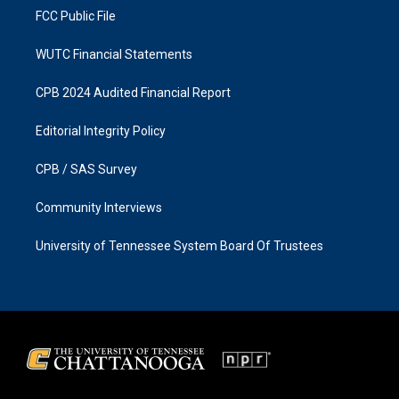
FCC Public File
WUTC Financial Statements
CPB 2024 Audited Financial Report
Editorial Integrity Policy
CPB / SAS Survey
Community Interviews
University of Tennessee System Board Of Trustees