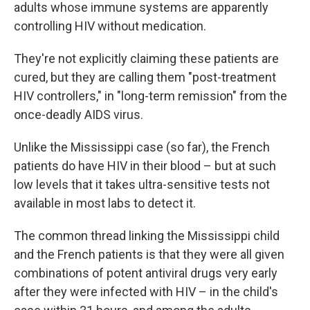
adults whose immune systems are apparently
controlling HIV without medication.
They're not explicitly claiming these patients are
cured, but they are calling them "post-treatment
HIV controllers," in "long-term remission" from the
once-deadly AIDS virus.
Unlike the Mississippi case (so far), the French
patients do have HIV in their blood – but at such
low levels that it takes ultra-sensitive tests not
available in most labs to detect it.
The common thread linking the Mississippi child
and the French patients is that they were all given
combinations of potent antiviral drugs very early
after they were infected with HIV – in the child's