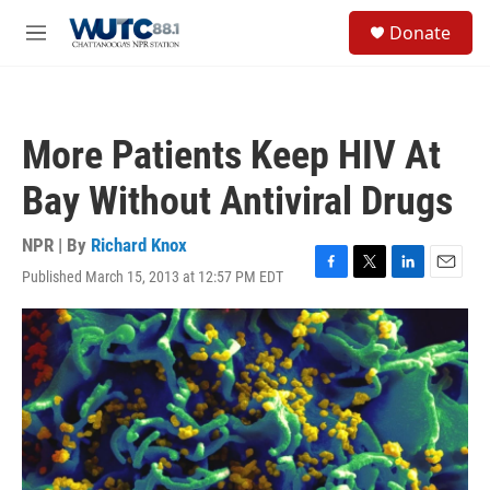
Skip to main content
S
Donate
e
M
a
e
r
n
c
u
h
More Patients Keep HIV At
u
e
Bay Without Antiviral Drugs
r
y
NPR | By
Richard Knox
Published March 15, 2013 at 12:57 PM EDT
F
T
L
E
a
w
i
m
c
i
n
a
e
t
k
i
b
t
e
l
o
e
d
o
r
I
k
n