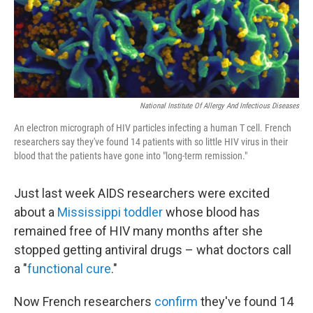
National Institute Of Allergy And Infectious Diseases
An electron micrograph of HIV particles infecting a human T cell. French
researchers say they've found 14 patients with so little HIV virus in their
blood that the patients have gone into "long-term remission."
Just last week AIDS researchers were excited
about a
Mississippi toddler
whose blood has
remained free of HIV many months after she
stopped getting antiviral drugs – what doctors call
a "
functional cure
."
Now French researchers
confirm
they've found 14