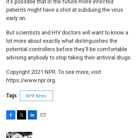
it's possible that in the future more infected
patients might have a shot at subduing the virus
early on.
But scientists and HIV doctors will want to know a
lot more about exactly what distinguishes the
potential controllers before they'll be comfortable
advising anybody to stop taking their antiviral drugs.
Copyright 2021 NPR. To see more, visit
https://www.npr.org.
Tags
NPR News
F
T
L
E
a
w
i
m
c
i
n
a