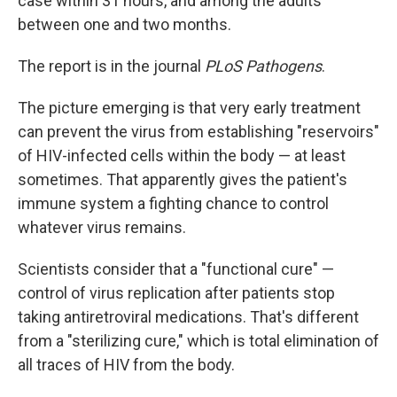
case within 31 hours, and among the adults
between one and two months.
The report is in the journal
PLoS Pathogens
.
The picture emerging is that very early treatment
can prevent the virus from establishing "reservoirs"
of HIV-infected cells within the body — at least
sometimes. That apparently gives the patient's
immune system a fighting chance to control
whatever virus remains.
Scientists consider that a "functional cure" —
control of virus replication after patients stop
taking antiretroviral medications. That's different
from a "sterilizing cure," which is total elimination of
all traces of HIV from the body.