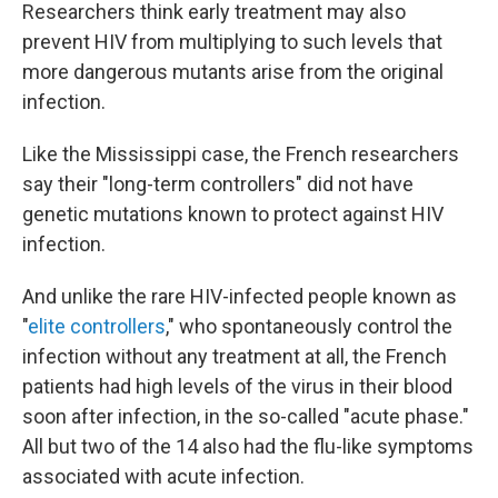
Researchers think early treatment may also
prevent HIV from multiplying to such levels that
more dangerous mutants arise from the original
infection.
Like the Mississippi case, the French researchers
say their "long-term controllers" did not have
genetic mutations known to protect against HIV
infection.
And unlike the rare HIV-infected people known as
"
elite controllers
," who spontaneously control the
infection without any treatment at all, the French
patients had high levels of the virus in their blood
soon after infection, in the so-called "acute phase."
All but two of the 14 also had the flu-like symptoms
associated with acute infection.