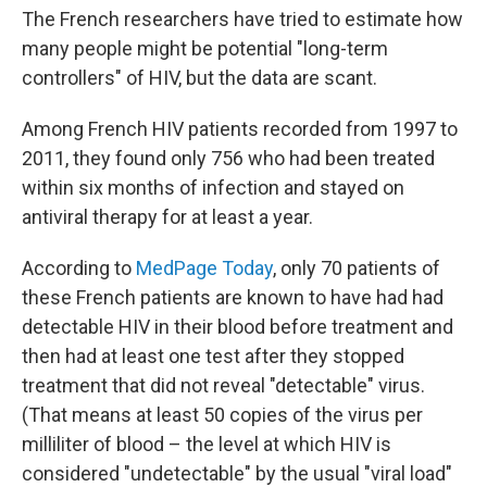
The French researchers have tried to estimate how
many people might be potential "long-term
controllers" of HIV, but the data are scant.
Among French HIV patients recorded from 1997 to
2011, they found only 756 who had been treated
within six months of infection and stayed on
antiviral therapy for at least a year.
According to
MedPage Today
, only 70 patients of
these French patients are known to have had had
detectable HIV in their blood before treatment and
then had at least one test after they stopped
treatment that did not reveal "detectable" virus.
(That means at least 50 copies of the virus per
milliliter of blood – the level at which HIV is
considered "undetectable" by the usual "viral load"