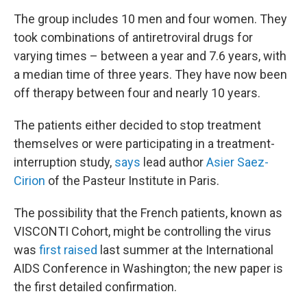
The group includes 10 men and four women. They
took combinations of antiretroviral drugs for
varying times – between a year and 7.6 years, with
a median time of three years. They have now been
off therapy between four and nearly 10 years.
The patients either decided to stop treatment
themselves or were participating in a treatment-
interruption study,
says
lead author
Asier Saez-
Cirion
of the Pasteur Institute in Paris.
The possibility that the French patients, known as
VISCONTI Cohort, might be controlling the virus
was
first raised
last summer at the International
AIDS Conference in Washington; the new paper is
the first detailed confirmation.