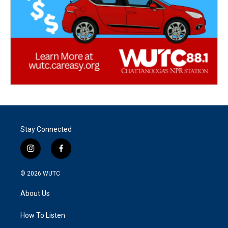
Stay Connected
i
f
n
a
s
c
© 2026
WUTC
t
e
a
b
About Us
g
o
r
o
a
k
How To Listen
m