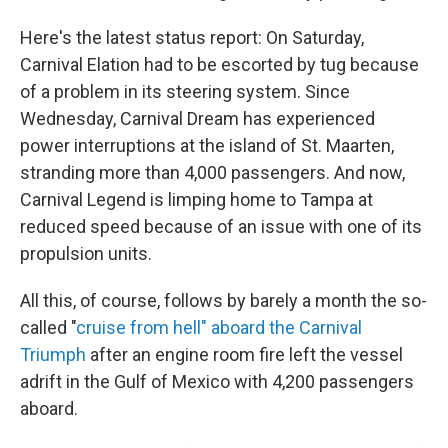
Here's the latest status report: On Saturday,
Carnival Elation had to be escorted by tug because
of a problem in its steering system. Since
Wednesday, Carnival Dream has experienced
power interruptions at the island of St. Maarten,
stranding more than 4,000 passengers. And now,
Carnival Legend is limping home to Tampa at
reduced speed because of an issue with one of its
propulsion units.
All this, of course, follows by barely a month the so-
called "
cruise from hell" aboard the Carnival
Triumph
after an engine room fire left the vessel
adrift in the Gulf of Mexico with 4,200 passengers
aboard.