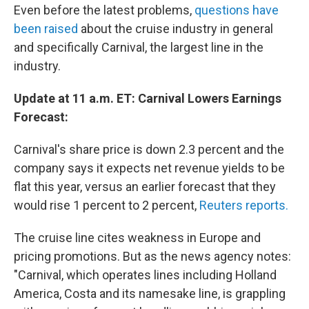
Even before the latest problems,
questions have
been raised
about the cruise industry in general
and specifically Carnival, the largest line in the
industry.
Update at 11 a.m. ET: Carnival Lowers Earnings
Forecast:
Carnival's share price is down 2.3 percent and the
company says it expects net revenue yields to be
flat this year, versus an earlier forecast that they
would rise 1 percent to 2 percent,
Reuters reports.
The cruise line cites weakness in Europe and
pricing promotions. But as the news agency notes:
"Carnival, which operates lines including Holland
America, Costa and its namesake line, is grappling