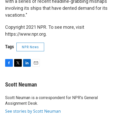
with a series of recent headline-grabbing mishaps
involving its ships that have dented demand for its
vacations."
Copyright 2021 NPR. To see more, visit
https://www.npr.org.
Tags
NPR News
F
T
L
E
a
w
i
m
c
i
n
a
e
t
k
i
Scott Neuman
b
t
e
l
o
e
d
o
r
I
Scott Neuman is a correspondent for NPR's General
k
n
Assignment Desk.
See stories by Scott Neuman