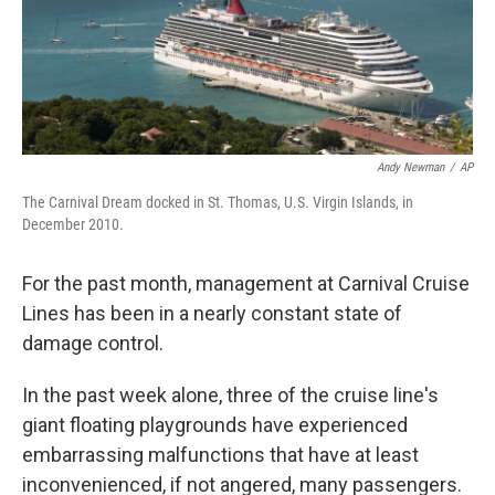
Andy Newman
/
AP
The Carnival Dream docked in St. Thomas, U.S. Virgin Islands, in
December 2010.
For the past month, management at Carnival Cruise
Lines has been in a nearly constant state of
damage control.
In the past week alone, three of the cruise line's
giant floating playgrounds have experienced
embarrassing malfunctions that have at least
inconvenienced, if not angered, many passengers.