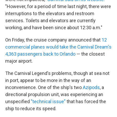
"However, for a period of time last night, there were
interruptions to the elevators and restroom
services. Toilets and elevators are currently
working, and have been since about 12:30 a.m."
On Friday, the cruise company announced that
12
commercial planes would take the Carnival Dream's
4,363 passengers back to Orlando
— the closest
major airport.
The Carnival Legend's problems, though at sea not
in port, appear to be more in the way of an
inconvenience. One of the ship's two
Azipods
, a
directional propulsion unit, was experiencing an
unspecified
"technical issue"
that has forced the
ship to reduce its speed.