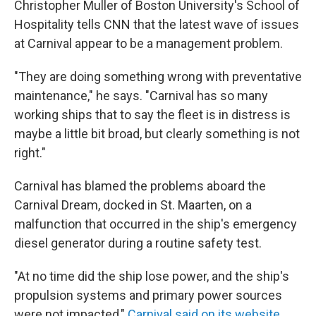
Christopher Muller of Boston University's School of
Hospitality tells CNN that the latest wave of issues
at Carnival appear to be a management problem.
"They are doing something wrong with preventative
maintenance," he says. "Carnival has so many
working ships that to say the fleet is in distress is
maybe a little bit broad, but clearly something is not
right."
Carnival has blamed the problems aboard the
Carnival Dream, docked in St. Maarten, on a
malfunction that occurred in the ship's emergency
diesel generator during a routine safety test.
"At no time did the ship lose power, and the ship's
propulsion systems and primary power sources
were not impacted,"
Carnival said on its website.