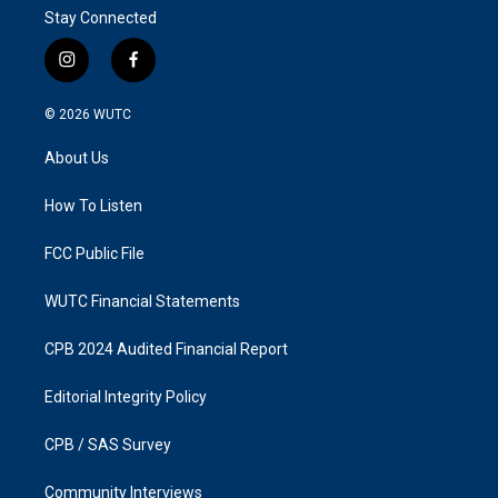
Stay Connected
i
f
n
a
s
c
© 2026
WUTC
t
e
a
b
About Us
g
o
r
o
a
k
How To Listen
m
FCC Public File
WUTC Financial Statements
CPB 2024 Audited Financial Report
Editorial Integrity Policy
CPB / SAS Survey
Community Interviews