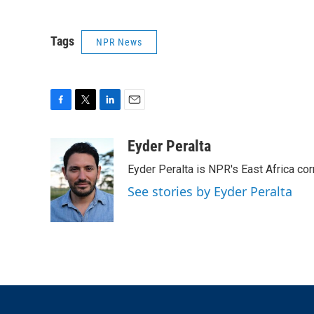
Tags
NPR News
F
T
L
E
a
w
i
m
c
i
n
a
Eyder Peralta
e
t
k
i
Eyder Peralta is NPR's East Africa co
b
t
e
l
o
e
d
See stories by Eyder Peralta
o
r
I
k
n