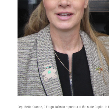
Rep. Bette Grande, R-Fargo, talks to reporters at the state Capitol in