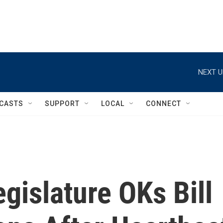
NEXT U
CASTS
SUPPORT
LOCAL
CONNECT
gislature OKs Bill