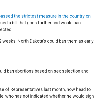
passed the strictest measure in the country on
ssed a bill that goes further and would ban
tected.
12 weeks; North Dakota's could ban them as early
ould ban abortions based on sex selection and
use of Representatives last month, now head to
le, who has not indicated whether he would sign