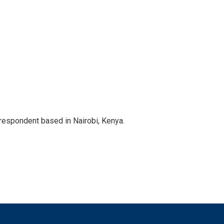
rrespondent based in Nairobi, Kenya.