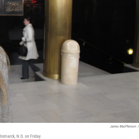
James MacPherson
/
 Bismarck, N.D. on Friday.