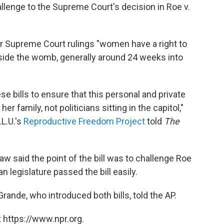
hallenge to the Supreme Court's decision in Roe v.
r Supreme Court rulings "women have a right to
utside the womb, generally around 24 weeks into
se bills to ensure that this personal and private
family, not politicians sitting in the capitol,"
.L.U.'s
Reproductive Freedom Project
told
The
aw said the point of the bill was to challenge Roe
 legislature passed the bill easily.
 Grande, who introduced both bills, told the AP.
 https://www.npr.org.