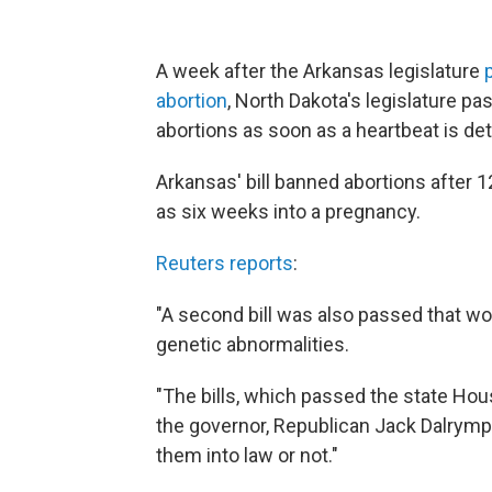
A week after the Arkansas legislature
abortion
, North Dakota's legislature pa
abortions as soon as a heartbeat is de
Arkansas' bill banned abortions after 
as six weeks into a pregnancy.
Reuters reports
:
"A second bill was also passed that w
genetic abnormalities.
"The bills, which passed the state Ho
the governor, Republican Jack Dalrymp
them into law or not."