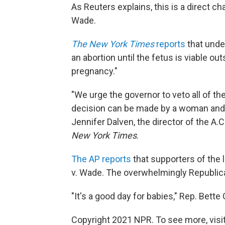
As Reuters explains, this is a direct c
Wade.
The New York Times
reports
that unde
an abortion until the fetus is viable o
pregnancy."
"We urge the governor to veto all of the
decision can be made by a woman and her 
Jennifer Dalven, the director of the A.C
New York Times
.
The AP reports
that supporters of the l
v. Wade. The overwhelmingly Republican
"It's a good day for babies," Rep. Bette
Copyright 2021 NPR. To see more, visit