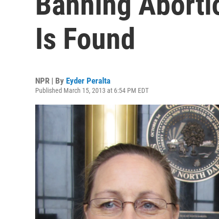
Banning Aborti
Is Found
NPR | By
Eyder Peralta
Published March 15, 2013 at 6:54 PM EDT