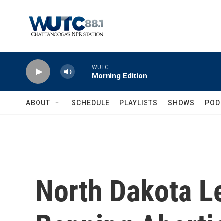
Skip to main content
WUTC
Morning Edition
ABOUT
SCHEDULE
PLAYLISTS
SHOWS
POD
North Dakota Le