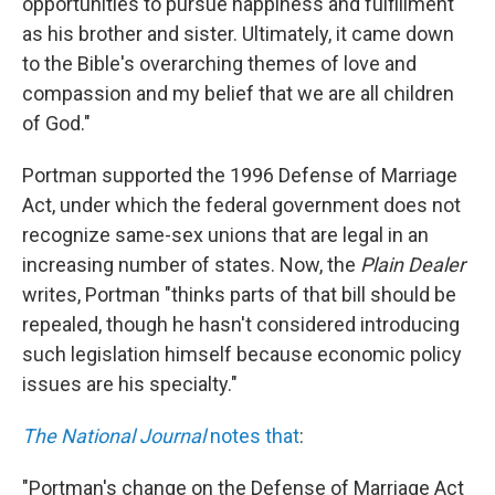
opportunities to pursue happiness and fulfillment
as his brother and sister. Ultimately, it came down
to the Bible's overarching themes of love and
compassion and my belief that we are all children
of God."
Portman supported the 1996 Defense of Marriage
Act, under which the federal government does not
recognize same-sex unions that are legal in an
increasing number of states. Now, the
Plain Dealer
writes, Portman "thinks parts of that bill should be
repealed, though he hasn't considered introducing
such legislation himself because economic policy
issues are his specialty."
The National Journal
notes that
:
"Portman's change on the Defense of Marriage Act