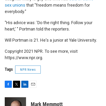
sex unions
that "freedom means freedom for
everybody."
"His advice was: 'Do the right thing. Follow your
heart,' " Portman told the reporters.
Will Portman is 21. He's a junior at Yale University.
Copyright 2021 NPR. To see more, visit
https://www.npr.org.
Tags
NPR News
F
T
L
E
a
w
i
m
c
i
n
a
e
t
k
i
Mark Memmott