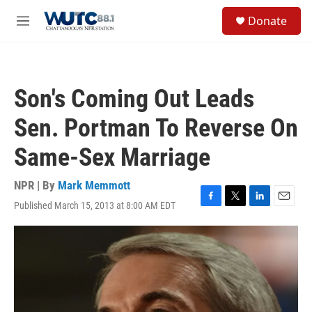
Skip to main content
S
Donate
e
M
a
e
r
n
c
u
h
Son's Coming Out Leads
u
e
Sen. Portman To Reverse On
r
y
Same-Sex Marriage
NPR | By
Mark Memmott
Published March 15, 2013 at 8:00 AM EDT
F
T
L
E
a
w
i
m
c
i
n
a
e
t
k
i
b
t
e
l
o
e
d
o
r
I
k
n