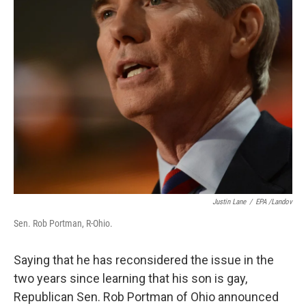
Justin Lane
/
EPA /Landov
Sen. Rob Portman, R-Ohio.
Saying that he has reconsidered the issue in the
two years since learning that his son is gay,
Republican Sen. Rob Portman of Ohio announced