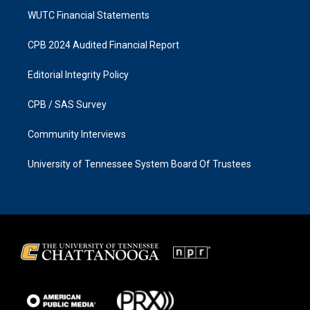
WUTC Financial Statements
CPB 2024 Audited Financial Report
Editorial Integrity Policy
CPB / SAS Survey
Community Interviews
University of Tennessee System Board Of Trustees