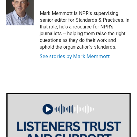
b
t
e
l
o
e
d
o
r
I
Mark Memmott is NPR's supervising
k
n
senior editor for Standards & Practices. In
that role, he's a resource for NPR's
journalists – helping them raise the right
questions as they do their work and
uphold the organization's standards.
See stories by Mark Memmott