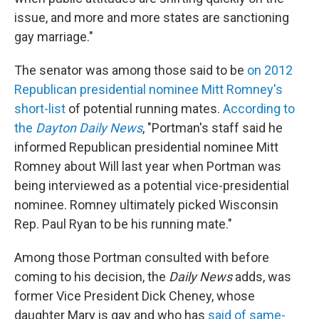
issue, and more and more states are sanctioning
gay marriage."
The senator was among those said to be
on 2012
Republican presidential nominee Mitt Romney's
short-list
of potential running mates.
According to
the
Dayton Daily News
, "Portman's staff said he
informed Republican presidential nominee Mitt
Romney about Will last year when Portman was
being interviewed as a potential vice-presidential
nominee. Romney ultimately picked Wisconsin
Rep. Paul Ryan to be his running mate."
Among those Portman consulted with before
coming to his decision, the
Daily News
adds, was
former Vice President Dick Cheney, whose
daughter Mary is gay and who has
said of same-