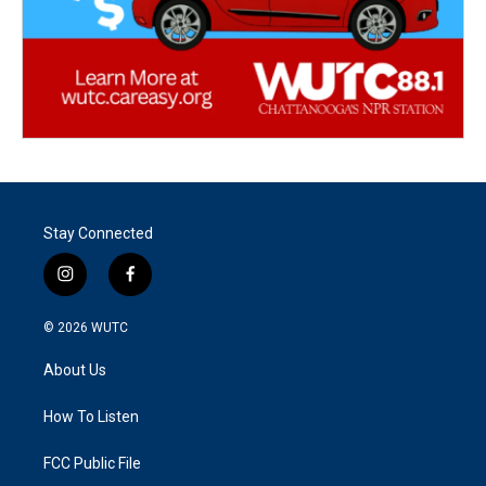
Stay Connected
i
f
n
a
s
c
© 2026
WUTC
t
e
a
b
About Us
g
o
r
o
a
k
How To Listen
m
FCC Public File