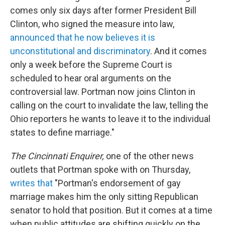
comes only six days after former President Bill
Clinton, who signed the measure into law,
announced that he now believes it is
unconstitutional and discriminatory
. And it comes
only a week before the Supreme Court is
scheduled to hear oral arguments on the
controversial law. Portman now joins Clinton in
calling on the court to invalidate the law, telling the
Ohio reporters he wants to leave it to the individual
states to define marriage."
The Cincinnati Enquirer,
one of the other news
outlets that Portman spoke with on Thursday,
writes that
"Portman's endorsement of gay
marriage makes him the only sitting Republican
senator to hold that position. But it comes at a time
when public attitudes are shifting quickly on the