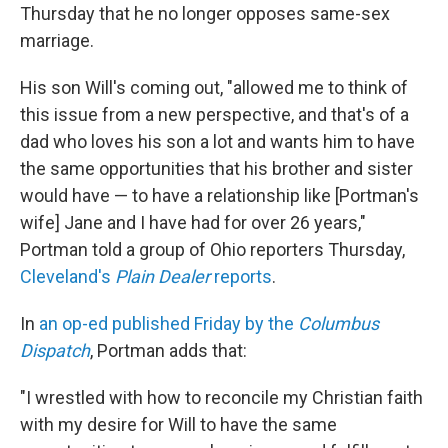
Thursday that he no longer opposes same-sex
marriage.
His son Will's coming out, "allowed me to think of
this issue from a new perspective, and that's of a
dad who loves his son a lot and wants him to have
the same opportunities that his brother and sister
would have — to have a relationship like [Portman's
wife] Jane and I have had for over 26 years,"
Portman told a group of Ohio reporters Thursday,
Cleveland's
Plain Dealer
reports
.
In
an op-ed published Friday by the
Columbus
Dispatch
, Portman adds that:
"I wrestled with how to reconcile my Christian faith
with my desire for Will to have the same