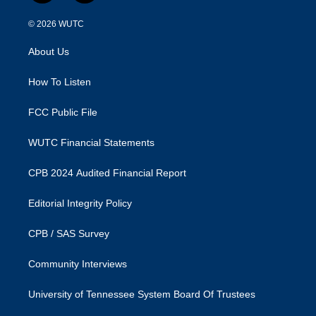
n
a
s
c
© 2026
WUTC
t
e
a
b
About Us
g
o
r
o
a
k
How To Listen
m
FCC Public File
WUTC Financial Statements
CPB 2024 Audited Financial Report
Editorial Integrity Policy
CPB / SAS Survey
Community Interviews
University of Tennessee System Board Of Trustees