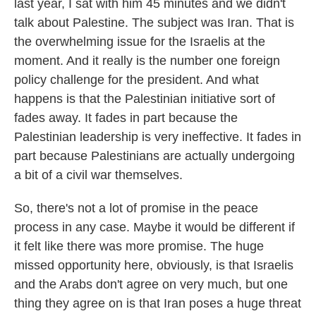
last year, I sat with him 45 minutes and we didn't
talk about Palestine. The subject was Iran. That is
the overwhelming issue for the Israelis at the
moment. And it really is the number one foreign
policy challenge for the president. And what
happens is that the Palestinian initiative sort of
fades away. It fades in part because the
Palestinian leadership is very ineffective. It fades in
part because Palestinians are actually undergoing
a bit of a civil war themselves.
So, there's not a lot of promise in the peace
process in any case. Maybe it would be different if
it felt like there was more promise. The huge
missed opportunity here, obviously, is that Israelis
and the Arabs don't agree on very much, but one
thing they agree on is that Iran poses a huge threat