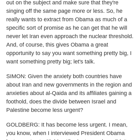
out on the subject and make sure that they're
singing off the same page more or less. So, he
really wants to extract from Obama as much of a
specific sort of promise as he can get that he will
never let Iran even approach the nuclear threshold.
And, of course, this gives Obama a great
opportunity to say you want something pretty big, I
want something pretty big; let's talk.
SIMON: Given the anxiety both countries have
about Iran and new governments in the region and
anxieties about al-Qaida and its affiliates gaining a
foothold, does the divide between Israel and
Palestine become less urgent?
GOLDBERG: It has become less urgent. I mean,
you know, when I interviewed President Obama