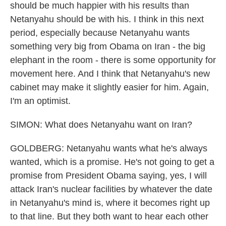
should be much happier with his results than
Netanyahu should be with his. I think in this next
period, especially because Netanyahu wants
something very big from Obama on Iran - the big
elephant in the room - there is some opportunity for
movement here. And I think that Netanyahu's new
cabinet may make it slightly easier for him. Again,
I'm an optimist.
SIMON: What does Netanyahu want on Iran?
GOLDBERG: Netanyahu wants what he's always
wanted, which is a promise. He's not going to get a
promise from President Obama saying, yes, I will
attack Iran's nuclear facilities by whatever the date
in Netanyahu's mind is, where it becomes right up
to that line. But they both want to hear each other