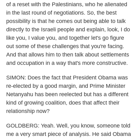
of a reset with the Palestinians, who he alienated
in the last round of negotiations. So, the best
possibility is that he comes out being able to talk
directly to the Israeli people and explain, look, I do
like you, I value you, and together let's go figure
out some of these challenges that you're facing.
And that allows him to then talk about settlements
and occupation in a way that's more constructive.
SIMON: Does the fact that President Obama was
re-elected by a good margin, and Prime Minister
Netanyahu has been reelected but has a different
kind of growing coalition, does that affect their
relationship now?
GOLDBERG: Yeah. Well, you know, someone told
me a very smart piece of analysis. He said Obama