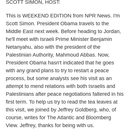
SCOTT SIMON, HOST:
This is WEEKEND EDITION from NPR News. I'm
Scott Simon. President Obama travels to the
Middle East next week. Before heading to Jordan,
he'll meet with Israeli Prime Minister Benjamin
Netanyahu, also with the president of the
Palestinian Authority, Mahmoud Abbas. Now,
President Obama hasn't indicated that he goes
with any grand plans to try to restart a peace
process, but some analysts see his visit as an
attempt to mend relations with both Israelis and
Palestinians after peace negotiations faltered in his
first term. To help us try to read the tea leaves at
this visit, we joined by Jeffrey Goldberg, who, of
course, writes for The Atlantic and Bloomberg
View. Jeffrey, thanks for being with us.