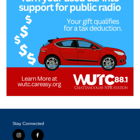
Stay Connected
i
f