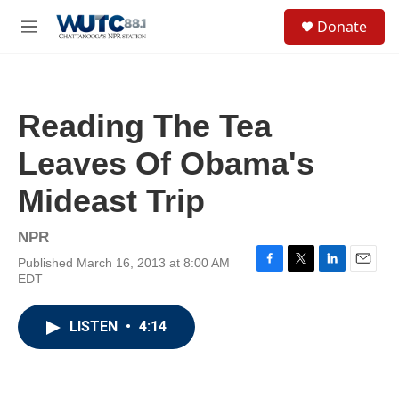
Skip to main content
S
Donate
e
M
a
e
r
n
c
u
h
Reading The Tea
u
e
Leaves Of Obama's
r
y
Mideast Trip
NPR
Published March 16, 2013 at 8:00 AM
F
T
L
E
EDT
a
w
i
m
c
i
n
a
e
t
k
i
LISTEN
•
4:14
b
t
e
l
o
e
d
o
r
I
k
n