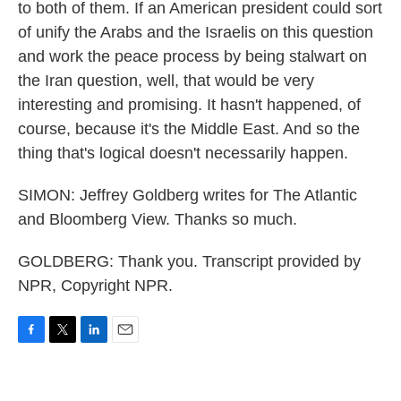
to both of them. If an American president could sort
of unify the Arabs and the Israelis on this question
and work the peace process by being stalwart on
the Iran question, well, that would be very
interesting and promising. It hasn't happened, of
course, because it's the Middle East. And so the
thing that's logical doesn't necessarily happen.
SIMON: Jeffrey Goldberg writes for The Atlantic
and Bloomberg View. Thanks so much.
GOLDBERG: Thank you. Transcript provided by
NPR, Copyright NPR.
F
T
L
E
a
w
i
m
c
i
n
a
e
t
k
i