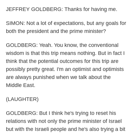
JEFFREY GOLDBERG: Thanks for having me.
SIMON: Not a lot of expectations, but any goals for
both the president and the prime minister?
GOLDBERG: Yeah. You know, the conventional
wisdom is that this trip means nothing. But in fact I
think that the potential outcomes for this trip are
possibly pretty great. I'm an optimist and optimists
are always punished when we talk about the
Middle East.
(LAUGHTER)
GOLDBERG: But I think he's trying to reset his
relations with not only the prime minister of Israel
but with the Israeli people and he's also trying a bit