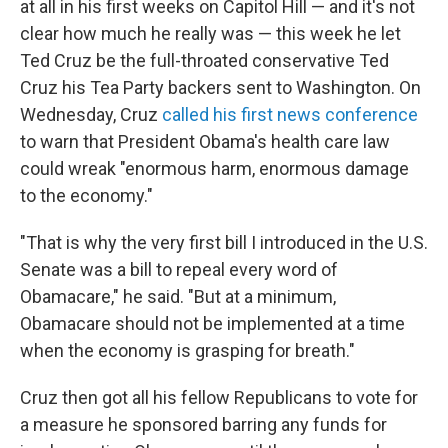
at all in his first weeks on Capitol Hill — and it's not
clear how much he really was — this week he let
Ted Cruz be the full-throated conservative Ted
Cruz his Tea Party backers sent to Washington. On
Wednesday, Cruz
called his first news conference
to warn that President Obama's health care law
could wreak "enormous harm, enormous damage
to the economy."
"That is why the very first bill I introduced in the U.S.
Senate was a bill to repeal every word of
Obamacare," he said. "But at a minimum,
Obamacare should not be implemented at a time
when the economy is grasping for breath."
Cruz then got all his fellow Republicans to vote for
a measure he sponsored barring any funds for