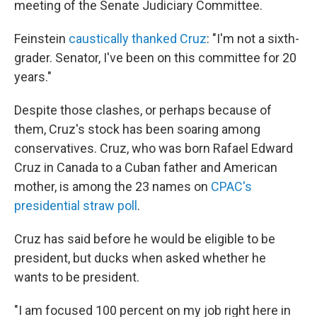
meeting of the Senate Judiciary Committee.
Feinstein
caustically thanked Cruz
: "I'm not a sixth-
grader. Senator, I've been on this committee for 20
years."
Despite those clashes, or perhaps because of
them, Cruz's stock has been soaring among
conservatives. Cruz, who was born Rafael Edward
Cruz in Canada to a Cuban father and American
mother, is among the 23 names on
CPAC's
presidential straw poll
.
Cruz has said before he would be eligible to be
president, but ducks when asked whether he
wants to be president.
"I am focused 100 percent on my job right here in