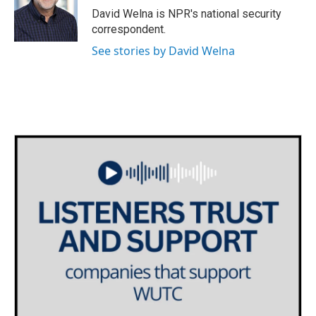
o
r
I
David Welna is NPR's national security
k
n
correspondent.
See stories by David Welna