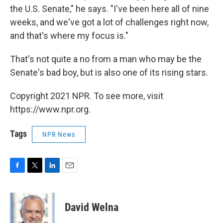
the U.S. Senate," he says. "I've been here all of nine
weeks, and we've got a lot of challenges right now,
and that's where my focus is."
That's not quite a no from a man who may be the
Senate's bad boy, but is also one of its rising stars.
Copyright 2021 NPR. To see more, visit
https://www.npr.org.
Tags
NPR News
F
T
L
E
a
w
i
m
c
i
n
a
e
t
k
i
David Welna
b
t
e
l
o
e
d