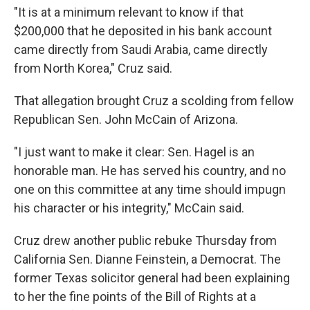
"It is at a minimum relevant to know if that
$200,000 that he deposited in his bank account
came directly from Saudi Arabia, came directly
from North Korea," Cruz said.
That allegation brought Cruz a scolding from fellow
Republican Sen. John McCain of Arizona.
"I just want to make it clear: Sen. Hagel is an
honorable man. He has served his country, and no
one on this committee at any time should impugn
his character or his integrity," McCain said.
Cruz drew another public rebuke Thursday from
California Sen. Dianne Feinstein, a Democrat. The
former Texas solicitor general had been explaining
to her the fine points of the Bill of Rights at a