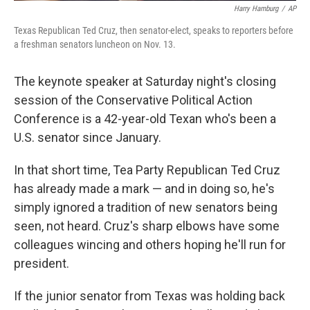
Harry Hamburg
/
AP
Texas Republican Ted Cruz, then senator-elect, speaks to reporters before
a freshman senators luncheon on Nov. 13.
The keynote speaker at Saturday night's closing
session of the Conservative Political Action
Conference is a 42-year-old Texan who's been a
U.S. senator since January.
In that short time, Tea Party Republican Ted Cruz
has already made a mark — and in doing so, he's
simply ignored a tradition of new senators being
seen, not heard. Cruz's sharp elbows have some
colleagues wincing and others hoping he'll run for
president.
If the junior senator from Texas was holding back