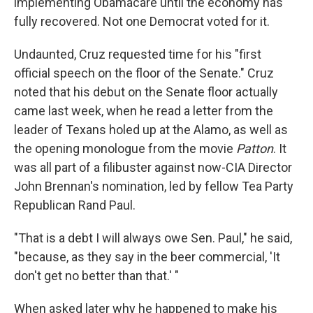
implementing Obamacare until the economy has
fully recovered. Not one Democrat voted for it.
Undaunted, Cruz requested time for his "first
official speech on the floor of the Senate." Cruz
noted that his debut on the Senate floor actually
came last week, when he read a letter from the
leader of Texans holed up at the Alamo, as well as
the opening monologue from the movie
Patton
. It
was all part of a filibuster against now-CIA Director
John Brennan's nomination, led by fellow Tea Party
Republican Rand Paul.
"That is a debt I will always owe Sen. Paul," he said,
"because, as they say in the beer commercial, 'It
don't get no better than that.' "
When asked later why he happened to make his