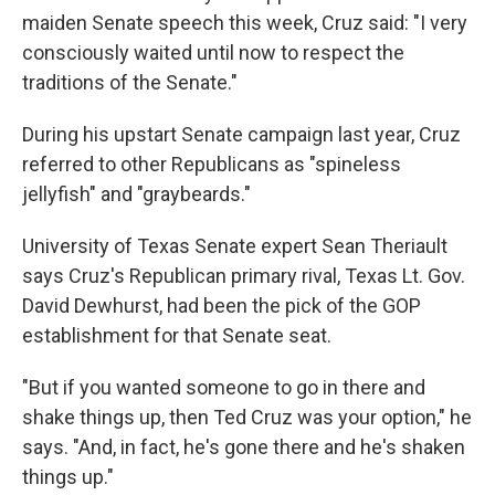
maiden Senate speech this week, Cruz said: "I very
consciously waited until now to respect the
traditions of the Senate."
During his upstart Senate campaign last year, Cruz
referred to other Republicans as "spineless
jellyfish" and "graybeards."
University of Texas Senate expert Sean Theriault
says Cruz's Republican primary rival, Texas Lt. Gov.
David Dewhurst, had been the pick of the GOP
establishment for that Senate seat.
"But if you wanted someone to go in there and
shake things up, then Ted Cruz was your option," he
says. "And, in fact, he's gone there and he's shaken
things up."