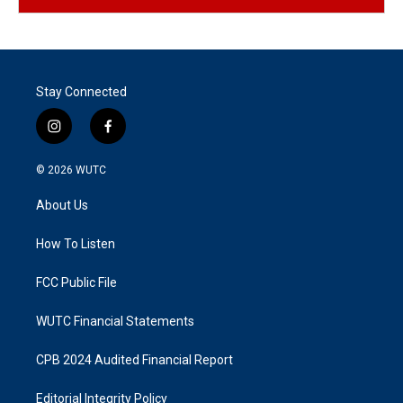
Stay Connected
i
f
n
a
s
c
© 2026
WUTC
t
e
a
b
About Us
g
o
r
o
a
k
How To Listen
m
FCC Public File
WUTC Financial Statements
CPB 2024 Audited Financial Report
Editorial Integrity Policy