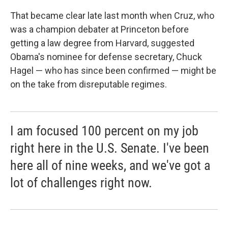
That became clear late last month when Cruz, who
was a champion debater at Princeton before
getting a law degree from Harvard, suggested
Obama's nominee for defense secretary, Chuck
Hagel — who has since been confirmed — might be
on the take from disreputable regimes.
I am focused 100 percent on my job
right here in the U.S. Senate. I've been
here all of nine weeks, and we've got a
lot of challenges right now.