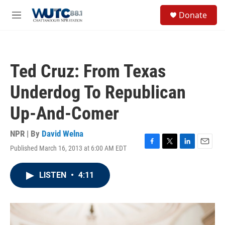
Skip to main content
S
Donate
e
M
a
e
r
n
c
u
h
Ted Cruz: From Texas
u
e
Underdog To Republican
r
y
Up-And-Comer
NPR | By
David Welna
Published March 16, 2013 at 6:00 AM EDT
F
T
L
E
a
w
i
m
c
i
n
a
LISTEN
•
4:11
e
t
k
i
b
t
e
l
o
e
d
o
r
I
k
n