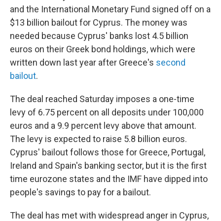
and the International Monetary Fund signed off on a
$13 billion bailout for Cyprus. The money was
needed because Cyprus' banks lost 4.5 billion
euros on their Greek bond holdings, which were
written down last year after Greece's
second
bailout
.
The deal reached Saturday imposes a one-time
levy of 6.75 percent on all deposits under 100,000
euros and a 9.9 percent levy above that amount.
The levy is expected to raise 5.8 billion euros.
Cyprus' bailout follows those for Greece, Portugal,
Ireland and Spain's banking sector, but it is the first
time eurozone states and the IMF have dipped into
people's savings to pay for a bailout.
The deal has met with widespread anger in Cyprus,