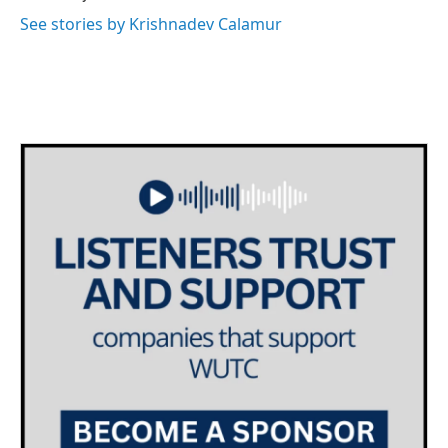
See stories by Krishnadev Calamur