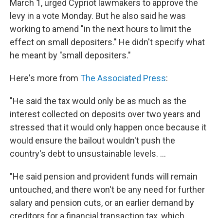
March 1, urged Cypriot lawmakers to approve the
levy in a vote Monday. But he also said he was
working to amend "in the next hours to limit the
effect on small depositers." He didn't specify what
he meant by "small depositers."
Here's more from
The Associated Press
:
"He said the tax would only be as much as the
interest collected on deposits over two years and
stressed that it would only happen once because it
would ensure the bailout wouldn't push the
country's debt to unsustainable levels. ...
"He said pension and provident funds will remain
untouched, and there won't be any need for further
salary and pension cuts, or an earlier demand by
creditors for a financial transaction tax, which