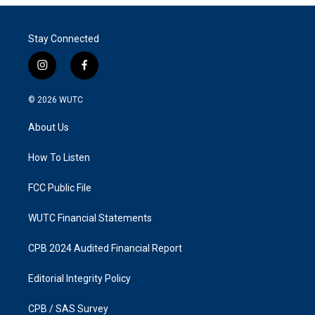
Stay Connected
i
f
n
a
s
c
© 2026
WUTC
t
e
a
b
About Us
g
o
r
o
a
k
How To Listen
m
FCC Public File
WUTC Financial Statements
CPB 2024 Audited Financial Report
Editorial Integrity Policy
CPB / SAS Survey