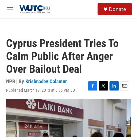
Skip to main content
S
Donate
e
M
a
e
r
n
c
u
h
Cyprus President Tries To
u
e
Calm Public After Anger
r
y
Over Bailout Deal
NPR | By
Krishnadev Calamur
Published March 17, 2013 at 6:56 PM EDT
F
T
L
E
a
w
i
m
c
i
n
a
e
t
k
i
b
t
e
l
o
e
d
o
r
I
k
n