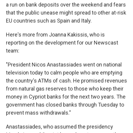
a run on bank deposits over the weekend and fears
that the public unease might spread to other at-risk
EU countries such as Spain and Italy.
Here's more from Joanna Kakissis, who is
reporting on the development for our Newscast
team:
"President Nicos Anastassiades went on national
television today to calm people who are emptying
the country's ATMs of cash. He promised revenues
from natural gas reserves to those who keep their
money in Cypriot banks for the next two years. The
government has closed banks through Tuesday to
prevent mass withdrawals."
Anastassiades, who assumed the presidency