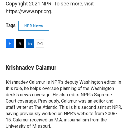
Copyright 2021 NPR. To see more, visit
https://www.npr.org.
Tags
NPR News
F
T
L
E
a
w
i
m
c
i
n
a
e
t
k
i
Krishnadev Calamur
b
t
e
l
o
e
d
o
r
I
Krishnadev Calamur is NPR's deputy Washington editor. In
k
n
this role, he helps oversee planning of the Washington
desk's news coverage. He also edits NPR's Supreme
Court coverage. Previously, Calamur was an editor and
staff writer at The Atlantic. This is his second stint at NPR,
having previously worked on NPR's website from 2008-
15. Calamur received an M.A. in journalism from the
University of Missouri.