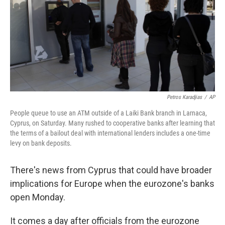
Petros Karadjias
/
AP
People queue to use an ATM outside of a Laiki Bank branch in Larnaca,
Cyprus, on Saturday. Many rushed to cooperative banks after learning that
the terms of a bailout deal with international lenders includes a one-time
levy on bank deposits.
There's news from Cyprus that could have broader
implications for Europe when the eurozone's banks
open Monday.
It comes a day after officials from the eurozone