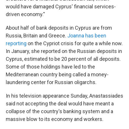
would have damaged Cyprus' financial services-
driven economy."
About half of bank deposits in Cyprus are from
Russia, Britain and Greece.
Joanna has been
reporting
on the Cypriot crisis for quite a while now.
In January, she reported on the Russian deposits in
Cyprus, estimated to be 20 percent of all deposits.
Some of those holdings have led to the
Mediterranean country being called a money-
laundering center for Russian oligarchs.
In his television appearance Sunday, Anastassiades
said not accepting the deal would have meant a
collapse of the country's banking system and a
massive blow to its economy and workers.