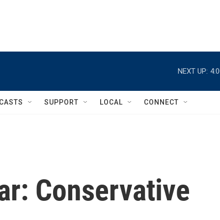
NEXT UP:
4:
CASTS
SUPPORT
LOCAL
CONNECT
ar: Conservative