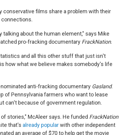
 conservative films share a problem with their
g connections.
ly talking about the human element," says Mike
watched pro-fracking documentary
FrackNation
.
stics and all this other stuff that just isn't
is is how what we believe makes somebody's life
-nominated anti-fracking documentary
Gasland
.
up of Pennsylvania farmers who want to lease
but can't because of government regulation.
s of stories," McAleer says. He funded
FrackNation
ite that's
already popular
with other independent
nated an average of $70 to help get the movie