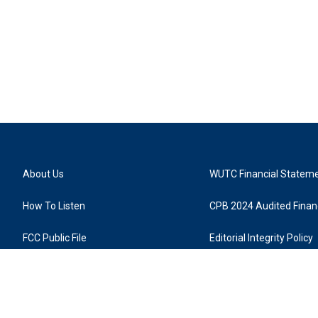
About Us
WUTC Financial Statem
How To Listen
CPB 2024 Audited Financ
FCC Public File
Editorial Integrity Policy