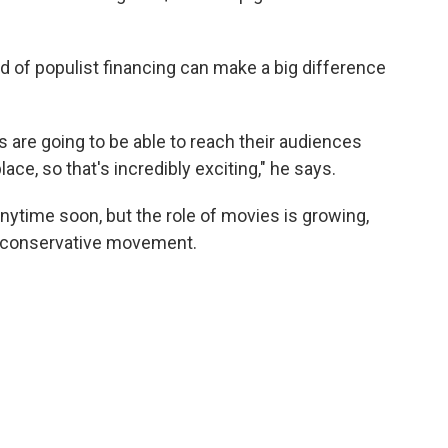
nd of populist financing can make a big difference
s are going to be able to reach their audiences
lace, so that's incredibly exciting," he says.
anytime soon, but the role of movies is growing,
he conservative movement.