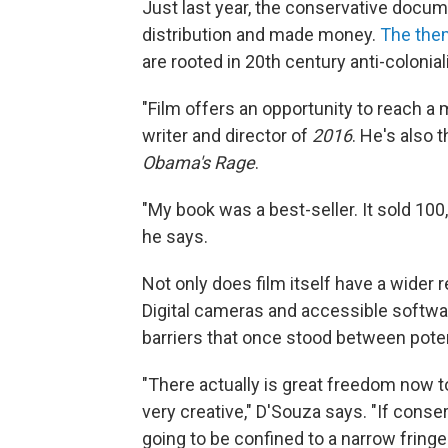
Just last year, the conservative docu
distribution and made money.
The them
are rooted in 20th century anti-colonia
"Film offers an opportunity to reach a
writer and director of
2016
. He's also 
Obama's Rage
.
"My book was a best-seller. It sold 100,
he says.
Not only does film itself have a wider
Digital cameras and accessible softwar
barriers that once stood between poten
"There actually is great freedom now to
very creative," D'Souza says. "If conser
going to be confined to a narrow fringe