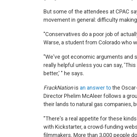
But some of the attendees at CPAC say
movement in general: difficulty makin
"Conservatives do a poor job of actual
Warse, a student from Colorado who 
"We've got economic arguments and stati
really helpful unless you can say, 'Th
better,' " he says.
FrackNation
is
an answer to
the Oscar
Director Phelim McAleer follows a gro
their lands to natural gas companies, 
"There's a real appetite for these kind
with Kickstarter, a crowd-funding webs
filmmakers. More than 3,000 people do