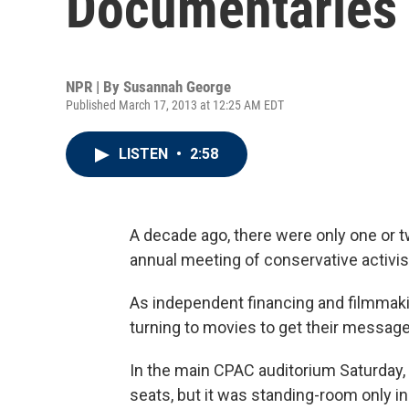
Documentaries
NPR | By
Susannah George
Published March 17, 2013 at 12:25 AM EDT
LISTEN
•
2:58
A decade ago, there were only one or 
annual meeting of conservative activis
As independent financing and filmmak
turning to movies to get their message 
In the main CPAC auditorium Saturday, 
seats, but it was standing-room only in