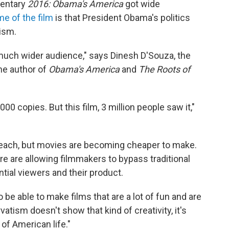
mentary
2016: Obama's America
got wide
e of the film
is that President Obama's politics
lism.
 much wider audience," says Dinesh D'Souza, the
the author of
Obama's America
and
The Roots of
000 copies. But this film, 3 million people saw it,"
 reach, but movies are becoming cheaper to make.
e are allowing filmmakers to bypass traditional
tial viewers and their product.
 be able to make films that are a lot of fun and are
vatism doesn't show that kind of creativity, it's
 of American life."