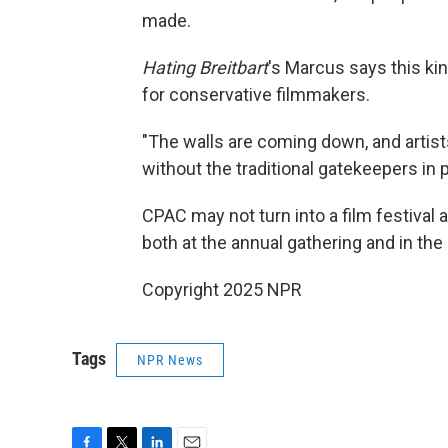
made.
Hating Breitbart
's Marcus says this ki
for conservative filmmakers.
"The walls are coming down, and artist
without the traditional gatekeepers in p
CPAC may not turn into a film festival 
both at the annual gathering and in t
Copyright 2025 NPR
Tags
NPR News