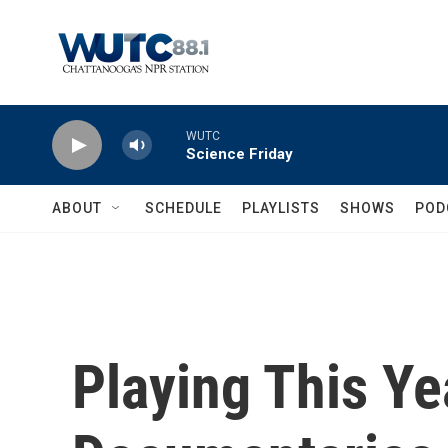
Skip to main content
WUTC
Science Friday
ABOUT
SCHEDULE
PLAYLISTS
SHOWS
POD
Playing This Ye