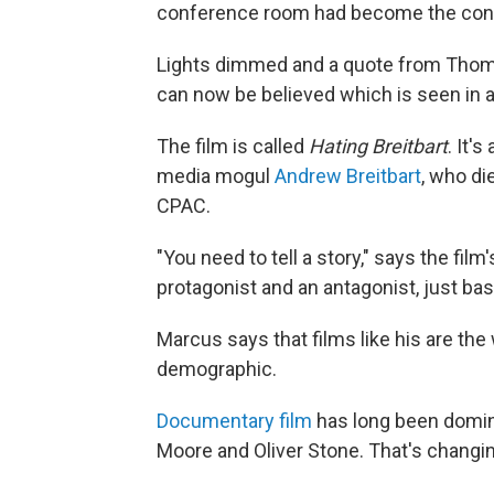
conference room had become the conve
Lights dimmed and a quote from Thoma
can now be believed which is seen in 
The film is called
Hating Breitbart
. It'
media mogul
Andrew Breitbart
, who di
CPAC.
"You need to tell a story," says the fil
protagonist and an antagonist, just basi
Marcus says that films like his are the
demographic.
Documentary film
has long been domina
Moore and Oliver Stone. That's changin