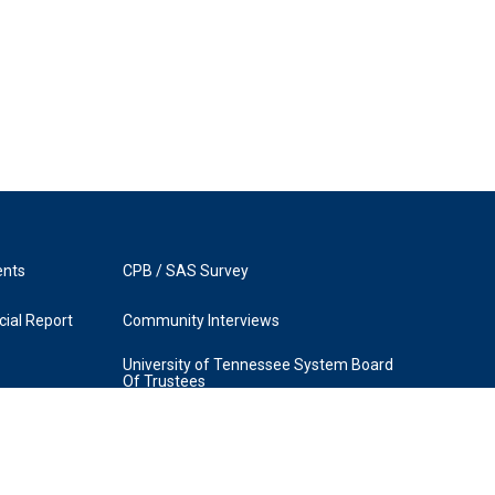
ents
CPB / SAS Survey
ial Report
Community Interviews
University of Tennessee System Board
Of Trustees