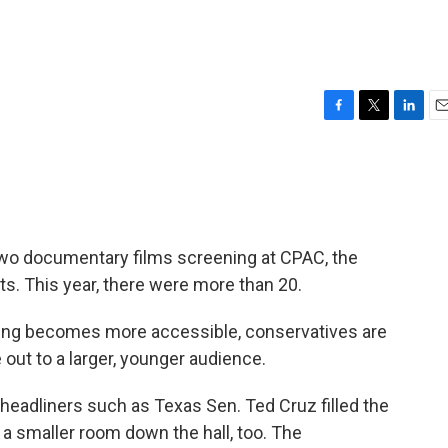
F
T
L
E
a
w
i
m
c
i
n
a
e
t
k
i
b
t
e
l
o
e
d
o
r
I
two documentary films screening at CPAC, the
k
n
ts. This year, there were more than 20.
ing becomes more accessible, conservatives are
out to a larger, younger audience.
headliners such as Texas Sen. Ted Cruz filled the
 a smaller room down the hall, too. The