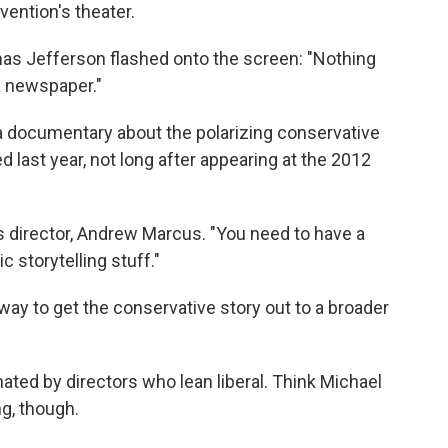
ntion's theater.
s Jefferson flashed onto the screen: "Nothing
a newspaper."
s a documentary about the polarizing conservative
ed last year, not long after appearing at the 2012
m's director, Andrew Marcus. "You need to have a
c storytelling stuff."
 way to get the conservative story out to a broader
ted by directors who lean liberal. Think Michael
g, though.