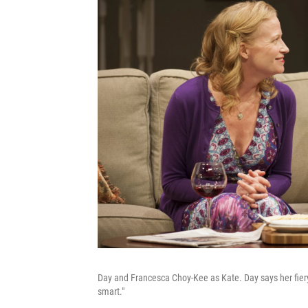
Day and Francesca Choy-Kee as Kate. Day says her fiery 
smart."