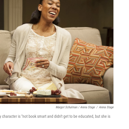
Margot Schulman / Arena Stage
/
Arena Stage
character is "not book smart and didn't get to be educated, but she is