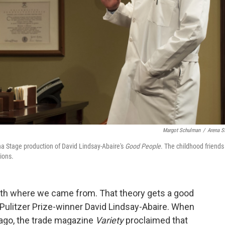
Margot Schulman
/
Arena S
a Stage production of David Lindsay-Abaire's
Good People
. The childhood friends
sions.
with where we came from. That theory gets a good
Pulitzer Prize-winner David Lindsay-Abaire. When
ago, the trade magazine
Variety
proclaimed that