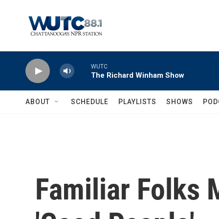
Skip to main content
WUTC
The Richard Winham Show
ABOUT
SCHEDULE
PLAYLISTS
SHOWS
POD
Familiar Folks 