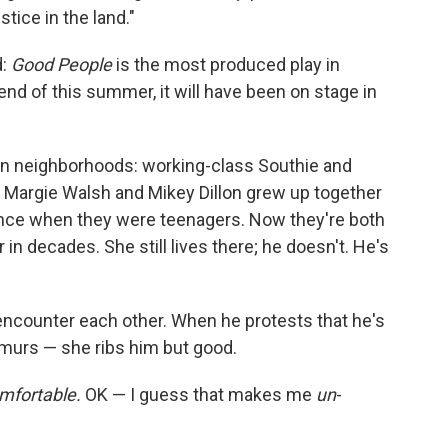
ustice in the land."
:
Good People
is the most produced play in
end of this summer, it will have been on stage in
ton neighborhoods: working-class Southie and
s Margie Walsh and Mikey Dillon grew up together
nce when they were teenagers. Now they're both
in decades. She still lives there; he doesn't. He's
ncounter each other. When he protests that he's
emurs — she ribs him but good.
mfortable.
OK — I guess that makes me
un
-