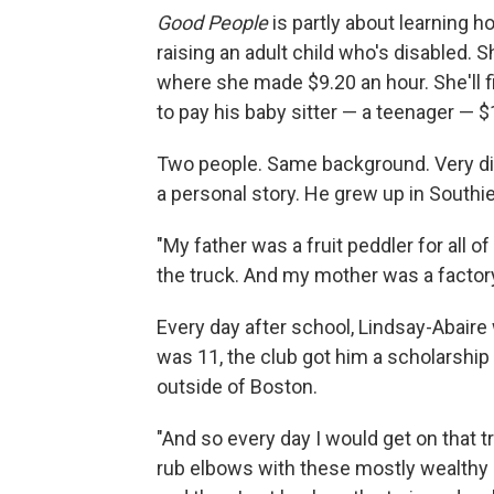
Good People
is partly about learning h
raising an adult child who's disabled. Sh
where she made $9.20 an hour. She'll f
to pay his baby sitter — a teenager — $
Two people. Same background. Very dif
a personal story. He grew up in Southie
"My father was a fruit peddler for all of 
the truck. And my mother was a factor
Every day after school, Lindsay-Abaire
was 11, the club got him a scholarship
outside of Boston.
"And so every day I would get on that 
rub elbows with these mostly wealthy