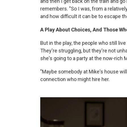
and then I get back on the train and go
remembers. "So I was, from a relativel
and how difficult it can be to escape th
A Play About Choices, And Those W
But in the play, the people who still li
They're struggling, but they're not unh
she's going to a party at the now-rich 
"Maybe somebody at Mike's house will
connection who might hire her.