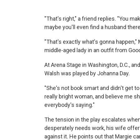
"That's right," a friend replies. "You 
maybe you'll even find a husband there
"That's exactly what's gonna happen," 
middle-aged lady in an outfit from Good
At Arena Stage in Washington, D.C., an
Walsh was played by Johanna Day.
"She's not book smart and didn't get to
really bright woman, and believe me sh
everybody's saying."
The tension in the play escalates whe
desperately needs work, his wife offers
against it. He points out that Margie 