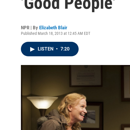
'Good People'
NPR | By
Elizabeth Blair
Published March 18, 2013 at 12:45 AM EDT
LISTEN
•
7:20