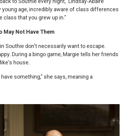
 back to Southie every night," Lindsay-Abaire
y young age, incredibly aware of class differences
e class that you grew up in."
ho May Not Have Them
ve in Southie don't necessarily want to escape.
appy. During a bingo game, Margie tells her friends
Mike's house.
 have something," she says, meaning a