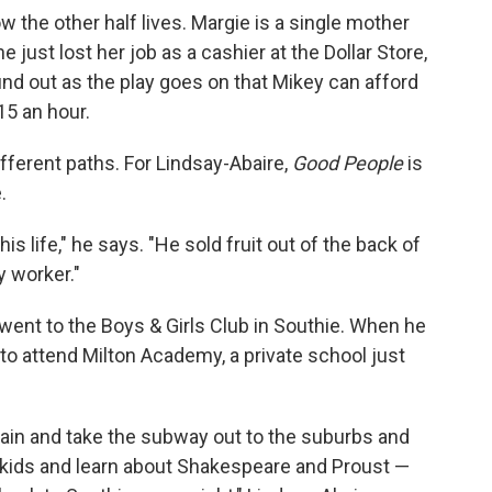
ow the other half lives. Margie is a single mother
e just lost her job as a cashier at the Dollar Store,
ind out as the play goes on that Mikey can afford
15 an hour.
ferent paths. For Lindsay-Abaire,
Good People
is
.
his life," he says. "He sold fruit out of the back of
y worker."
 went to the Boys & Girls Club in Southie. When he
 to attend Milton Academy, a private school just
train and take the subway out to the suburbs and
 kids and learn about Shakespeare and Proust —