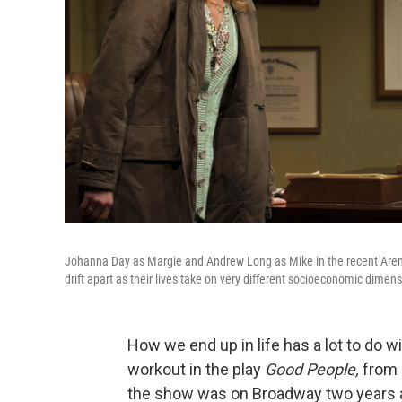
Johanna Day as Margie and Andrew Long as Mike in the recent Aren
drift apart as their lives take on very different socioeconomic dimen
How we end up in life has a lot to do 
workout in the play
Good People,
from 
the show was on Broadway two years 