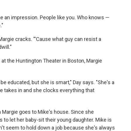
make an impression. People like you. Who knows —
."
Margie cracks. "'Cause what guy can resist a
will."
d at the Huntington Theater in Boston, Margie
 be educated, but she is smart," Day says. "She's a
e takes in and she clocks everything that
n Margie goes to Mike's house. Since she
 to let her baby-sit their young daughter. Mike is
can't seem to hold down a job because she's always