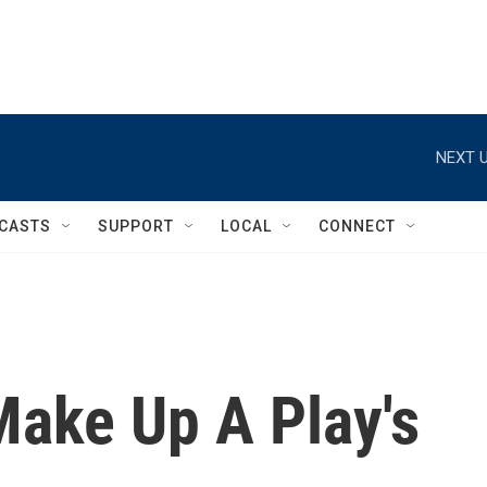
NEXT U
CASTS
SUPPORT
LOCAL
CONNECT
Make Up A Play's