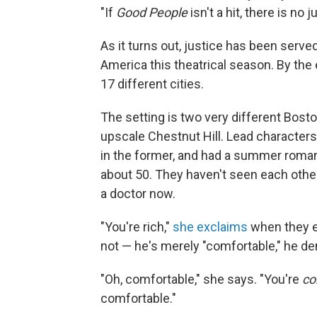
"If
Good People
isn't a hit, there is no j
As it turns out, justice has been served
America this theatrical season. By the 
17 different cities.
The setting is two very different Bos
upscale Chestnut Hill. Lead character
in the former, and had a summer roma
about 50. They haven't seen each other 
a doctor now.
"You're rich,"
she exclaims
when they e
not — he's merely "comfortable," he d
"Oh, comfortable," she says. "You're
co
comfortable."