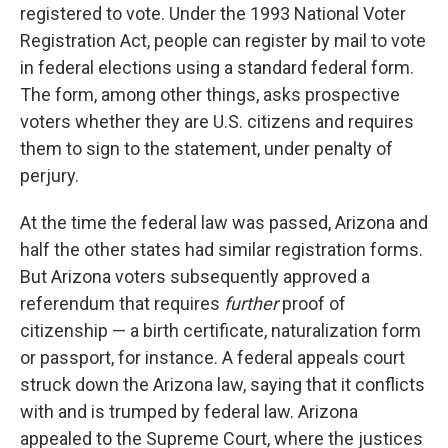
registered to vote. Under the 1993 National Voter
Registration Act, people can register by mail to vote
in federal elections using a standard federal form.
The form, among other things, asks prospective
voters whether they are U.S. citizens and requires
them to sign to the statement, under penalty of
perjury.
At the time the federal law was passed, Arizona and
half the other states had similar registration forms.
But Arizona voters subsequently approved a
referendum that requires
further
proof of
citizenship — a birth certificate, naturalization form
or passport, for instance. A federal appeals court
struck down the Arizona law, saying that it conflicts
with and is trumped by federal law. Arizona
appealed to the Supreme Court, where the justices