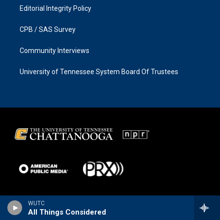
Editorial Integrity Policy
CPB / SAS Survey
Community Interviews
University of Tennessee System Board Of Trustees
WUTC
All Things Considered