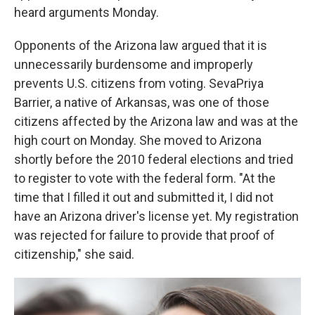
heard arguments Monday.
Opponents of the Arizona law argued that it is
unnecessarily burdensome and improperly
prevents U.S. citizens from voting. SevaPriya
Barrier, a native of Arkansas, was one of those
citizens affected by the Arizona law and was at the
high court on Monday. She moved to Arizona
shortly before the 2010 federal elections and tried
to register to vote with the federal form. "At the
time that I filled it out and submitted it, I did not
have an Arizona driver's license yet. My registration
was rejected for failure to provide that proof of
citizenship," she said.