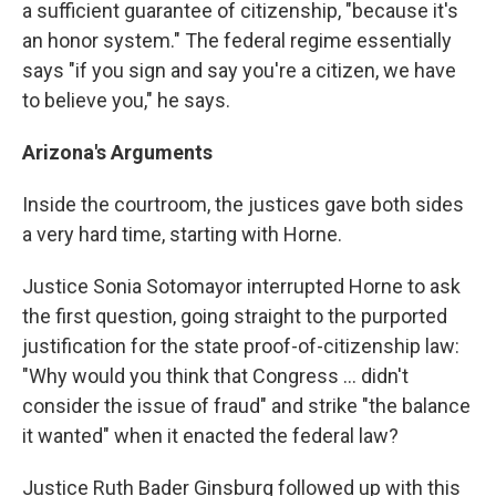
a sufficient guarantee of citizenship, "because it's
an honor system." The federal regime essentially
says "if you sign and say you're a citizen, we have
to believe you," he says.
Arizona
's Arguments
Inside the courtroom, the justices gave both sides
a very hard time, starting with Horne.
Justice Sonia Sotomayor interrupted Horne to ask
the first question, going straight to the purported
justification for the state proof-of-citizenship law:
"Why would you think that Congress ... didn't
consider the issue of fraud" and strike "the balance
it wanted" when it enacted the federal law?
Justice Ruth Bader Ginsburg followed up with this