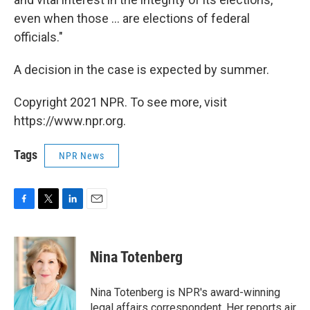
even when those ... are elections of federal
officials."
A decision in the case is expected by summer.
Copyright 2021 NPR. To see more, visit
https://www.npr.org.
Tags
NPR News
F
T
L
E
a
w
i
m
c
i
n
a
e
t
k
i
Nina Totenberg
b
t
e
l
o
e
d
o
r
I
Nina Totenberg is NPR's award-winning
k
n
legal affairs correspondent. Her reports air