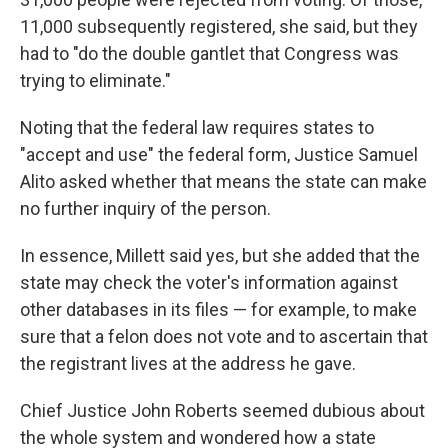
11,000 subsequently registered, she said, but they
had to "do the double gantlet that Congress was
trying to eliminate."
Noting that the federal law requires states to
"accept and use" the federal form, Justice Samuel
Alito asked whether that means the state can make
no further inquiry of the person.
In essence, Millett said yes, but she added that the
state may check the voter's information against
other databases in its files — for example, to make
sure that a felon does not vote and to ascertain that
the registrant lives at the address he gave.
Chief Justice John Roberts seemed dubious about
the whole system and wondered how a state