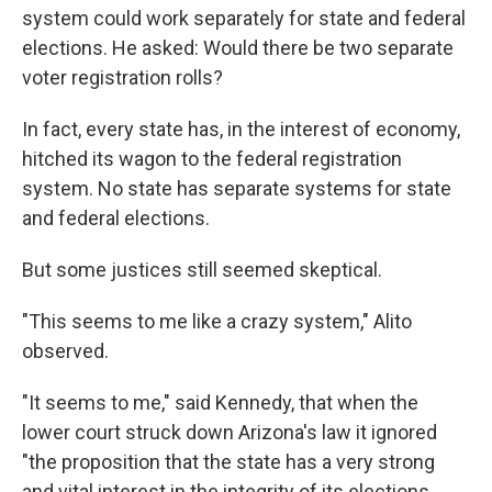
system could work separately for state and federal
elections. He asked: Would there be two separate
voter registration rolls?
In fact, every state has, in the interest of economy,
hitched its wagon to the federal registration
system. No state has separate systems for state
and federal elections.
But some justices still seemed skeptical.
"This seems to me like a crazy system," Alito
observed.
"It seems to me," said Kennedy, that when the
lower court struck down Arizona's law it ignored
"the proposition that the state has a very strong
and vital interest in the integrity of its elections,