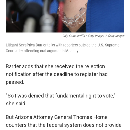
Chip Somodevilla / Getty Images
/
Getty Images
Litigant SevaPriya Barrier talks with reporters outside the U.S. Supreme
Court after attending oral arguments Monday.
Barrier adds that she received the rejection
notification after the deadline to register had
passed.
"So I was denied that fundamental right to vote,"
she said.
But Arizona Attorney General Thomas Horne
counters that the federal system does not provide