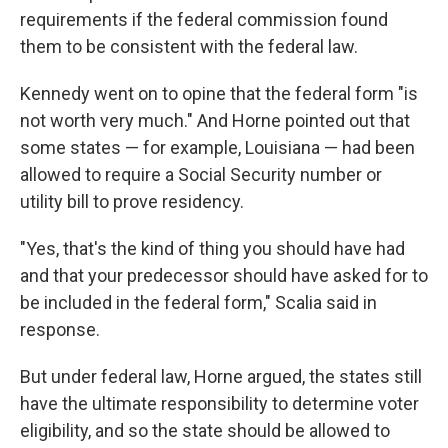
requirements if the federal commission found
them to be consistent with the federal law.
Kennedy went on to opine that the federal form "is
not worth very much." And Horne pointed out that
some states — for example, Louisiana — had been
allowed to require a Social Security number or
utility bill to prove residency.
"Yes, that's the kind of thing you should have had
and that your predecessor should have asked for to
be included in the federal form," Scalia said in
response.
But under federal law, Horne argued, the states still
have the ultimate responsibility to determine voter
eligibility, and so the state should be allowed to