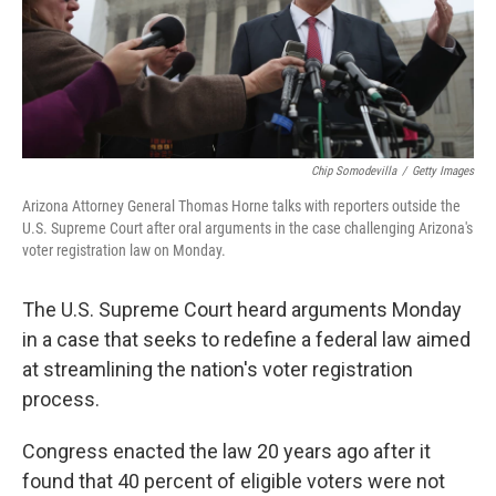
Chip Somodevilla
/
Getty Images
Arizona Attorney General Thomas Horne talks with reporters outside the
U.S. Supreme Court after oral arguments in the case challenging Arizona's
voter registration law on Monday.
The U.S. Supreme Court heard arguments Monday
in a case that seeks to redefine a federal law aimed
at streamlining the nation's voter registration
process.
Congress enacted the law 20 years ago after it
found that 40 percent of eligible voters were not