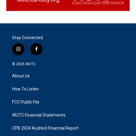
Stay Connected
i
f
n
a
s
c
© 2026
WUTC
t
e
a
b
About Us
g
o
r
o
a
k
How To Listen
m
FCC Public File
WUTC Financial Statements
CPB 2024 Audited Financial Report