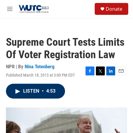
Skip to main content
S
Donate
e
M
a
e
r
n
c
u
h
Supreme Court Tests Limits
u
e
Of Voter Registration Law
r
y
NPR | By
Nina Totenberg
Published March 18, 2013 at 3:00 PM EDT
F
T
L
E
a
w
i
m
c
i
n
a
LISTEN
•
4:53
e
t
k
i
b
t
e
l
o
e
d
o
r
I
k
n