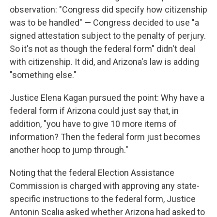
observation: "Congress did specify how citizenship
was to be handled" — Congress decided to use "a
signed attestation subject to the penalty of perjury.
So it's not as though the federal form" didn't deal
with citizenship. It did, and Arizona's law is adding
"something else."
Justice Elena Kagan pursued the point: Why have a
federal form if Arizona could just say that, in
addition, "you have to give 10 more items of
information? Then the federal form just becomes
another hoop to jump through."
Noting that the federal Election Assistance
Commission is charged with approving any state-
specific instructions to the federal form, Justice
Antonin Scalia asked whether Arizona had asked to