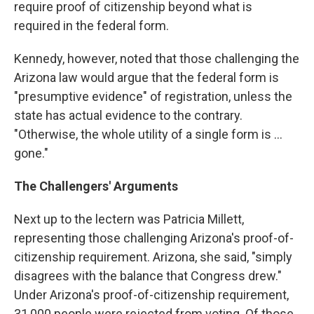
require proof of citizenship beyond what is
required in the federal form.
Kennedy, however, noted that those challenging the
Arizona law would argue that the federal form is
"presumptive evidence" of registration, unless the
state has actual evidence to the contrary.
"Otherwise, the whole utility of a single form is ...
gone."
The Challengers' Arguments
Next up to the lectern was Patricia Millett,
representing those challenging Arizona's proof-of-
citizenship requirement. Arizona, she said, "simply
disagrees with the balance that Congress drew."
Under Arizona's proof-of-citizenship requirement,
31,000 people were rejected from voting. Of those,