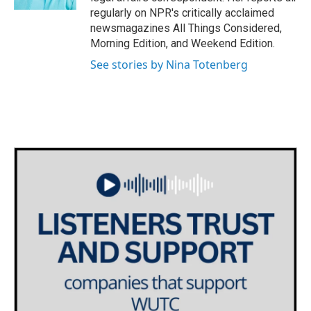
regularly on NPR's critically acclaimed
newsmagazines All Things Considered,
Morning Edition, and Weekend Edition.
See stories by Nina Totenberg