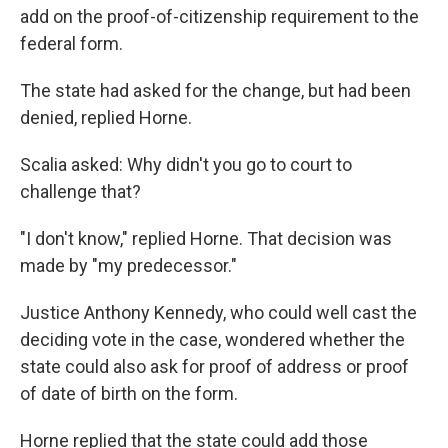
add on the proof-of-citizenship requirement to the
federal form.
The state had asked for the change, but had been
denied, replied Horne.
Scalia asked: Why didn't you go to court to
challenge that?
"I don't know," replied Horne. That decision was
made by "my predecessor."
Justice Anthony Kennedy, who could well cast the
deciding vote in the case, wondered whether the
state could also ask for proof of address or proof
of date of birth on the form.
Horne replied that the state could add those