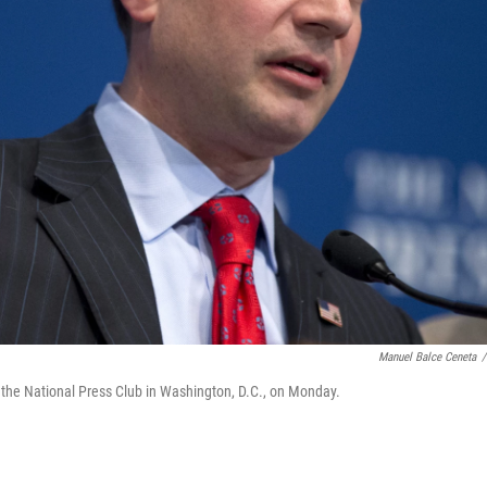
Manuel Balce Ceneta
/
the National Press Club in Washington, D.C., on Monday.