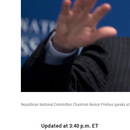
Republican National Committee Chairman Reince Priebus speaks at 
Updated at 3:40 p.m. ET