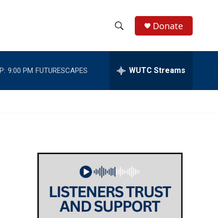
Donate
S
S
e
h
a
r
WUTC Streams
P:
9:00 PM
FUTURESCAPES
o
c
h
w
Q
u
S
e
r
e
y
a
r
c
h