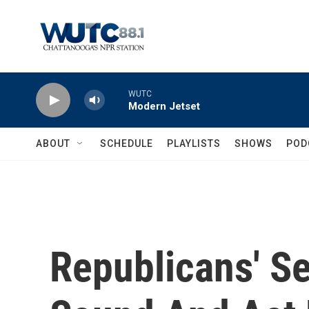
Skip to main content
WUTC
Modern Jetset
ABOUT
SCHEDULE
PLAYLISTS
SHOWS
POD
Republicans' S