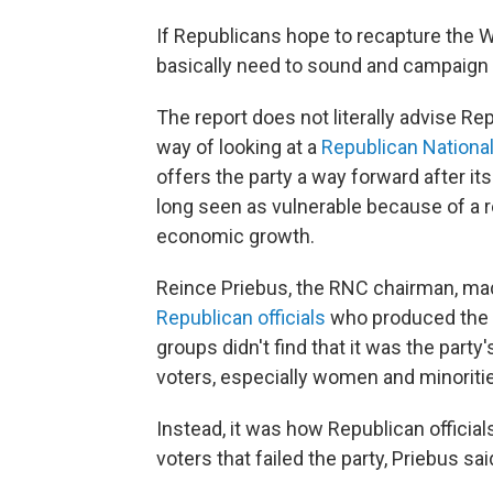
If Republicans hope to recapture the W
basically need to sound and campaign
The report does not literally advise Rep
way of looking at a
Republican Nationa
offers the party a way forward after i
long seen as vulnerable because of a re
economic growth.
Reince Priebus, the RNC chairman, mad
Republican officials
who produced the r
groups didn't find that it was the party
voters, especially women and minoriti
Instead, it was how Republican officia
voters that failed the party, Priebus sai