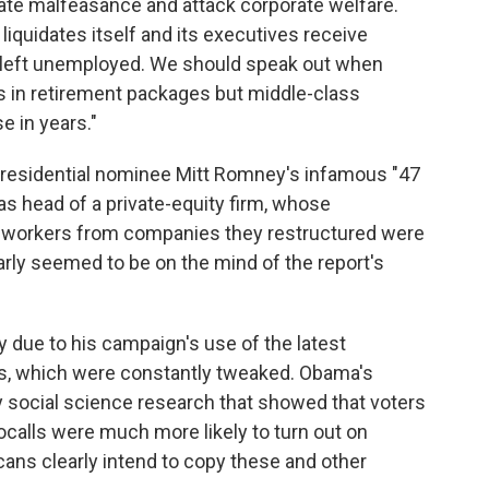
rate malfeasance and attack corporate welfare.
quidates itself and its executives receive
e left unemployed. We should speak out when
rs in retirement packages but middle-class
e in years."
presidential nominee Mitt Romney's infamous "47
s head of a private-equity firm, whose
 workers from companies they restructured were
learly seemed to be on the mind of the report's
 due to his campaign's use of the latest
ts, which were constantly tweaked. Obama's
 social science research that showed that voters
calls were much more likely to turn out on
cans clearly intend to copy these and other