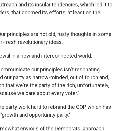
outreach and its insular tendencies, which led it to
ers, that doomed its efforts, at least on the
Our principles are not old, rusty thoughts in some
-fresh revolutionary ideas.
ewal in a new and interconnected world.
communicate our principles isn't resonating
 our party as narrow-minded, out of touch and,
on that we're the party of the rich, unfortunately,
because we care about every voter."
 party work hard to rebrand the GOP, which has
 "growth and opportunity party."
 somewhat envious of the Democrats' approach.