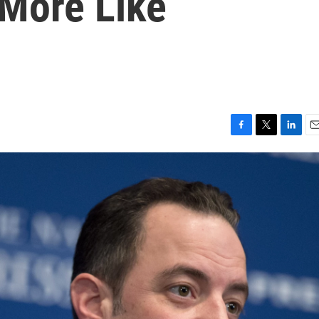
More Like
F
T
L
E
a
w
i
m
c
i
n
a
e
t
k
i
b
t
e
l
o
e
d
o
r
I
k
n