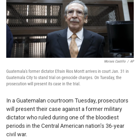
Moises Castillo
/
AP
Guatemala's former dictator Efrain Rios Montt arrives in court Jan. 31 in
Guatemala City to stand trial on genocide charges. On Tuesday, the
prosecution will present its case in the trial.
In a Guatemalan courtroom Tuesday, prosecutors
will present their case against a former military
dictator who ruled during one of the bloodiest
periods in the Central American nation's 36-year
civil war.