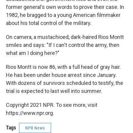
former general's own words to prove their case. In
1982, he bragged to a young American filmmaker
about his total control of the military.
On camera, a mustachioed, dark-haired Rios Montt
smiles and says: "If I can't control the army, then
what am I doing here?"
Rios Montt is now 86, with a full head of gray hair.
He has been under house arrest since January.
With dozens of survivors scheduled to testify, the
trial is expected to last well into summer.
Copyright 2021 NPR. To see more, visit
https://www.npr.org.
Tags
NPR News