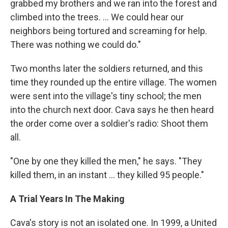
grabbed my brothers and we ran into the forest and
climbed into the trees. ... We could hear our
neighbors being tortured and screaming for help.
There was nothing we could do."
Two months later the soldiers returned, and this
time they rounded up the entire village. The women
were sent into the village's tiny school; the men
into the church next door. Cava says he then heard
the order come over a soldier's radio: Shoot them
all.
"One by one they killed the men," he says. "They
killed them, in an instant ... they killed 95 people."
A Trial Years In The Making
Cava's story is not an isolated one. In 1999, a United