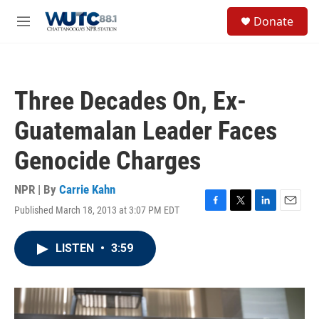
Skip to main content
S
Donate
e
M
a
e
r
n
c
u
h
Three Decades On, Ex-
u
e
Guatemalan Leader Faces
r
y
Genocide Charges
NPR | By
Carrie Kahn
Published March 18, 2013 at 3:07 PM EDT
F
T
L
E
a
w
i
m
c
i
n
a
LISTEN
•
3:59
e
t
k
i
b
t
e
l
o
e
d
o
r
I
k
n