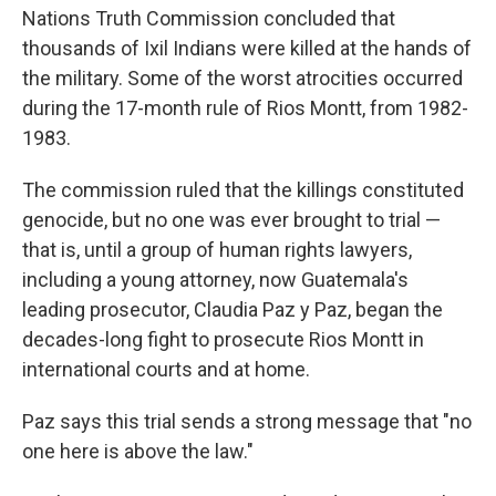
Nations Truth Commission concluded that
thousands of Ixil Indians were killed at the hands of
the military. Some of the worst atrocities occurred
during the 17-month rule of Rios Montt, from 1982-
1983.
The commission ruled that the killings constituted
genocide, but no one was ever brought to trial —
that is, until a group of human rights lawyers,
including a young attorney, now Guatemala's
leading prosecutor, Claudia Paz y Paz, began the
decades-long fight to prosecute Rios Montt in
international courts and at home.
Paz says this trial sends a strong message that "no
one here is above the law."