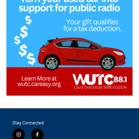
Stay Connected
i
f