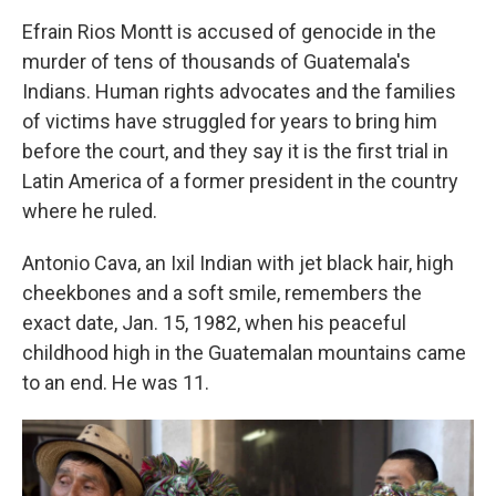
Efrain Rios Montt is accused of genocide in the
murder of tens of thousands of Guatemala's
Indians. Human rights advocates and the families
of victims have struggled for years to bring him
before the court, and they say it is the first trial in
Latin America of a former president in the country
where he ruled.
Antonio Cava, an Ixil Indian with jet black hair, high
cheekbones and a soft smile, remembers the
exact date, Jan. 15, 1982, when his peaceful
childhood high in the Guatemalan mountains came
to an end. He was 11.