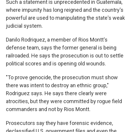
Such a statement is unprecedented in Guatemala,
where impunity has long reigned and the country's
powerful are used to manipulating the state's weak
judicial system.
Danilo Rodriquez, a member of Rios Montt's
defense team, says the former general is being
railroaded. He says the prosecution is out to settle
political scores and is opening old wounds.
"To prove genocide, the prosecution must show
there was intent to destroy an ethnic group,"
Rodriguez says. He says there clearly were
atrocities, but they were committed by rogue field
commanders and not by Rios Montt.
Prosecutors say they have forensic evidence,
declassified U.S. government files and even the