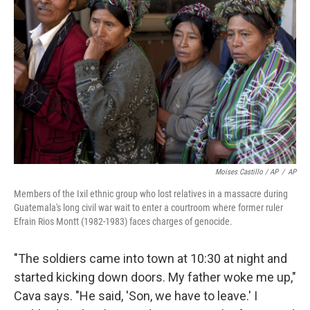
Moises Castillo / AP
/
AP
Members of the Ixil ethnic group who lost relatives in a massacre during
Guatemala's long civil war wait to enter a courtroom where former ruler
Efrain Rios Montt (1982-1983) faces charges of genocide.
"The soldiers came into town at 10:30 at night and
started kicking down doors. My father woke me up,"
Cava says. "He said, 'Son, we have to leave.' I