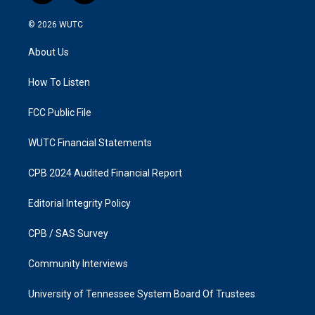
n
a
s
c
© 2026
WUTC
t
e
a
b
About Us
g
o
r
o
a
k
How To Listen
m
FCC Public File
WUTC Financial Statements
CPB 2024 Audited Financial Report
Editorial Integrity Policy
CPB / SAS Survey
Community Interviews
University of Tennessee System Board Of Trustees