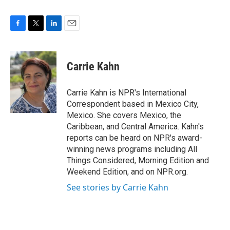
F
T
L
E
a
w
i
m
c
i
n
a
e
t
k
i
Carrie Kahn
b
t
e
l
o
e
d
o
r
I
Carrie Kahn is NPR's International
k
n
Correspondent based in Mexico City,
Mexico. She covers Mexico, the
Caribbean, and Central America. Kahn's
reports can be heard on NPR's award-
winning news programs including All
Things Considered, Morning Edition and
Weekend Edition, and on NPR.org.
See stories by Carrie Kahn