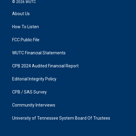
s
c
© 2026
WUTC
t
e
a
b
About Us
g
o
r
o
a
k
How To Listen
m
FCC Public File
WUTC Financial Statements
CPB 2024 Audited Financial Report
Editorial Integrity Policy
CPB / SAS Survey
Community Interviews
University of Tennessee System Board Of Trustees