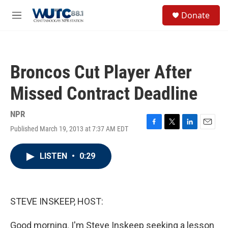
Skip to main content
S
Donate
e
M
a
e
r
n
c
u
h
Broncos Cut Player After
u
e
Missed Contract Deadline
r
y
NPR
Published March 19, 2013 at 7:37 AM EDT
F
T
L
E
a
w
i
m
c
i
n
a
LISTEN
•
0:29
e
t
k
i
b
t
e
l
o
e
d
o
r
I
k
n
STEVE INSKEEP, HOST:
Good morning. I'm Steve Inskeep seeking a lesson