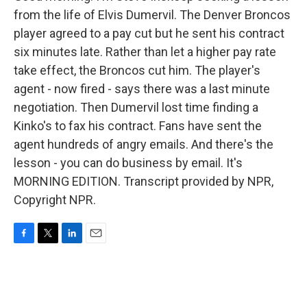
from the life of Elvis Dumervil. The Denver Broncos
player agreed to a pay cut but he sent his contract
six minutes late. Rather than let a higher pay rate
take effect, the Broncos cut him. The player's
agent - now fired - says there was a last minute
negotiation. Then Dumervil lost time finding a
Kinko's to fax his contract. Fans have sent the
agent hundreds of angry emails. And there's the
lesson - you can do business by email. It's
MORNING EDITION. Transcript provided by NPR,
Copyright NPR.
F
T
L
E
a
w
i
m
c
i
n
a
e
t
k
i
b
t
e
l