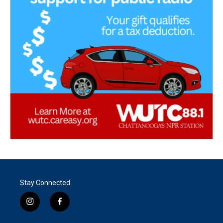
Stay Connected
i
f
n
a