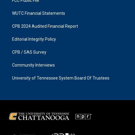
FCC Public File
WUTC Financial Statements
CPB 2024 Audited Financial Report
Editorial Integrity Policy
CPB / SAS Survey
Community Interviews
University of Tennessee System Board Of Trustees