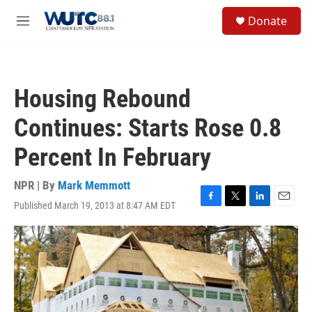
Skip to main content
S
Donate
e
M
a
e
r
n
c
u
h
Housing Rebound
u
e
Continues: Starts Rose 0.8
r
y
Percent In February
NPR | By
Mark Memmott
Published March 19, 2013 at 8:47 AM EDT
F
T
L
E
a
w
i
m
c
i
n
a
e
t
k
i
b
t
e
l
o
e
d
o
r
I
k
n