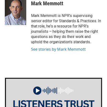
e
t
k
i
Mark Memmott
b
t
e
l
o
e
d
o
r
I
Mark Memmott is NPR's supervising
k
n
senior editor for Standards & Practices. In
that role, he's a resource for NPR's
journalists – helping them raise the right
questions as they do their work and
uphold the organization's standards.
See stories by Mark Memmott