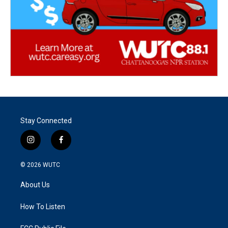
Stay Connected
i
f
n
a
s
c
© 2026
WUTC
t
e
a
b
About Us
g
o
r
o
a
k
How To Listen
m