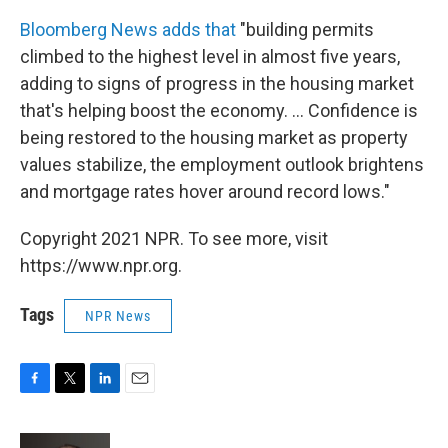
Bloomberg News adds that
"building permits
climbed to the highest level in almost five years,
adding to signs of progress in the housing market
that's helping boost the economy. ... Confidence is
being restored to the housing market as property
values stabilize, the employment outlook brightens
and mortgage rates hover around record lows."
Copyright 2021 NPR. To see more, visit
https://www.npr.org.
Tags
NPR News
F
T
L
E
a
w
i
m
c
i
n
a