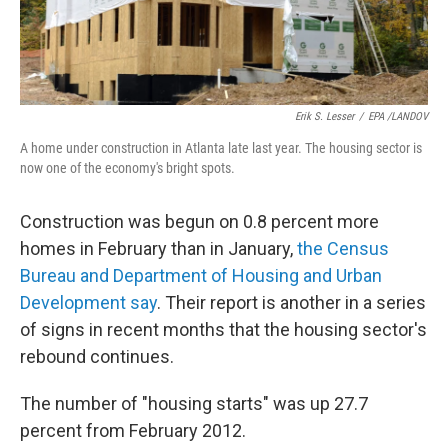
Erik S. Lesser
/
EPA /LANDOV
A home under construction in Atlanta late last year. The housing sector is
now one of the economy's bright spots.
Construction was begun on 0.8 percent more
homes in February than in January,
the Census
Bureau and Department of Housing and Urban
Development say
. Their report is another in a series
of signs in recent months that the housing sector's
rebound continues.
The number of "housing starts" was up 27.7
percent from February 2012.