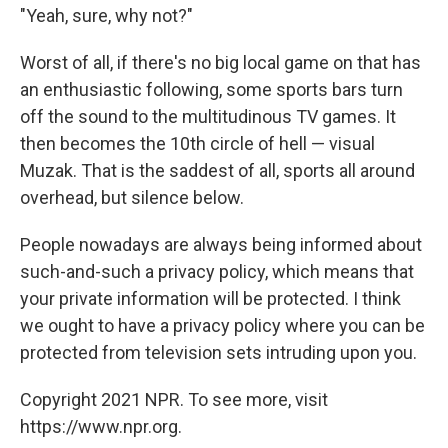
"Yeah, sure, why not?"
Worst of all, if there's no big local game on that has
an enthusiastic following, some sports bars turn
off the sound to the multitudinous TV games. It
then becomes the 10th circle of hell — visual
Muzak. That is the saddest of all, sports all around
overhead, but silence below.
People nowadays are always being informed about
such-and-such a privacy policy, which means that
your private information will be protected. I think
we ought to have a privacy policy where you can be
protected from television sets intruding upon you.
Copyright 2021 NPR. To see more, visit
https://www.npr.org.