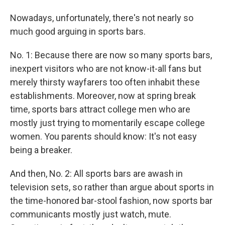
Nowadays, unfortunately, there's not nearly so
much good arguing in sports bars.
No. 1: Because there are now so many sports bars,
inexpert visitors who are not know-it-all fans but
merely thirsty wayfarers too often inhabit these
establishments. Moreover, now at spring break
time, sports bars attract college men who are
mostly just trying to momentarily escape college
women. You parents should know: It's not easy
being a breaker.
And then, No. 2: All sports bars are awash in
television sets, so rather than argue about sports in
the time-honored bar-stool fashion, now sports bar
communicants mostly just watch, mute.