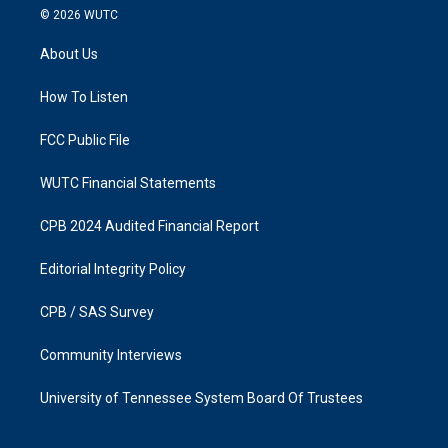
s
c
© 2026
WUTC
t
e
a
b
About Us
g
o
r
o
a
k
How To Listen
m
FCC Public File
WUTC Financial Statements
CPB 2024 Audited Financial Report
Editorial Integrity Policy
CPB / SAS Survey
Community Interviews
University of Tennessee System Board Of Trustees