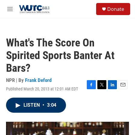
Skip to main content
S
Donate
e
M
a
e
r
n
c
u
h
What's The Score On
u
e
Spirited Sports Banter At
r
y
Bars?
NPR | By
Frank Deford
Published March 20, 2013 at 12:01 AM EDT
F
T
L
E
a
w
i
m
c
i
n
a
LISTEN
•
3:04
e
t
k
i
b
t
e
l
o
e
d
o
r
I
k
n