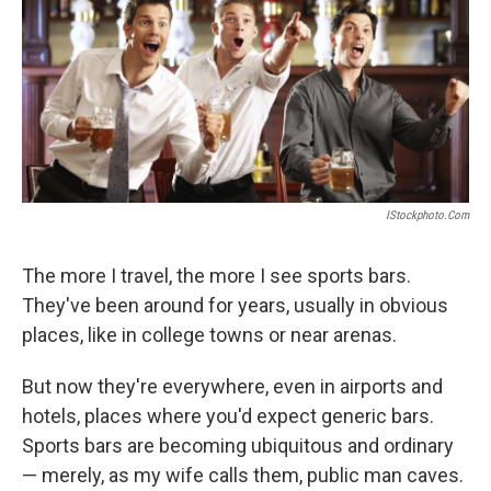
IStockphoto.com
The more I travel, the more I see sports bars.
They've been around for years, usually in obvious
places, like in college towns or near arenas.
But now they're everywhere, even in airports and
hotels, places where you'd expect generic bars.
Sports bars are becoming ubiquitous and ordinary
— merely, as my wife calls them, public man caves.