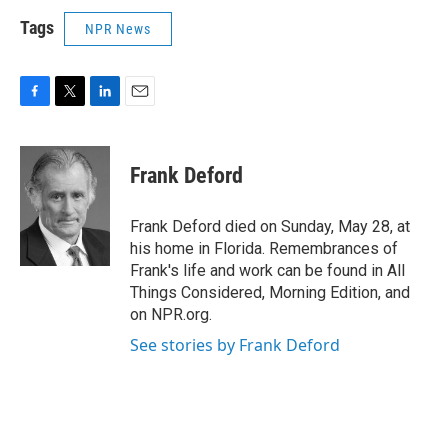
Tags
NPR News
F
T
L
E
a
w
i
m
c
i
n
a
e
t
k
i
Frank Deford
b
t
e
l
o
e
d
o
r
I
Frank Deford died on Sunday, May 28, at
k
n
his home in Florida. Remembrances of
Frank's life and work can be found in All
Things Considered, Morning Edition, and
on NPR.org.
See stories by Frank Deford