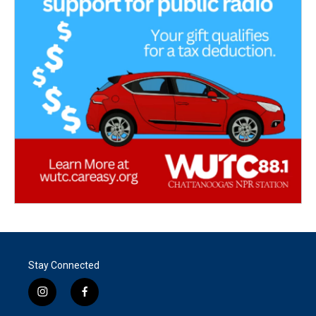
Stay Connected
i
f
n
a