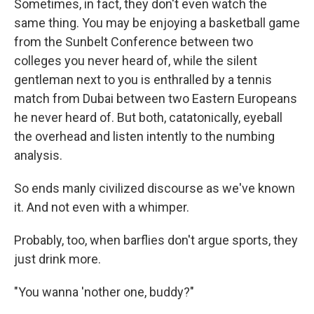
Sometimes, in fact, they don't even watch the
same thing. You may be enjoying a basketball game
from the Sunbelt Conference between two
colleges you never heard of, while the silent
gentleman next to you is enthralled by a tennis
match from Dubai between two Eastern Europeans
he never heard of. But both, catatonically, eyeball
the overhead and listen intently to the numbing
analysis.
So ends manly civilized discourse as we've known
it. And not even with a whimper.
Probably, too, when barflies don't argue sports, they
just drink more.
"You wanna 'nother one, buddy?"