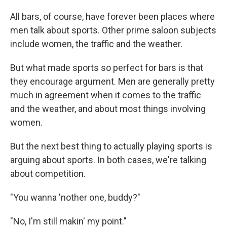
All bars, of course, have forever been places where
men talk about sports. Other prime saloon subjects
include women, the traffic and the weather.
But what made sports so perfect for bars is that
they encourage argument. Men are generally pretty
much in agreement when it comes to the traffic
and the weather, and about most things involving
women.
But the next best thing to actually playing sports is
arguing about sports. In both cases, we're talking
about competition.
"You wanna 'nother one, buddy?"
"No, I'm still makin' my point."