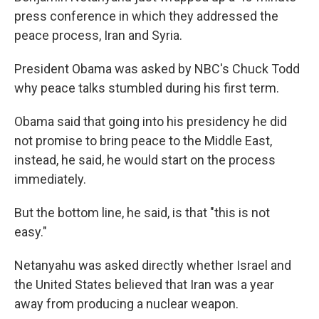
press conference in which they addressed the
peace process, Iran and Syria.
President Obama was asked by NBC's Chuck Todd
why peace talks stumbled during his first term.
Obama said that going into his presidency he did
not promise to bring peace to the Middle East,
instead, he said, he would start on the process
immediately.
But the bottom line, he said, is that "this is not
easy."
Netanyahu was asked directly whether Israel and
the United States believed that Iran was a year
away from producing a nuclear weapon.