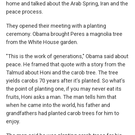
home and talked about the Arab Spring, Iran and the
peace process.
They opened their meeting with a planting
ceremony. Obama brought Peres a magnolia tree
from the White House garden.
"This is the work of generations," Obama said about
peace. He framed that quote with a story from the
Talmud about Honi and the carob tree. The tree
yields carobs 70 years after it's planted. So what's
the point of planting one, if you may never eat its
fruits, Honi asks a man. The man tells him that
when he came into the world, his father and
grandfathers had planted carob trees for him to
enjoy.