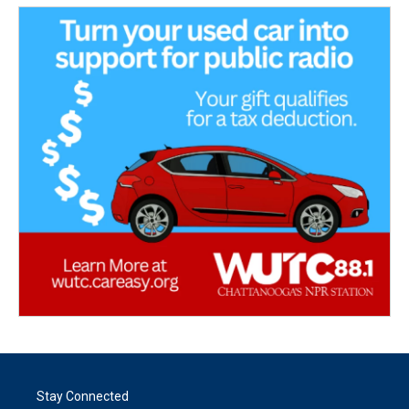
Stay Connected