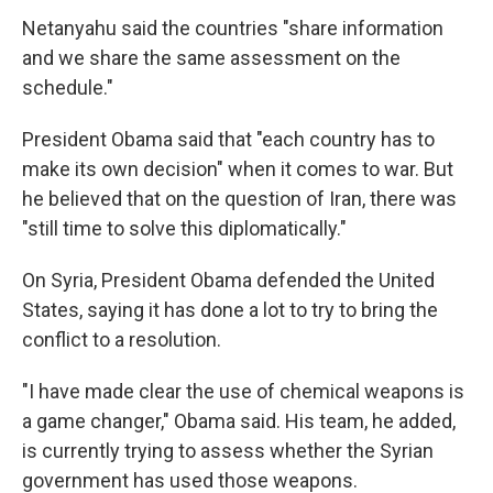
Netanyahu said the countries "share information
and we share the same assessment on the
schedule."
President Obama said that "each country has to
make its own decision" when it comes to war. But
he believed that on the question of Iran, there was
"still time to solve this diplomatically."
On Syria, President Obama defended the United
States, saying it has done a lot to try to bring the
conflict to a resolution.
"I have made clear the use of chemical weapons is
a game changer," Obama said. His team, he added,
is currently trying to assess whether the Syrian
government has used those weapons.