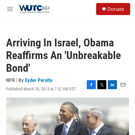
Skip to main content
S
Donate
e
M
a
e
r
n
c
u
h
Arriving In Israel, Obama
u
e
Reaffirms An 'Unbreakable
r
y
Bond'
NPR | By
Eyder Peralta
Published March 20, 2013 at 7:32 AM EDT
F
T
L
E
a
w
i
m
c
i
n
a
e
t
k
i
b
t
e
l
o
e
d
o
r
I
k
n