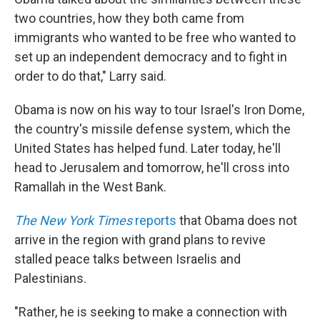
two countries, how they both came from
immigrants who wanted to be free who wanted to
set up an independent democracy and to fight in
order to do that," Larry said.
Obama is now on his way to tour Israel's Iron Dome,
the country's missile defense system, which the
United States has helped fund. Later today, he'll
head to Jerusalem and tomorrow, he'll cross into
Ramallah in the West Bank.
The New York Times
reports
that Obama does not
arrive in the region with grand plans to revive
stalled peace talks between Israelis and
Palestinians.
"Rather, he is seeking to make a connection with