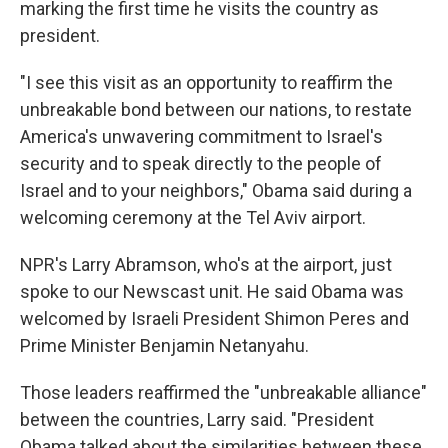
marking the first time he visits the country as
president.
"I see this visit as an opportunity to reaffirm the
unbreakable bond between our nations, to restate
America's unwavering commitment to Israel's
security and to speak directly to the people of
Israel and to your neighbors," Obama said during a
welcoming ceremony at the Tel Aviv airport.
NPR's Larry Abramson, who's at the airport, just
spoke to our Newscast unit. He said Obama was
welcomed by Israeli President Shimon Peres and
Prime Minister Benjamin Netanyahu.
Those leaders reaffirmed the "unbreakable alliance"
between the countries, Larry said. "President
Obama talked about the similarities between these