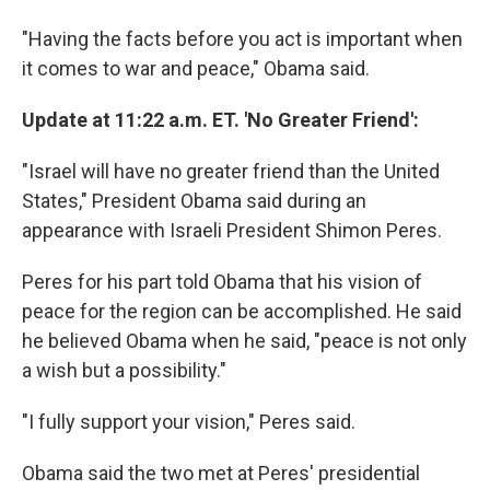
"Having the facts before you act is important when
it comes to war and peace," Obama said.
Update at 11:22 a.m. ET. 'No Greater Friend':
"Israel will have no greater friend than the United
States," President Obama said during an
appearance with Israeli President Shimon Peres.
Peres for his part told Obama that his vision of
peace for the region can be accomplished. He said
he believed Obama when he said, "peace is not only
a wish but a possibility."
"I fully support your vision," Peres said.
Obama said the two met at Peres' presidential