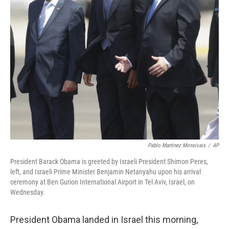
Pablo Martinez Monsivais
/
AP
President Barack Obama is greeted by Israeli President Shimon Peres,
left, and Israeli Prime Minister Benjamin Netanyahu upon his arrival
ceremony at Ben Gurion International Airport in Tel Aviv, Israel, on
Wednesday.
President Obama landed in Israel this morning,