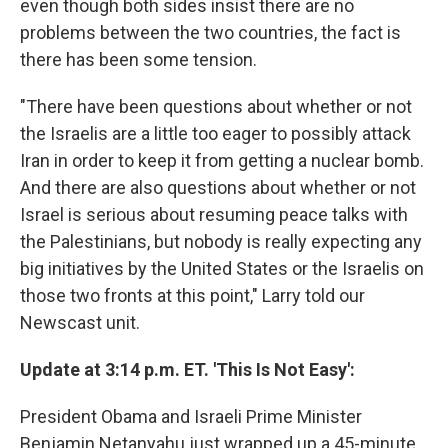
even though both sides insist there are no
problems between the two countries, the fact is
there has been some tension.
"There have been questions about whether or not
the Israelis are a little too eager to possibly attack
Iran in order to keep it from getting a nuclear bomb.
And there are also questions about whether or not
Israel is serious about resuming peace talks with
the Palestinians, but nobody is really expecting any
big initiatives by the United States or the Israelis on
those two fronts at this point," Larry told our
Newscast unit.
Update at 3:14 p.m. ET. 'This Is Not Easy':
President Obama and Israeli Prime Minister
Benjamin Netanyahu just wrapped up a 45-minute