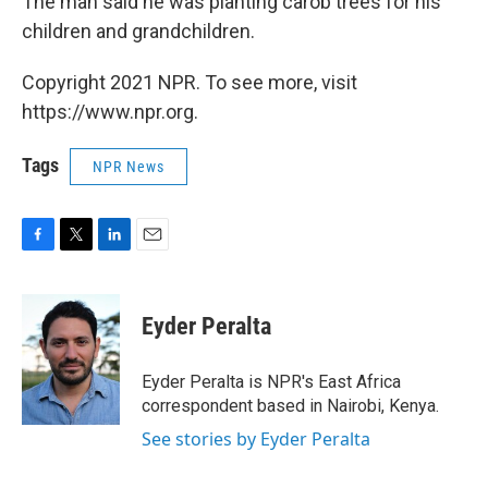
The man said he was planting carob trees for his
children and grandchildren.
Copyright 2021 NPR. To see more, visit
https://www.npr.org.
Tags
NPR News
F
T
L
E
a
w
i
m
c
i
n
a
e
t
k
i
Eyder Peralta
b
t
e
l
o
e
d
o
r
I
Eyder Peralta is NPR's East Africa
k
n
correspondent based in Nairobi, Kenya.
See stories by Eyder Peralta