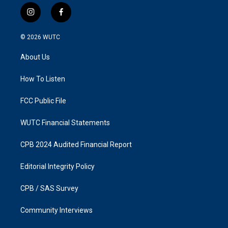
i
f
n
a
s
c
© 2026
WUTC
t
e
a
b
About Us
g
o
r
o
a
k
How To Listen
m
FCC Public File
WUTC Financial Statements
CPB 2024 Audited Financial Report
Editorial Integrity Policy
CPB / SAS Survey
Community Interviews