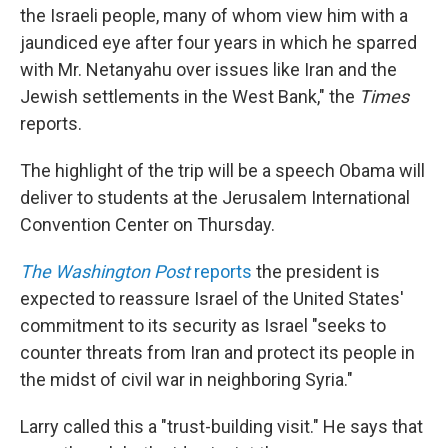
the Israeli people, many of whom view him with a
jaundiced eye after four years in which he sparred
with Mr. Netanyahu over issues like Iran and the
Jewish settlements in the West Bank," the
Times
reports.
The highlight of the trip will be a speech Obama will
deliver to students at the Jerusalem International
Convention Center on Thursday.
The Washington Post
reports
the president is
expected to reassure Israel of the United States'
commitment to its security as Israel "seeks to
counter threats from Iran and protect its people in
the midst of civil war in neighboring Syria."
Larry called this a "trust-building visit." He says that