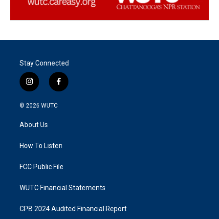
Stay Connected
i
f
n
a
s
c
© 2026
WUTC
t
e
a
b
About Us
g
o
r
o
a
k
How To Listen
m
FCC Public File
WUTC Financial Statements
CPB 2024 Audited Financial Report