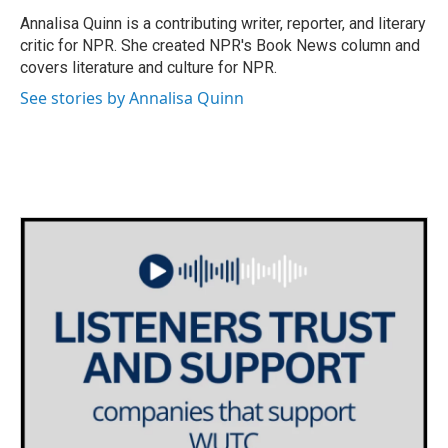
o
e
d
o
r
I
Annalisa Quinn is a contributing writer, reporter, and literary
k
n
critic for NPR. She created NPR's Book News column and
covers literature and culture for NPR.
See stories by Annalisa Quinn