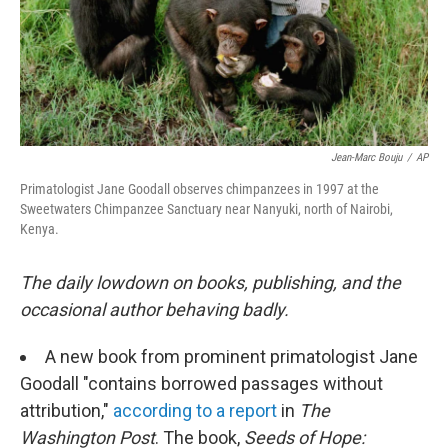
Jean-Marc Bouju
/
AP
Primatologist Jane Goodall observes chimpanzees in 1997 at the
Sweetwaters Chimpanzee Sanctuary near Nanyuki, north of Nairobi,
Kenya.
The daily lowdown on books, publishing, and the
occasional author behaving badly.
A new book from prominent primatologist Jane
Goodall "contains borrowed passages without
attribution,"
according to a report
in
The
Washington Post
. The book,
Seeds of Hope: