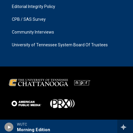
Editorial Integrity Policy
CPB / SAS Survey
Community Interviews
University of Tennessee System Board Of Trustees
WUTC
Morning Edition