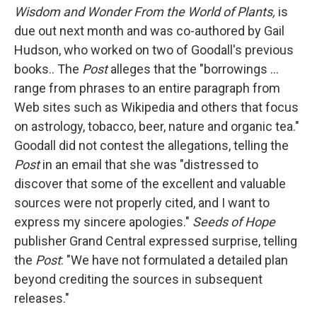
Wisdom and Wonder From the World of Plants,
is
due out next month and was co-authored by Gail
Hudson, who worked on two of Goodall's previous
books.. The
Post
alleges that the "borrowings ...
range from phrases to an entire paragraph from
Web sites such as Wikipedia and others that focus
on astrology, tobacco, beer, nature and organic tea."
Goodall did not contest the allegations, telling the
Post
in an email that she was "distressed to
discover that some of the excellent and valuable
sources were not properly cited, and I want to
express my sincere apologies."
Seeds of Hope
publisher Grand Central expressed surprise, telling
the
Post
: "We have not formulated a detailed plan
beyond crediting the sources in subsequent
releases."