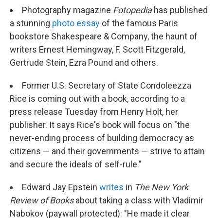
Photography magazine
Fotopedia
has published
a stunning
photo essay
of the famous Paris
bookstore Shakespeare & Company, the haunt of
writers Ernest Hemingway, F. Scott Fitzgerald,
Gertrude Stein, Ezra Pound and others.
Former U.S. Secretary of State Condoleezza
Rice is coming out with a book, according to a
press release Tuesday from Henry Holt, her
publisher. It says Rice's book will focus on "the
never-ending process of building democracy as
citizens — and their governments — strive to attain
and secure the ideals of self-rule."
Edward Jay Epstein
writes
in
The
New York
Review of Books
about taking a class with Vladimir
Nabokov (paywall protected): "He made it clear