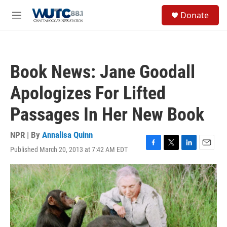
Skip to main content
S
Donate
e
M
a
e
r
n
c
u
h
Book News: Jane Goodall
u
e
Apologizes For Lifted
r
y
Passages In Her New Book
NPR | By
Annalisa Quinn
Published March 20, 2013 at 7:42 AM EDT
F
T
L
E
a
w
i
m
c
i
n
a
e
t
k
i
b
t
e
l
o
e
d
o
r
I
k
n