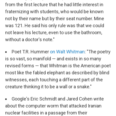
from the first lecture that he had little interest in
fraternizing with students, who would be known
not by their name but by their seat number. Mine
was 121. He said his only rule was that we could
not leave his lecture, even to use the bathroom,
without a doctor's note."
Poet T.R. Hummer
on Walt Whitman
: "The poetry
is so vast, so manifold — and exists in so many
revised forms — that Whitman is the American poet
most like the fabled elephant as described by blind
witnesses, each touching a different part of the
creature thinking it to be a wall or a snake."
Google's Eric Schmidt and Jared Cohen write
about the computer worm that attacked Iranian
nuclear facilities in a passage from their