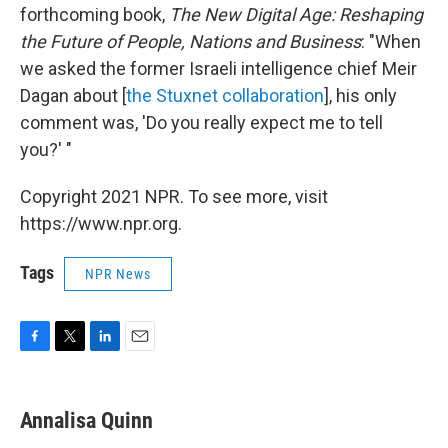
forthcoming book,
The New Digital Age: Reshaping
the Future of People, Nations and Business
:
"When
we asked the former Israeli intelligence chief Meir
Dagan about [
the Stuxnet collaboration
], his only
comment was, 'Do you really expect me to tell
you?' "
Copyright 2021 NPR. To see more, visit
https://www.npr.org.
Tags
NPR News
F
T
L
E
a
w
i
m
c
i
n
a
e
t
k
i
Annalisa Quinn
b
t
e
l