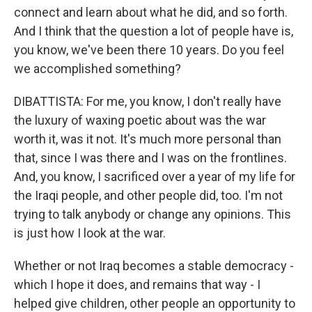
connect and learn about what he did, and so forth.
And I think that the question a lot of people have is,
you know, we've been there 10 years. Do you feel
we accomplished something?
DIBATTISTA: For me, you know, I don't really have
the luxury of waxing poetic about was the war
worth it, was it not. It's much more personal than
that, since I was there and I was on the frontlines.
And, you know, I sacrificed over a year of my life for
the Iraqi people, and other people did, too. I'm not
trying to talk anybody or change any opinions. This
is just how I look at the war.
Whether or not Iraq becomes a stable democracy -
which I hope it does, and remains that way - I
helped give children, other people an opportunity to