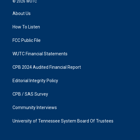
© 2026
WUTC
t
e
a
b
About Us
g
o
r
o
a
k
How To Listen
m
FCC Public File
WUTC Financial Statements
CPB 2024 Audited Financial Report
Editorial Integrity Policy
CPB / SAS Survey
Community Interviews
University of Tennessee System Board Of Trustees