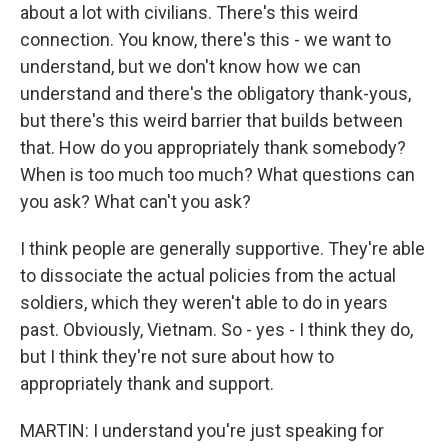
about a lot with civilians. There's this weird
connection. You know, there's this - we want to
understand, but we don't know how we can
understand and there's the obligatory thank-yous,
but there's this weird barrier that builds between
that. How do you appropriately thank somebody?
When is too much too much? What questions can
you ask? What can't you ask?
I think people are generally supportive. They're able
to dissociate the actual policies from the actual
soldiers, which they weren't able to do in years
past. Obviously, Vietnam. So - yes - I think they do,
but I think they're not sure about how to
appropriately thank and support.
MARTIN: I understand you're just speaking for