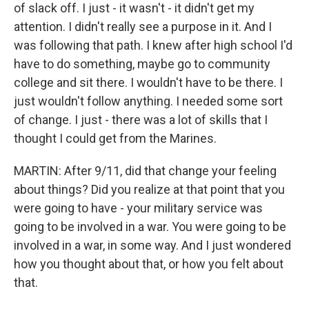
of slack off. I just - it wasn't - it didn't get my
attention. I didn't really see a purpose in it. And I
was following that path. I knew after high school I'd
have to do something, maybe go to community
college and sit there. I wouldn't have to be there. I
just wouldn't follow anything. I needed some sort
of change. I just - there was a lot of skills that I
thought I could get from the Marines.
MARTIN: After 9/11, did that change your feeling
about things? Did you realize at that point that you
were going to have - your military service was
going to be involved in a war. You were going to be
involved in a war, in some way. And I just wondered
how you thought about that, or how you felt about
that.