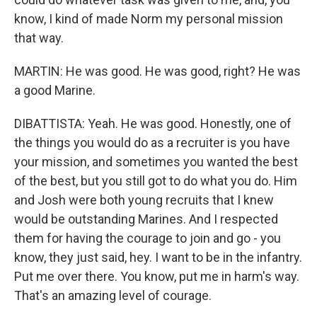
know, I kind of made Norm my personal mission
that way.
MARTIN: He was good. He was good, right? He was
a good Marine.
DIBATTISTA: Yeah. He was good. Honestly, one of
the things you would do as a recruiter is you have
your mission, and sometimes you wanted the best
of the best, but you still got to do what you do. Him
and Josh were both young recruits that I knew
would be outstanding Marines. And I respected
them for having the courage to join and go - you
know, they just said, hey. I want to be in the infantry.
Put me over there. You know, put me in harm's way.
That's an amazing level of courage.