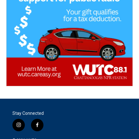
Stay Connected
i
f
n
a
s
c