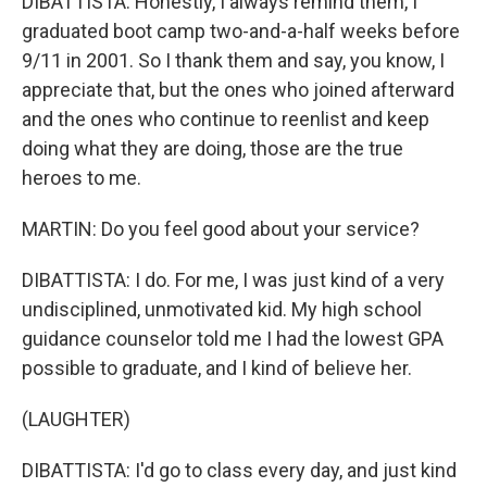
DIBATTISTA: Honestly, I always remind them, I
graduated boot camp two-and-a-half weeks before
9/11 in 2001. So I thank them and say, you know, I
appreciate that, but the ones who joined afterward
and the ones who continue to reenlist and keep
doing what they are doing, those are the true
heroes to me.
MARTIN: Do you feel good about your service?
DIBATTISTA: I do. For me, I was just kind of a very
undisciplined, unmotivated kid. My high school
guidance counselor told me I had the lowest GPA
possible to graduate, and I kind of believe her.
(LAUGHTER)
DIBATTISTA: I'd go to class every day, and just kind