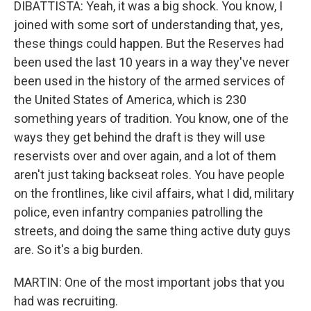
DIBATTISTA: Yeah, it was a big shock. You know, I
joined with some sort of understanding that, yes,
these things could happen. But the Reserves had
been used the last 10 years in a way they've never
been used in the history of the armed services of
the United States of America, which is 230
something years of tradition. You know, one of the
ways they get behind the draft is they will use
reservists over and over again, and a lot of them
aren't just taking backseat roles. You have people
on the frontlines, like civil affairs, what I did, military
police, even infantry companies patrolling the
streets, and doing the same thing active duty guys
are. So it's a big burden.
MARTIN: One of the most important jobs that you
had was recruiting.