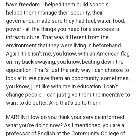
have freedom. I helped them build schools. I
helped them manage their security, their
governance, made sure they had fuel, water, food,
power - all the things you need for a successful
infrastructure. That was different from the
environment that they were living in beforehand.
Again, this isn't me, you know, with an American flag
on my back swaying, you know, beating down the
opposition. That's just the only way I can choose to
look at it. We gave them an opportunity, sometimes,
you know, just like with me in education. I can't
change people. I can just give them the incentive to
want to do better. And that's up to them.
MARTIN: How do you think your service informed
what you're doing now? As I mentioned, you are a
professor of English at the Community College of