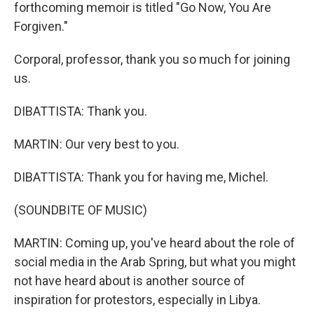
forthcoming memoir is titled "Go Now, You Are
Forgiven."
Corporal, professor, thank you so much for joining
us.
DIBATTISTA: Thank you.
MARTIN: Our very best to you.
DIBATTISTA: Thank you for having me, Michel.
(SOUNDBITE OF MUSIC)
MARTIN: Coming up, you've heard about the role of
social media in the Arab Spring, but what you might
not have heard about is another source of
inspiration for protestors, especially in Libya.