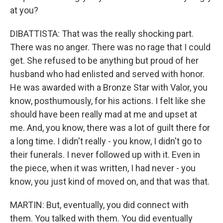
at you?
DIBATTISTA: That was the really shocking part.
There was no anger. There was no rage that I could
get. She refused to be anything but proud of her
husband who had enlisted and served with honor.
He was awarded with a Bronze Star with Valor, you
know, posthumously, for his actions. I felt like she
should have been really mad at me and upset at
me. And, you know, there was a lot of guilt there for
a long time. I didn't really - you know, I didn't go to
their funerals. I never followed up with it. Even in
the piece, when it was written, I had never - you
know, you just kind of moved on, and that was that.
MARTIN: But, eventually, you did connect with
them. You talked with them. You did eventually