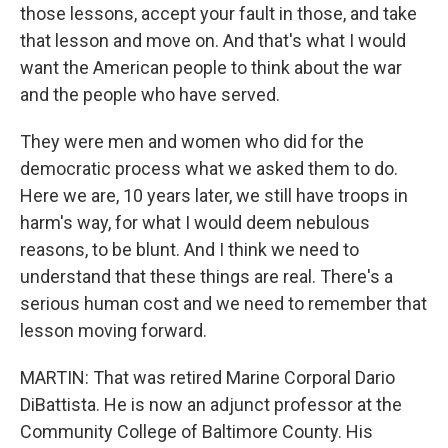
those lessons, accept your fault in those, and take
that lesson and move on. And that's what I would
want the American people to think about the war
and the people who have served.
They were men and women who did for the
democratic process what we asked them to do.
Here we are, 10 years later, we still have troops in
harm's way, for what I would deem nebulous
reasons, to be blunt. And I think we need to
understand that these things are real. There's a
serious human cost and we need to remember that
lesson moving forward.
MARTIN: That was retired Marine Corporal Dario
DiBattista. He is now an adjunct professor at the
Community College of Baltimore County. His