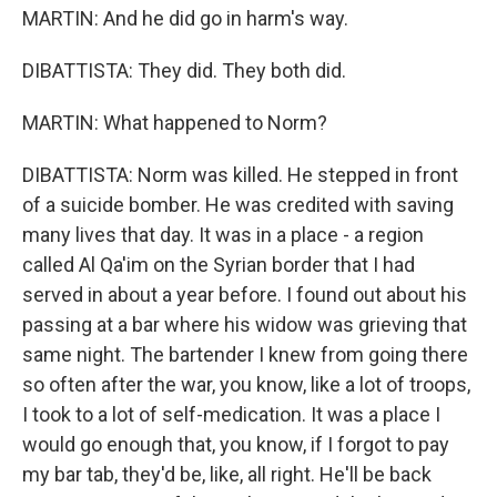
MARTIN: And he did go in harm's way.
DIBATTISTA: They did. They both did.
MARTIN: What happened to Norm?
DIBATTISTA: Norm was killed. He stepped in front
of a suicide bomber. He was credited with saving
many lives that day. It was in a place - a region
called Al Qa'im on the Syrian border that I had
served in about a year before. I found out about his
passing at a bar where his widow was grieving that
same night. The bartender I knew from going there
so often after the war, you know, like a lot of troops,
I took to a lot of self-medication. It was a place I
would go enough that, you know, if I forgot to pay
my bar tab, they'd be, like, all right. He'll be back