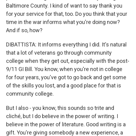
Baltimore County. I kind of want to say thank you
for your service for that, too. Do you think that your
time in the war informs what you're doing now?
And if so, how?
DIBATTISTA: It informs everything I did. It's natural
that a lot of veterans go through community
college when they get out, especially with the post-
9/11 GI Bill. You know, when you're not in college
for four years, you've got to go back and get some
of the skills you lost, and a good place for that is
community college.
But I also - you know, this sounds so trite and
cliché, but I do believe in the power of writing. I
believe in the power of literature. Good writing is a
gift. You're giving somebody a new experience, a