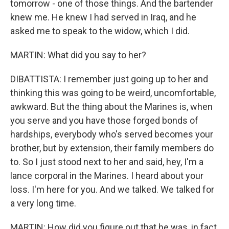
tomorrow - one of those things. And the bartender
knew me. He knew I had served in Iraq, and he
asked me to speak to the widow, which I did.
MARTIN: What did you say to her?
DIBATTISTA: I remember just going up to her and
thinking this was going to be weird, uncomfortable,
awkward. But the thing about the Marines is, when
you serve and you have those forged bonds of
hardships, everybody who's served becomes your
brother, but by extension, their family members do
to. So I just stood next to her and said, hey, I'm a
lance corporal in the Marines. I heard about your
loss. I'm here for you. And we talked. We talked for
a very long time.
MARTIN: How did you figure out that he was, in fact,