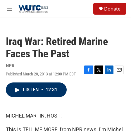
Skip to main content
S
Donate
e
M
a
e
r
n
c
u
h
Iraq War: Retired Marine
u
e
Faces The Past
r
y
NPR
Published March 20, 2013 at 12:00 PM EDT
F
T
L
E
a
w
i
m
c
i
n
a
LISTEN
•
12:31
e
t
k
i
b
t
e
l
o
e
d
o
r
I
k
n
MICHEL MARTIN, HOST:
This is TELL ME MORE, from NPR news. I'm Michel