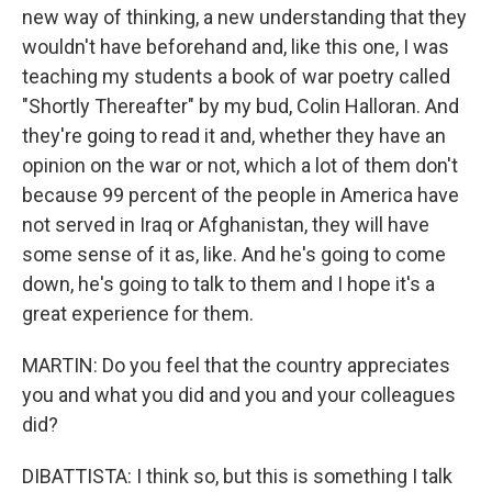
new way of thinking, a new understanding that they
wouldn't have beforehand and, like this one, I was
teaching my students a book of war poetry called
"Shortly Thereafter" by my bud, Colin Halloran. And
they're going to read it and, whether they have an
opinion on the war or not, which a lot of them don't
because 99 percent of the people in America have
not served in Iraq or Afghanistan, they will have
some sense of it as, like. And he's going to come
down, he's going to talk to them and I hope it's a
great experience for them.
MARTIN: Do you feel that the country appreciates
you and what you did and you and your colleagues
did?
DIBATTISTA: I think so, but this is something I talk