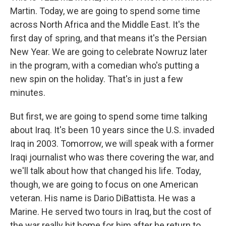
Martin. Today, we are going to spend some time
across North Africa and the Middle East. It's the
first day of spring, and that means it's the Persian
New Year. We are going to celebrate Nowruz later
in the program, with a comedian who's putting a
new spin on the holiday. That's in just a few
minutes.
But first, we are going to spend some time talking
about Iraq. It's been 10 years since the U.S. invaded
Iraq in 2003. Tomorrow, we will speak with a former
Iraqi journalist who was there covering the war, and
we'll talk about how that changed his life. Today,
though, we are going to focus on one American
veteran. His name is Dario DiBattista. He was a
Marine. He served two tours in Iraq, but the cost of
the war really hit home for him after he return to