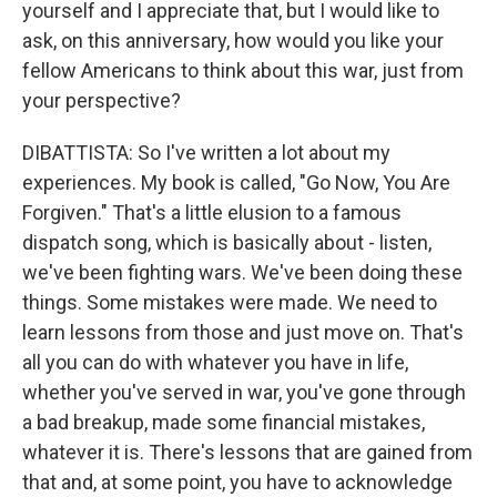
yourself and I appreciate that, but I would like to
ask, on this anniversary, how would you like your
fellow Americans to think about this war, just from
your perspective?
DIBATTISTA: So I've written a lot about my
experiences. My book is called, "Go Now, You Are
Forgiven." That's a little elusion to a famous
dispatch song, which is basically about - listen,
we've been fighting wars. We've been doing these
things. Some mistakes were made. We need to
learn lessons from those and just move on. That's
all you can do with whatever you have in life,
whether you've served in war, you've gone through
a bad breakup, made some financial mistakes,
whatever it is. There's lessons that are gained from
that and, at some point, you have to acknowledge