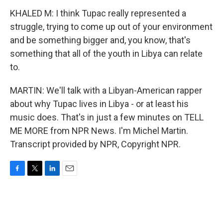
KHALED M: I think Tupac really represented a
struggle, trying to come up out of your environment
and be something bigger and, you know, that's
something that all of the youth in Libya can relate
to.
MARTIN: We'll talk with a Libyan-American rapper
about why Tupac lives in Libya - or at least his
music does. That's in just a few minutes on TELL
ME MORE from NPR News. I'm Michel Martin.
Transcript provided by NPR, Copyright NPR.
F
T
L
E
a
w
i
m
c
i
n
a
e
t
k
i
b
t
e
l