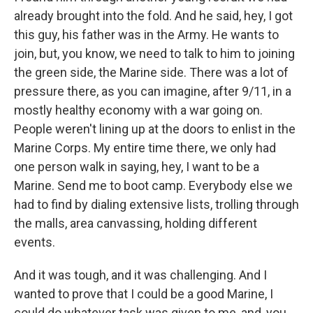
already brought into the fold. And he said, hey, I got
this guy, his father was in the Army. He wants to
join, but, you know, we need to talk to him to joining
the green side, the Marine side. There was a lot of
pressure there, as you can imagine, after 9/11, in a
mostly healthy economy with a war going on.
People weren't lining up at the doors to enlist in the
Marine Corps. My entire time there, we only had
one person walk in saying, hey, I want to be a
Marine. Send me to boot camp. Everybody else we
had to find by dialing extensive lists, trolling through
the malls, area canvassing, holding different
events.
And it was tough, and it was challenging. And I
wanted to prove that I could be a good Marine, I
could do whatever task was given to me, and, you