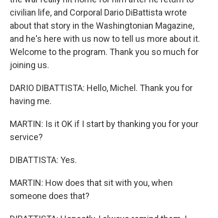
civilian life, and Corporal Dario DiBattista wrote
about that story in the Washingtonian Magazine,
and he's here with us now to tell us more about it.
Welcome to the program. Thank you so much for
joining us.
DARIO DIBATTISTA: Hello, Michel. Thank you for
having me.
MARTIN: Is it OK if I start by thanking you for your
service?
DIBATTISTA: Yes.
MARTIN: How does that sit with you, when
someone does that?