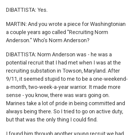
DIBATTISTA: Yes.
MARTIN: And you wrote a piece for Washingtonian
a couple years ago called "Recruiting Norm
Anderson." Who's Norm Anderson?
DIBATTISTA: Norm Anderson was - he was a
potential recruit that I had met when I was at the
recruiting substation in Towson, Maryland. After
9/11, it seemed stupid to me to be a one-weekend-
a-month, two-week-a-year warrior. It made more
sense - you know, there was wars going on.
Marines take a lot of pride in being committed and
always being there. So I tried to go on active duty,
but that was the only thing I could find.
I found him through another young recruit we had