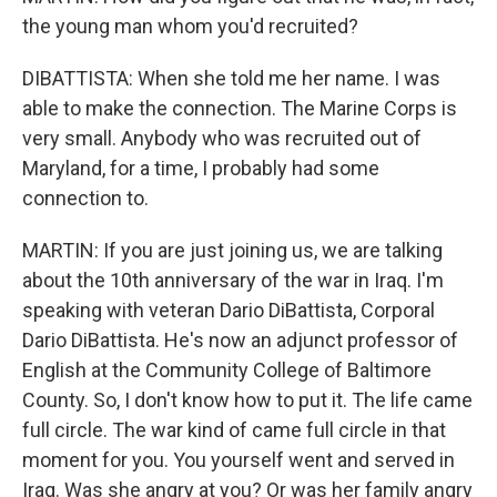
the young man whom you'd recruited?
DIBATTISTA: When she told me her name. I was
able to make the connection. The Marine Corps is
very small. Anybody who was recruited out of
Maryland, for a time, I probably had some
connection to.
MARTIN: If you are just joining us, we are talking
about the 10th anniversary of the war in Iraq. I'm
speaking with veteran Dario DiBattista, Corporal
Dario DiBattista. He's now an adjunct professor of
English at the Community College of Baltimore
County. So, I don't know how to put it. The life came
full circle. The war kind of came full circle in that
moment for you. You yourself went and served in
Iraq. Was she angry at you? Or was her family angry