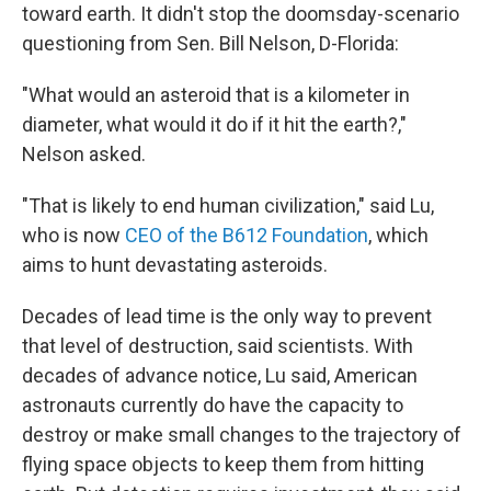
toward earth. It didn't stop the doomsday-scenario
questioning from Sen. Bill Nelson, D-Florida:
"What would an asteroid that is a kilometer in
diameter, what would it do if it hit the earth?,"
Nelson asked.
"That is likely to end human civilization," said Lu,
who is now
CEO of the B612 Foundation
, which
aims to hunt devastating asteroids.
Decades of lead time is the only way to prevent
that level of destruction, said scientists. With
decades of advance notice, Lu said, American
astronauts currently do have the capacity to
destroy or make small changes to the trajectory of
flying space objects to keep them from hitting