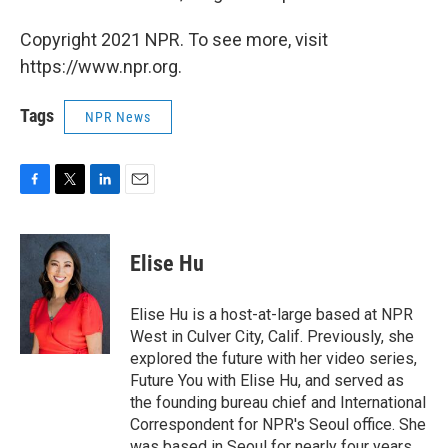
Copyright 2021 NPR. To see more, visit
https://www.npr.org.
Tags
NPR News
F
T
L
E
a
w
i
m
c
i
n
a
e
t
k
i
Elise Hu
b
t
e
l
o
e
d
o
r
I
Elise Hu is a host-at-large based at NPR
k
n
West in Culver City, Calif. Previously, she
explored the future with her video series,
Future You with Elise Hu, and served as
the founding bureau chief and International
Correspondent for NPR's Seoul office. She
was based in Seoul for nearly four years,