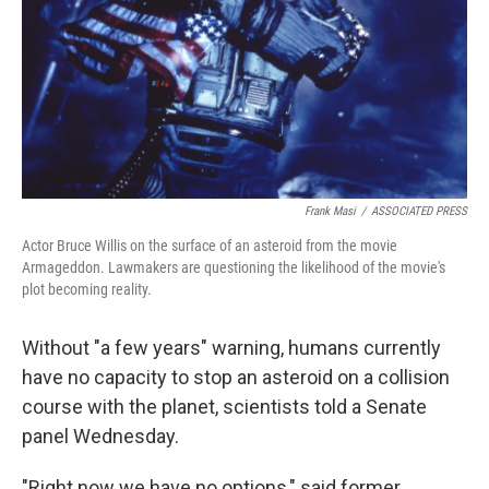
Frank Masi
/
ASSOCIATED PRESS
Actor Bruce Willis on the surface of an asteroid from the movie
Armageddon. Lawmakers are questioning the likelihood of the movie's
plot becoming reality.
Without "a few years" warning, humans currently
have no capacity to stop an asteroid on a collision
course with the planet, scientists told a Senate
panel Wednesday.
"Right now we have no options," said former