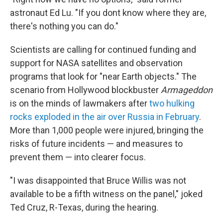
astronaut Ed Lu. "If you dont know where they are,
there's nothing you can do."
Scientists are calling for continued funding and
support for NASA satellites and observation
programs that look for "near Earth objects." The
scenario from Hollywood blockbuster
Armageddon
is on the minds of lawmakers after
two hulking
rocks exploded in the air over Russia in February
.
More than 1,000 people were injured, bringing the
risks of future incidents — and measures to
prevent them — into clearer focus.
"I was disappointed that Bruce Willis was not
available to be a fifth witness on the panel," joked
Ted Cruz, R-Texas, during the hearing.