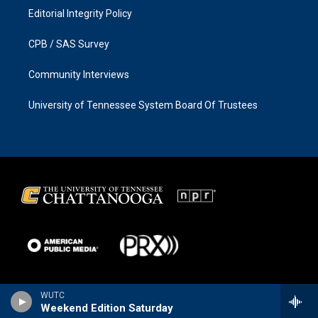
Editorial Integrity Policy
CPB / SAS Survey
Community Interviews
University of Tennessee System Board Of Trustees
WUTC
Weekend Edition Saturday