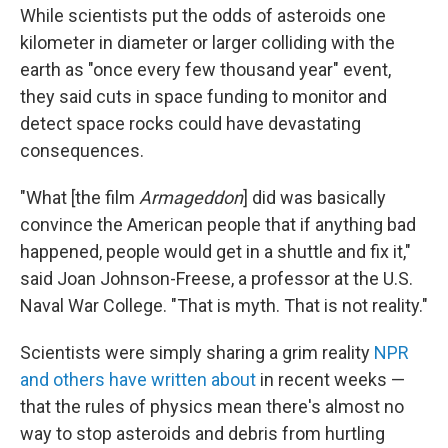
While scientists put the odds of asteroids one
kilometer in diameter or larger colliding with the
earth as "once every few thousand year" event,
they said cuts in space funding to monitor and
detect space rocks could have devastating
consequences.
"What [the film
Armageddon
] did was basically
convince the American people that if anything bad
happened, people would get in a shuttle and fix it,"
said Joan Johnson-Freese, a professor at the U.S.
Naval War College. "That is myth. That is not reality."
Scientists were simply sharing a grim reality
NPR
and others have written about
in recent weeks —
that the rules of physics mean there's almost no
way to stop asteroids and debris from hurtling