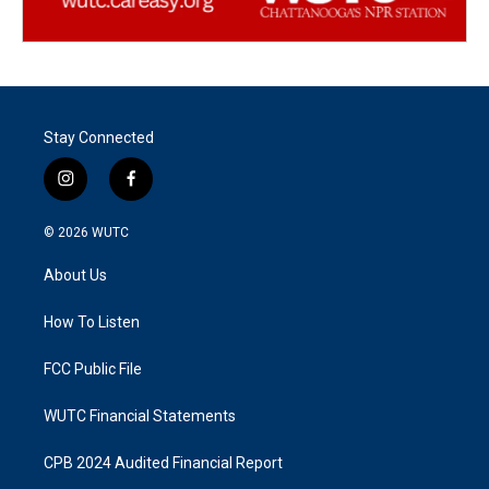
Stay Connected
i
f
n
a
s
c
© 2026
WUTC
t
e
a
b
About Us
g
o
r
o
a
k
How To Listen
m
FCC Public File
WUTC Financial Statements
CPB 2024 Audited Financial Report