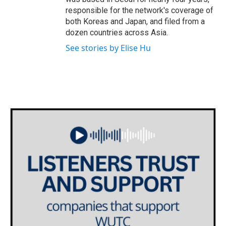
responsible for the network's coverage of
both Koreas and Japan, and filed from a
dozen countries across Asia.
See stories by Elise Hu