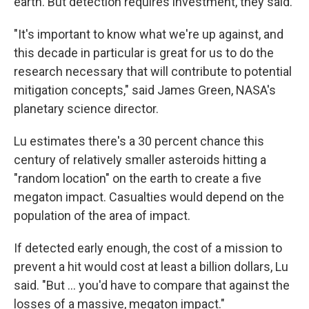
earth. But detection requires investment, they said.
"It's important to know what we're up against, and
this decade in particular is great for us to do the
research necessary that will contribute to potential
mitigation concepts," said James Green, NASA's
planetary science director.
Lu estimates there's a 30 percent chance this
century of relatively smaller asteroids hitting a
"random location" on the earth to create a five
megaton impact. Casualties would depend on the
population of the area of impact.
If detected early enough, the cost of a mission to
prevent a hit would cost at least a billion dollars, Lu
said. "But ... you'd have to compare that against the
losses of a massive, megaton impact."