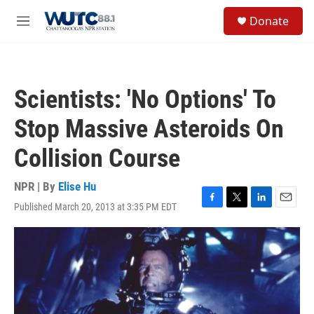
Skip to main content
S
Donate
e
M
a
e
r
n
c
u
h
Scientists: 'No Options' To
u
e
Stop Massive Asteroids On
r
y
Collision Course
NPR | By
Elise Hu
Published March 20, 2013 at 3:35 PM EDT
F
T
L
E
a
w
i
m
c
i
n
a
e
t
k
i
b
t
e
l
o
e
d
o
r
I
k
n