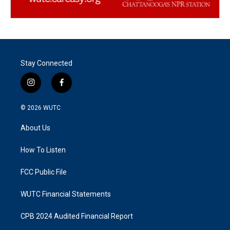
Stay Connected
i
f
n
a
s
c
© 2026
WUTC
t
e
a
b
About Us
g
o
r
o
a
k
How To Listen
m
FCC Public File
WUTC Financial Statements
CPB 2024 Audited Financial Report