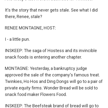
It's the story that never gets stale. See what I did
there, Renee, stale?
RENEE MONTAGNE, HOST:
I - a little pun.
INSKEEP: The saga of Hostess and its invincible
snack foods is entering another chapter.
MONTAGNE: Yesterday, a bankruptcy judge
approved the sale of the company's famous treat.
Twinkies, Ho Hos and Ding Dongs will go to a pair of
private equity firms. Wonder Bread will be sold to
snack food maker Flowers Food.
INSKEEP: The Beefsteak brand of bread will go to