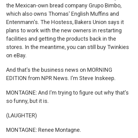
the Mexican-own bread company Grupo Bimbo,
which also owns Thomas' English Muffins and
Entenmann's. The Hostess, Bakers Union says it
plans to work with the new owners in restarting
facilities and getting the products back in the
stores. In the meantime, you can still buy Twinkies
on eBay.
And that's the business news on MORNING
EDITION from NPR News. I'm Steve Inskeep.
MONTAGNE: And I'm trying to figure out why that's
so funny, but it is.
(LAUGHTER)
MONTAGNE: Renee Montagne.