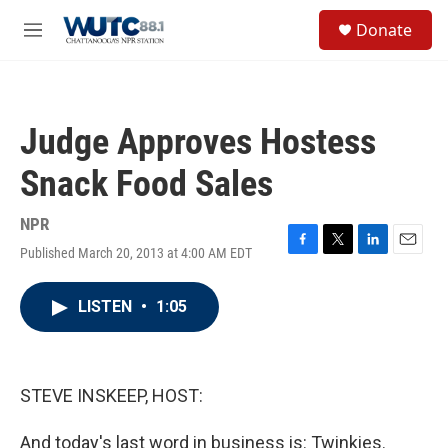
Skip to main content
S
Donate
e
M
a
e
r
n
c
u
h
Judge Approves Hostess
u
e
Snack Food Sales
r
y
NPR
Published March 20, 2013 at 4:00 AM EDT
F
T
L
E
a
w
i
m
c
i
n
a
LISTEN
•
1:05
e
t
k
i
b
t
e
l
o
e
d
o
r
I
k
n
STEVE INSKEEP, HOST:
And today's last word in business is: Twinkies.