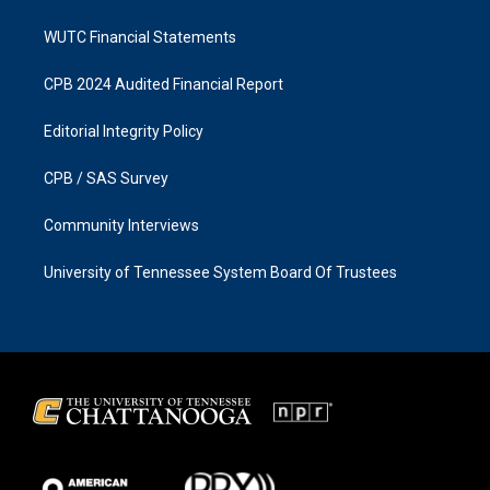
WUTC Financial Statements
CPB 2024 Audited Financial Report
Editorial Integrity Policy
CPB / SAS Survey
Community Interviews
University of Tennessee System Board Of Trustees