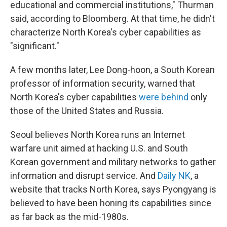
educational and commercial institutions," Thurman
said, according to Bloomberg. At that time, he didn't
characterize North Korea's cyber capabilities as
"significant."
A few months later, Lee Dong-hoon, a South Korean
professor of information security, warned that
North Korea's cyber capabilities
were behind
only
those of the United States and Russia.
Seoul believes North Korea runs an Internet
warfare unit aimed at hacking U.S. and South
Korean government and military networks to gather
information and disrupt service. And
Daily NK
, a
website that tracks North Korea, says Pyongyang is
believed to have been honing its capabilities since
as far back as the mid-1980s.