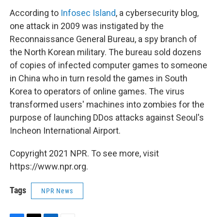
According to
Infosec Island
, a cybersecurity blog,
one attack in 2009 was instigated by the
Reconnaissance General Bureau, a spy branch of
the North Korean military. The bureau sold dozens
of copies of infected computer games to someone
in China who in turn resold the games in South
Korea to operators of online games. The virus
transformed users' machines into zombies for the
purpose of launching DDos attacks against Seoul's
Incheon International Airport.
Copyright 2021 NPR. To see more, visit
https://www.npr.org.
Tags
NPR News