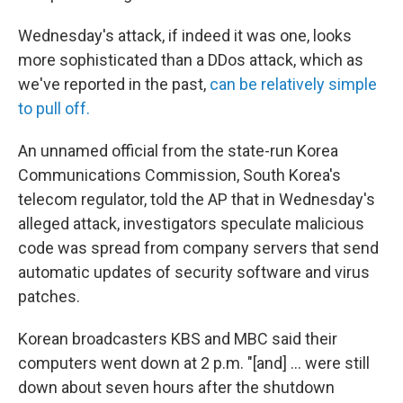
Wednesday's attack, if indeed it was one, looks
more sophisticated than a DDos attack, which as
we've reported in the past,
can be relatively simple
to pull off.
An unnamed official from the state-run Korea
Communications Commission, South Korea's
telecom regulator, told the AP that in Wednesday's
alleged attack, investigators speculate malicious
code was spread from company servers that send
automatic updates of security software and virus
patches.
Korean broadcasters KBS and MBC said their
computers went down at 2 p.m. "[and] ... were still
down about seven hours after the shutdown