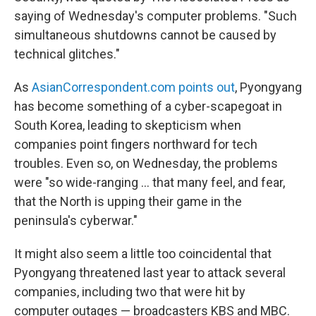
saying of Wednesday's computer problems. "Such
simultaneous shutdowns cannot be caused by
technical glitches."
As
AsianCorrespondent.com points out
, Pyongyang
has become something of a cyber-scapegoat in
South Korea, leading to skepticism when
companies point fingers northward for tech
troubles. Even so, on Wednesday, the problems
were "so wide-ranging ... that many feel, and fear,
that the North is upping their game in the
peninsula's cyberwar."
It might also seem a little too coincidental that
Pyongyang threatened last year to attack several
companies, including two that were hit by
computer outages — broadcasters KBS and MBC.