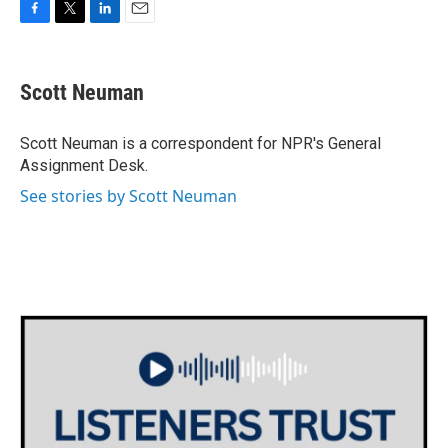
F
T
L
E
a
w
i
m
c
i
n
a
e
t
k
i
Scott Neuman
b
t
e
l
o
e
d
o
r
I
Scott Neuman is a correspondent for NPR's General
k
n
Assignment Desk.
See stories by Scott Neuman