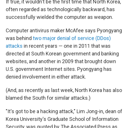
If true, it wouldn't be the first time that North Korea,
often regarded as technologically backward, has
successfully wielded the computer as weapon.
Computer antivirus maker McAfee says Pyongyang
was behind
two major denial of service (DDos)
attacks
in recent years — one in 2011 that was
directed at South Korean government and banking
websites, and another in 2009 that brought down
U.S. government Internet sites. Pyongyang has
denied involvement in either attack.
(And, as recently as last week, North Korea has also
blamed the South for similar attacks.)
"It's got to be a hacking attack," Lim Jong-in, dean of
Korea University's Graduate School of Information
Security, was quoted by The Associated Press as