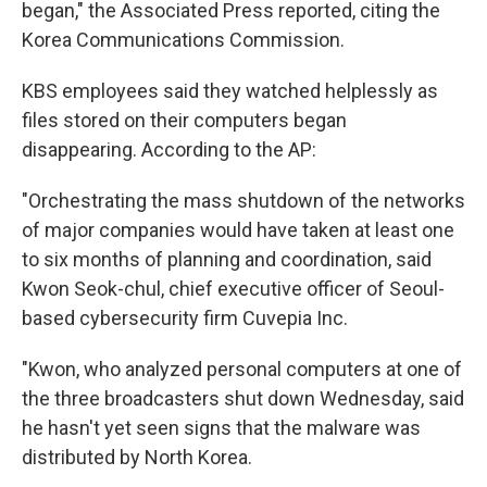
began," the Associated Press reported, citing the
Korea Communications Commission.
KBS employees said they watched helplessly as
files stored on their computers began
disappearing. According to the AP:
"Orchestrating the mass shutdown of the networks
of major companies would have taken at least one
to six months of planning and coordination, said
Kwon Seok-chul, chief executive officer of Seoul-
based cybersecurity firm Cuvepia Inc.
"Kwon, who analyzed personal computers at one of
the three broadcasters shut down Wednesday, said
he hasn't yet seen signs that the malware was
distributed by North Korea.