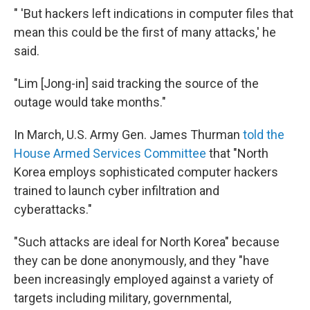
" 'But hackers left indications in computer files that
mean this could be the first of many attacks,' he
said.
"Lim [Jong-in] said tracking the source of the
outage would take months."
In March, U.S. Army Gen. James Thurman
told the
House Armed Services Committee
that "North
Korea employs sophisticated computer hackers
trained to launch cyber infiltration and
cyberattacks."
"Such attacks are ideal for North Korea" because
they can be done anonymously, and they "have
been increasingly employed against a variety of
targets including military, governmental,