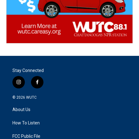
Stay Connected
i
f
n
a
s
c
© 2026
WUTC
t
e
a
b
About Us
g
o
r
o
a
k
How To Listen
m
FCC Public File