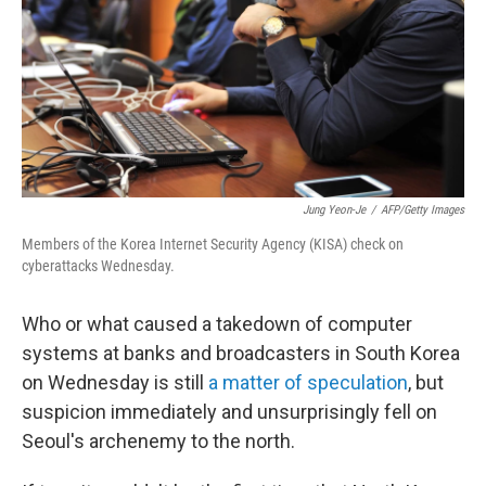
Jung Yeon-Je
/
AFP/Getty Images
Members of the Korea Internet Security Agency (KISA) check on
cyberattacks Wednesday.
Who or what caused a takedown of computer
systems at banks and broadcasters in South Korea
on Wednesday is still
a matter of speculation
, but
suspicion immediately and unsurprisingly fell on
Seoul's archenemy to the north.