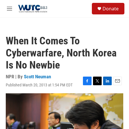
Skip to main content
S
Donate
e
M
a
e
r
n
c
u
h
When It Comes To
u
e
Cyberwarfare, North Korea
r
y
Is No Newbie
NPR | By
Scott Neuman
Published March 20, 2013 at 1:54 PM EDT
F
T
L
E
a
w
i
m
c
i
n
a
e
t
k
i
b
t
e
l
o
e
d
o
r
I
k
n