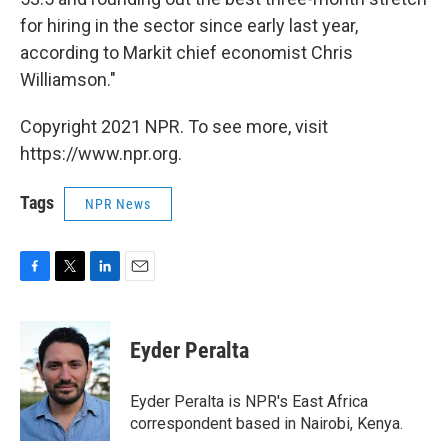
for hiring in the sector since early last year,
according to Markit chief economist Chris
Williamson."
Copyright 2021 NPR. To see more, visit
https://www.npr.org.
Tags
NPR News
F
T
L
E
a
w
i
m
c
i
n
a
e
t
k
i
Eyder Peralta
b
t
e
l
o
e
d
o
r
I
Eyder Peralta is NPR's East Africa
k
n
correspondent based in Nairobi, Kenya.