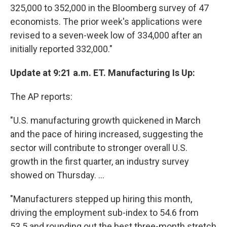
325,000 to 352,000 in the Bloomberg survey of 47
economists. The prior week's applications were
revised to a seven-week low of 334,000 after an
initially reported 332,000."
Update at 9:21 a.m. ET. Manufacturing Is Up:
The AP reports:
"U.S. manufacturing growth quickened in March
and the pace of hiring increased, suggesting the
sector will contribute to stronger overall U.S.
growth in the first quarter, an industry survey
showed on Thursday. ...
"Manufacturers stepped up hiring this month,
driving the employment sub-index to 54.6 from
53.5 and rounding out the best three-month stretch