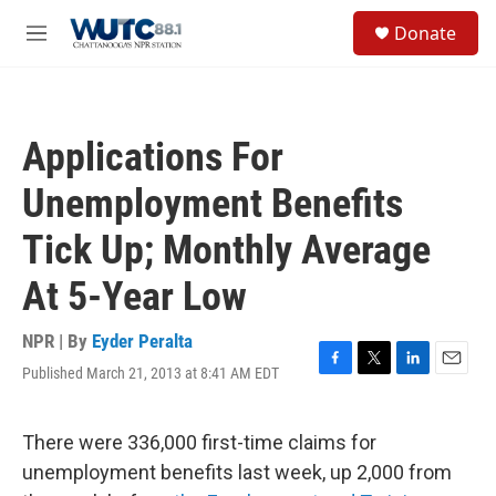
Skip to main content
S
Donate
e
M
a
e
r
n
c
u
h
Applications For
u
e
Unemployment Benefits
r
y
Tick Up; Monthly Average
At 5-Year Low
NPR | By
Eyder Peralta
Published March 21, 2013 at 8:41 AM EDT
F
T
L
E
a
w
i
m
c
i
n
a
e
t
k
i
There were 336,000 first-time claims for
b
t
e
l
unemployment benefits last week, up 2,000 from
o
e
d