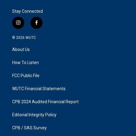
Stay Connected
i
f
n
a
s
c
© 2026
WUTC
t
e
a
b
About Us
g
o
r
o
a
k
How To Listen
m
FCC Public File
WUTC Financial Statements
CPB 2024 Audited Financial Report
Editorial Integrity Policy
CPB / SAS Survey