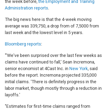
o
r
I
the week before,
the Employment and Training
k
n
Administration reports
.
The big news here is that the 4-week moving
average was 339,750, a drop from of 7,5000 from
last week and the lowest level in 5 years.
Bloomberg reports
:
"'We've been surprised over the last few weeks as
claims have continued to fall,' Sean Incremona,
senior economist at 4Cast Inc. in
New York
, said
before the report. Incremona projected 335,000
initial claims. 'There is definitely progress in the
labor market, though mostly through a reduction in
layoffs.'
"Estimates for first-time claims ranged from