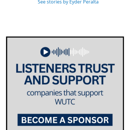
See stories by Eyder Peralta